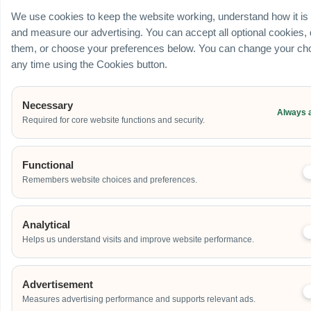
We use cookies to keep the website working, understand how it is
and measure our advertising. You can accept all optional cookies,
them, or choose your preferences below. You can change your cho
any time using the Cookies button.
Necessary
Always 
Required for core website functions and security.
Functional
Remembers website choices and preferences.
Analytical
Helps us understand visits and improve website performance.
Advertisement
Measures advertising performance and supports relevant ads.