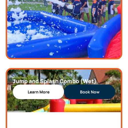
Jump and Splash Combo (Wet)
Learn More
Book Now