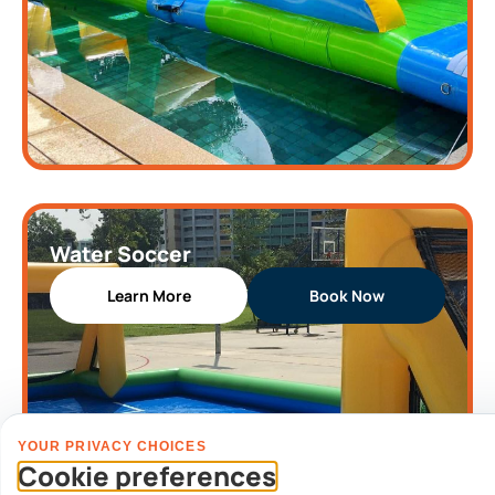
Water Soccer
Learn More
Book Now
YOUR PRIVACY CHOICES
Cookie preferences