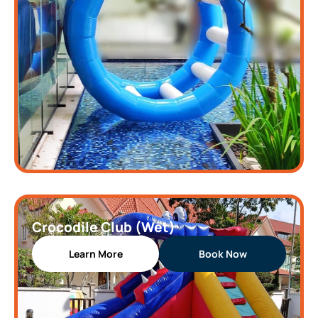
Crocodile Club (Wet)
Learn More
Book Now