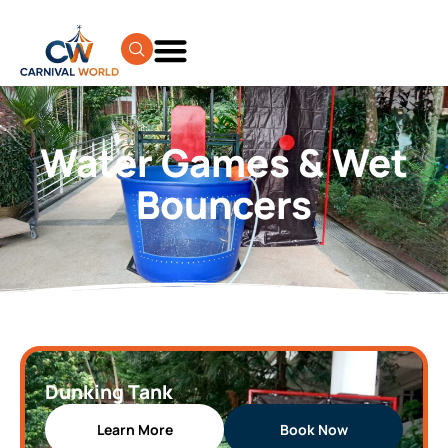
Water Games & Wet
Bouncers
Dunking Tank
Learn More
Book Now