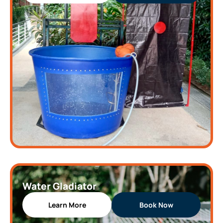
Water Gladiator
Learn More
Book Now