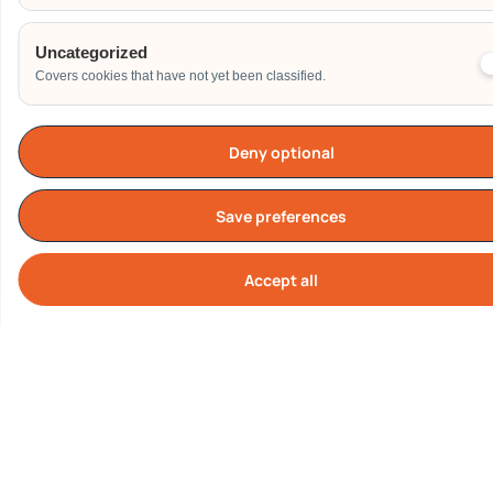
Uncategorized
Covers cookies that have not yet been classified.
Deny optional
TESTIMONIALS
What Our Customers are
Save preferences
Saying About us
Accept all
Cook
Our Clients