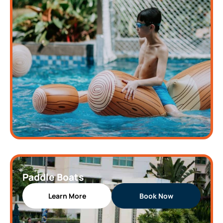
Paddle Boats
Learn More
Book Now