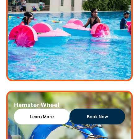
Hamster Wheel
Learn More
Book Now