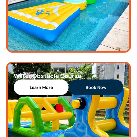
Water Obstacle Course
Learn More
Book Now