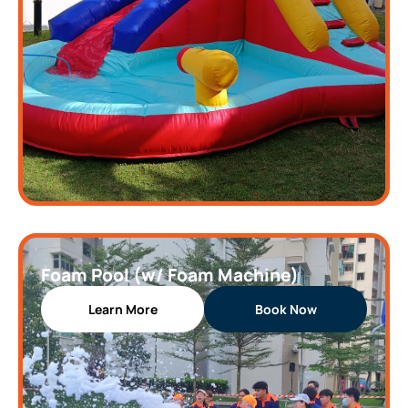
Foam Pool (w/ Foam Machine)
Learn More
Book Now