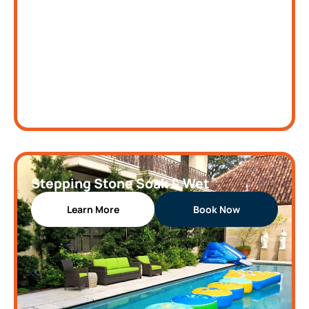
Stepping Stone Soak & Wet
Learn More
Book Now