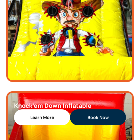
Knock’em Down Inflatable
Learn More
Book Now