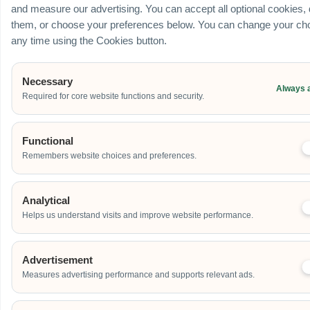
and measure our advertising. You can accept all optional cookies,
them, or choose your preferences below. You can change your cho
any time using the Cookies button.
Necessary
Always 
Required for core website functions and security.
Functional
Remembers website choices and preferences.
Analytical
Helps us understand visits and improve website performance.
Advertisement
Measures advertising performance and supports relevant ads.