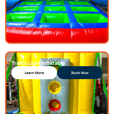
Traffic Light Inflatable
Learn More
Book Now