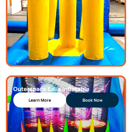
Outerspace Balls Inflatable
Learn More
Book Now