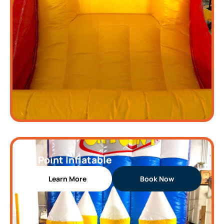
On Point Inflatable
Learn More
Book Now