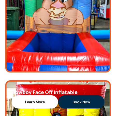
Cowboy Face Off Inflatable
Learn More
Book Now