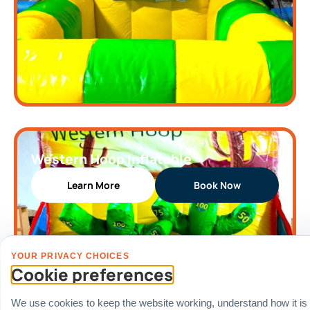
Western Hoop Inflatable
Learn More
Book Now
YOUR PRIVACY CHOICES
Cookie preferences
We use cookies to keep the website working, understand how it is