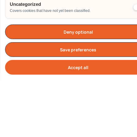
Uncategorized
Covers cookies that have not yet been classified.
Deny optional
TESTIMONIALS
What Our Customers are
Saying About us
Save preferences
Accept all
Cook
Our Clients