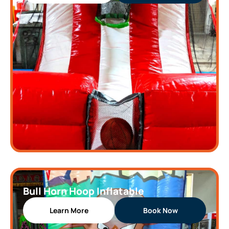
Bull Horn Hoop Inflatable
Learn More
Book Now