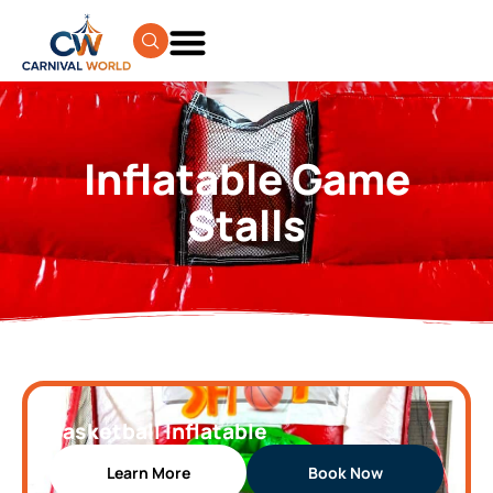
Inflatable Game
Stalls
Basketball Inflatable
Learn More
Book Now