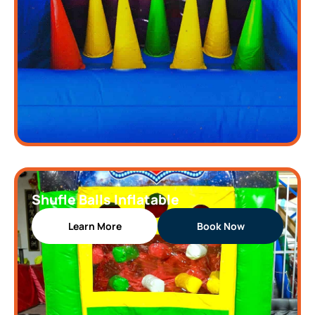
Shufle Balls Inflatable
Learn More
Book Now