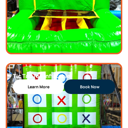
Tic Tac Toe Inflatable
Learn More
Book Now