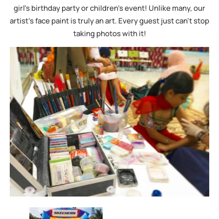
girl’s birthday party or children’s event! Unlike many, our
artist’s face paint is truly an art. Every guest just can’t stop
taking photos with it!