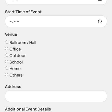
Start Time of Event
Venue
Ballroom / Hall
Office
Outdoor
School
Home
Others
Address
Additional Event Details