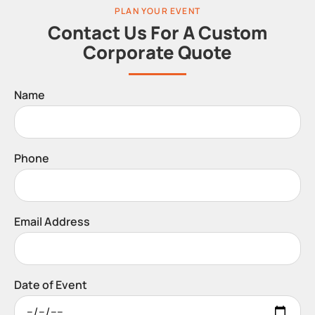
PLAN YOUR EVENT
Contact Us For A Custom
Corporate Quote
Name
Phone
Email Address
Date of Event