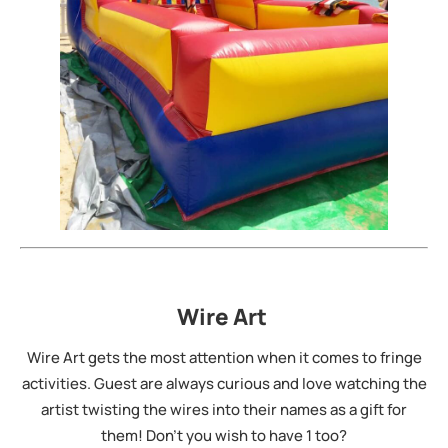
Wire Art
Wire Art gets the most attention when it comes to fringe
activities. Guest are always curious and love watching the
artist twisting the wires into their names as a gift for
them! Don’t you wish to have 1 too?