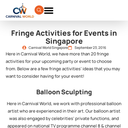
Fringe Activities for Events in
Singapore
Carnival World Singapore
September 23, 2016
Here in Carnival World, we have more than 20 fringe
activities for your upcoming party or event to choose
from. Below are a few fringe activities’ ideas that you may
want to consider having for your event!
Balloon Sculpting
Here in Carnival World, we work with professional balloon
artist who are experienced in their art. Our balloon artist
was also engaged by celebrities’ private functions, and
appeared on national TV programme channel 8 & channel