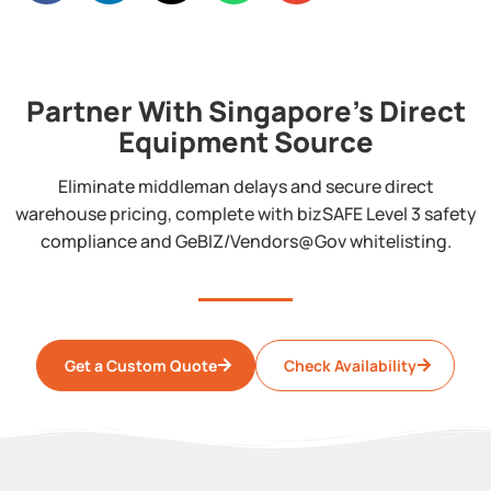
Partner With Singapore's Direct
Equipment Source
Eliminate middleman delays and secure direct
warehouse pricing, complete with bizSAFE Level 3 safety
compliance and GeBIZ/Vendors@Gov whitelisting.
Get a Custom Quote
Check Availability