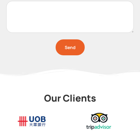
Send
Our Clients