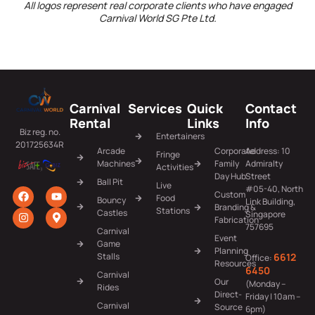
All logos represent real corporate clients who have engaged
Carnival World SG Pte Ltd.
Carnival
Services
Quick
Contact
Rental
Links
Info
Biz reg. no.
Entertainers
201725634R
Arcade
Corporate
Address: 10
Fringe
Machines
Family
Admiralty
Activities
Day Hub
Street
Ball Pit
Live
#05-40, North
Custom
Food
Bouncy
Link Building,
Branding &
Stations
Castles
Singapore
Fabrication
757695
Carnival
Event
Game
Planning
6612
Stalls
Office:
Resources
6450
Carnival
Our
(Monday –
Rides
Direct-
Friday | 10am –
Carnival
Source
6pm)