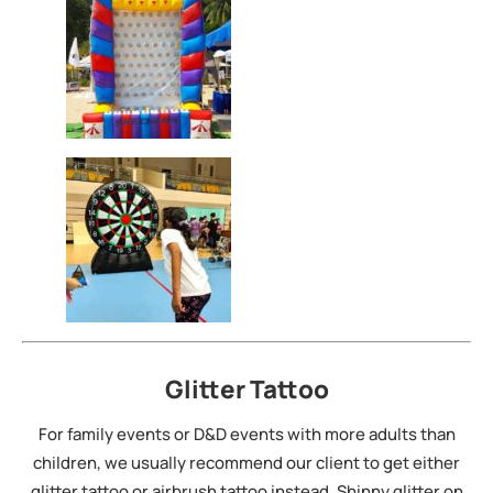
Glitter Tattoo
For family events or D&D events with more adults than
children, we usually recommend our client to get either
glitter tattoo or airbrush tattoo instead. Shinny glitter on