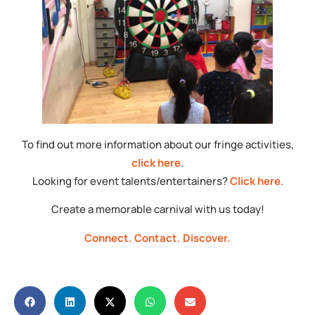
To find out more information about our fringe activities,
click here
.
Looking for event talents/entertainers?
Click here
.
Create a memorable carnival with us today!
Connect.
Contact.
Discover.