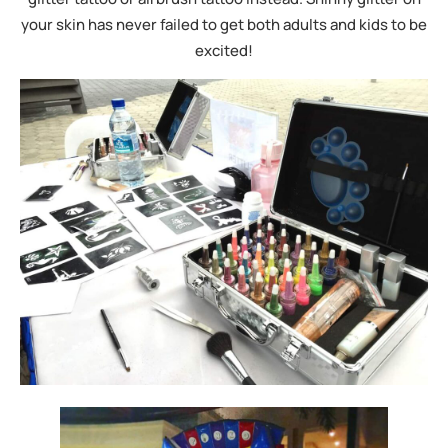
your skin has never failed to get both adults and kids to be
excited!