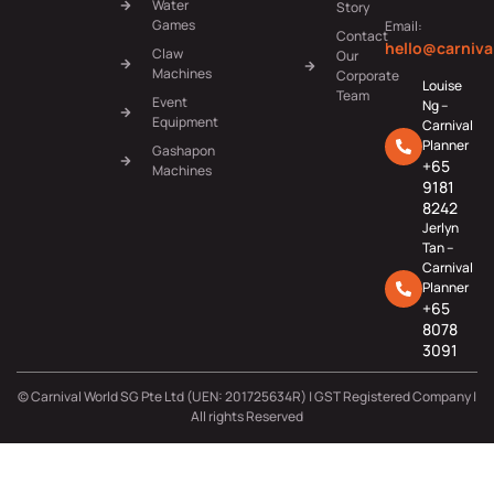
Water
Story
Games
Email:
Contact
hello@carniva
Claw
Our
Machines
Corporate
Louise
Team
Event
Ng –
Equipment
Carnival
Planner
Gashapon
+65
Machines
9181
8242
Jerlyn
Tan –
Carnival
Planner
+65
8078
3091
© Carnival World SG Pte Ltd (UEN: 201725634R) | GST Registered Company |
All rights Reserved