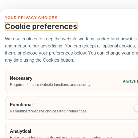
YOUR PRIVACY CHOICES
Cookie preferences
We use cookies to keep the website working, understand how it is
and measure our advertising. You can accept all optional cookies,
them, or choose your preferences below. You can change your cho
any time using the Cookies button.
Necessary
Always 
Required for core website functions and security.
Functional
Remembers website choices and preferences.
Analytical
Helps us understand visits and improve website performance.