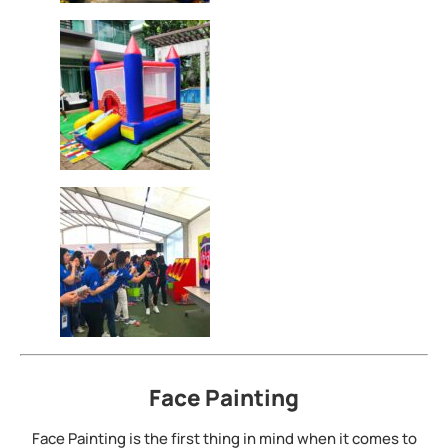
Face Painting
Face Painting is the first thing in mind when it comes to