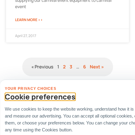
supplying our carnival event equipment to carnival
event
LEARN MORE >>
April 27, 2017
« Previous
1
2
3
…
6
Next »
YOUR PRIVACY CHOICES
Cookie preferences
Fully Vetted Corporate Compliance &
Whitelisted Account Status
We use cookies to keep the website working, understand how it is
We integrate seamlessly into automated corporate procurement lines and
internal enterprise risk management accounts:
and measure our advertising. You can accept all optional cookies,
Financial Registration Data
: Full corporate transparency under GST
them, or choose your preferences below. You can change your cho
Registered business numbers:
UEN: 201725634R
(Carnival World SG
any time using the Cookies button.
Pte Ltd).