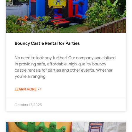
Bouncy Castle Rental for Parties
No need to look any further! Our company specialised
in providing safe, affordable, high-quality bouncy
castle rentals for parties and other events. Whether
you’re arranging
LEARN MORE >>
October 17, 2023