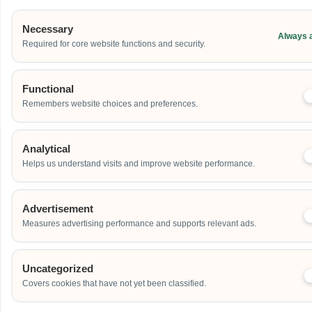
Government Portal Approvals
: Established, direct-source supplier
fully active on
GeBIZ
and the
Vendors@Gov
processing channels.
Necessary
Safety Operational Credentials
: Certified
bizSAFE
protocol
Always 
Required for core website functions and security.
compliant, generating localized risk assessments and method
statements (RAMS) for building management verification checks.
Partner With The Direct Asset Source
Functional
Remembers website choices and preferences.
Analytical
Helps us understand visits and improve website performance.
PLAN YOUR EVENT
Contact Us For A Custom
Corporate Quote
Advertisement
Measures advertising performance and supports relevant ads.
Name
Uncategorized
Covers cookies that have not yet been classified.