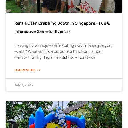
Rent a Cash Grabbing Booth in Singapore – Fun &
Interactive Game for Events!
Looking for a unique and exciting way to energize your
event? Whether it’s a corporate function, school
carnival, family day, or roadshow — our Cash
LEARN MORE >>
July 3, 2025