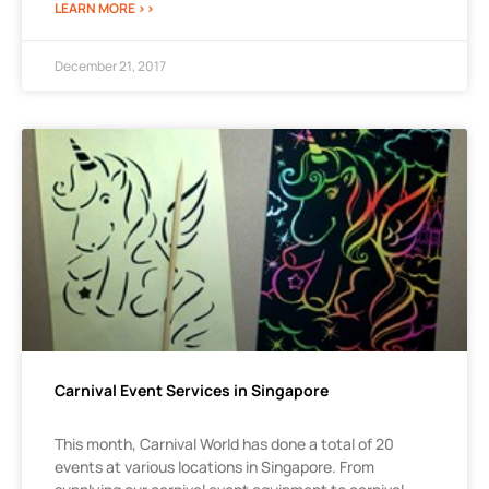
LEARN MORE >>
December 21, 2017
Carnival Event Services in Singapore
This month, Carnival World has done a total of 20
events at various locations in Singapore. From