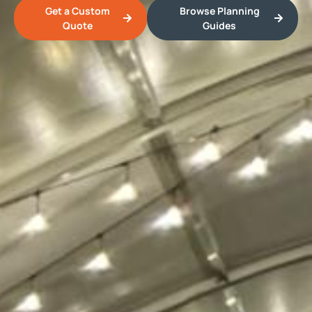
Get a Custom
Browse Planning
Quote
Guides