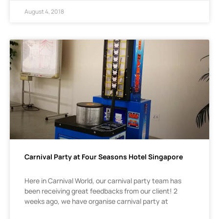
August 4, 2018
Carnival Party at Four Seasons Hotel Singapore
Here in Carnival World, our carnival party team has
been receiving great feedbacks from our client! 2
weeks ago, we have organise carnival party at