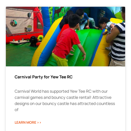
Carnival Party for Yew Tee RC
Carnival World has supported Yew Tee RC with our
carnival games and bouncy castle rental! Attractive
designs on our bouncy castle has attracted countless
of
LEARN MORE >>