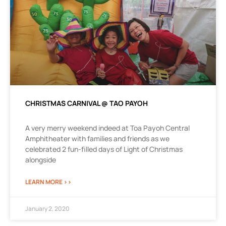
CHRISTMAS CARNIVAL @ TAO PAYOH
A very merry weekend indeed at Toa Payoh Central
Amphitheater with families and friends as we
celebrated 2 fun-filled days of Light of Christmas
alongside
LEARN MORE >>
January 2, 2020