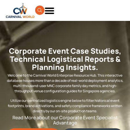
Corporate Event Case Studies,
Technical Logistical Reports &
Planning Insights.
Welcome to the Carnival World Enterprise Resource Hub. This interactive
database houses more than a decade of real-world deployment analytics,
multi-thousand-user MNC corporate family day metrics, and high-
throughput venue configuration guides for Singapore agencies.
Utilize our centralized logistics engine below to filter historical event
footprints, brand activations, and safety compliance frameworks written
directly by our on-site production teams.
Read More about our Corporate Event Specialist
Advantage