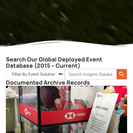
Search Our Global Deployed Event
Database (2015 – Current)
Search 
Search
for:
Documented Archive Records