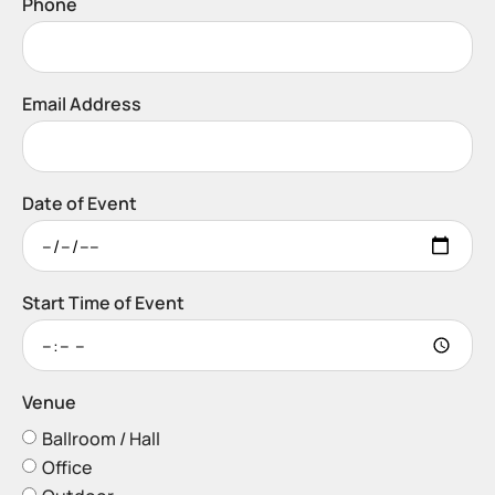
Phone
Email Address
Date of Event
Start Time of Event
Venue
Ballroom / Hall
Office