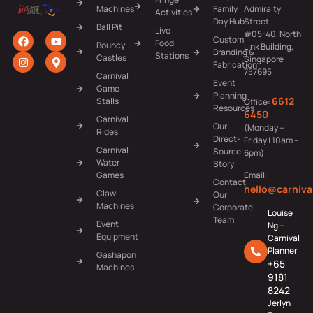
Machines
Family
Admiralty
Activities
Day Hub
Street
Ball Pit
Live
#05-40, North
Custom
Food
Bouncy
Link Building,
Branding &
Stations
Castles
Singapore
Fabrication
757695
Carnival
Event
Game
Planning
6612
Stalls
Office:
Resources
6450
Carnival
Our
(Monday –
Rides
Direct-
Friday | 10am –
Carnival
Source
6pm)
Water
Story
Games
Email:
Contact
hello@carniva
Claw
Our
Machines
Corporate
Louise
Team
Event
Ng –
Equipment
Carnival
Planner
Gashapon
+65
Machines
9181
8242
Jerlyn