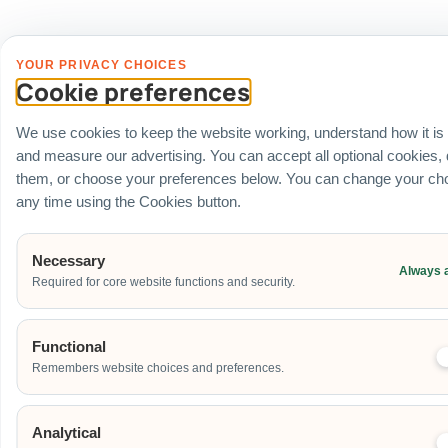
YOUR PRIVACY CHOICES
Cookie preferences
We use cookies to keep the website working, understand how it is
and measure our advertising. You can accept all optional cookies,
them, or choose your preferences below. You can change your cho
any time using the Cookies button.
Necessary
Always 
Required for core website functions and security.
Functional
Remembers website choices and preferences.
Analytical