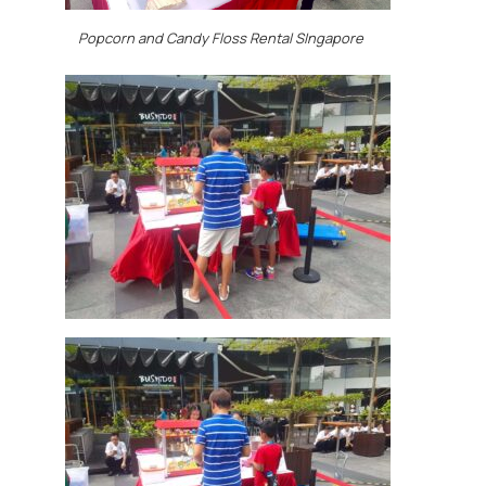
Popcorn and Candy Floss Rental SIngapore