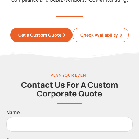
Get a Custom Quote
Check Availability
PLAN YOUR EVENT
Contact Us For A Custom
Corporate Quote
Name