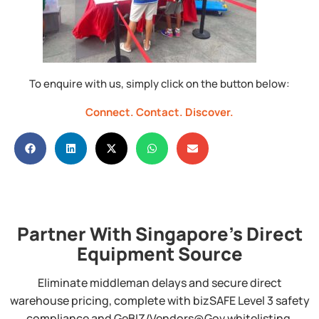
To enquire with us, simply click on the button below:
Connect.
Contact.
Discover.
Partner With Singapore's Direct
Equipment Source
Eliminate middleman delays and secure direct
warehouse pricing, complete with bizSAFE Level 3 safety
compliance and GeBIZ/Vendors@Gov whitelisting.