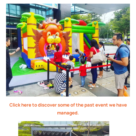
Click here to discover some of the past event we have
managed.