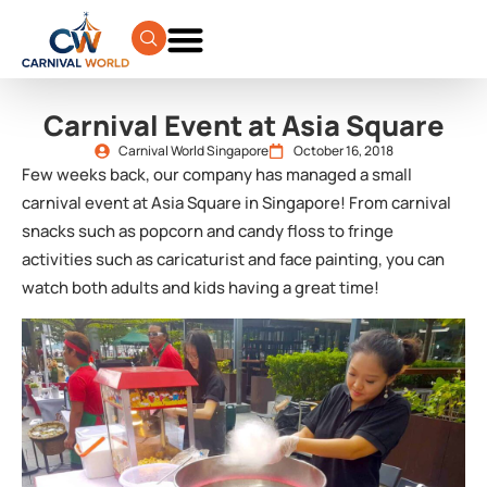
Carnival Event at Asia Square
Carnival World Singapore
October 16, 2018
Few weeks back, our company has managed a small
carnival event at Asia Square in Singapore! From carnival
snacks such as popcorn and candy floss to fringe
activities such as caricaturist and face painting, you can
watch both adults and kids having a great time!