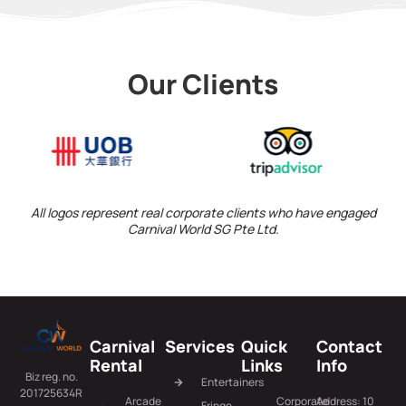
Our Clients
All logos represent real corporate clients who have engaged
Carnival World SG Pte Ltd.
Carnival
Services
Quick
Contact
Rental
Links
Info
Biz reg. no.
Entertainers
201725634R
Arcade
Corporate
Address: 10
Fringe