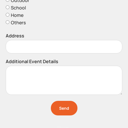
Outdoor
School
Home
Others
Address
Additional Event Details
Send