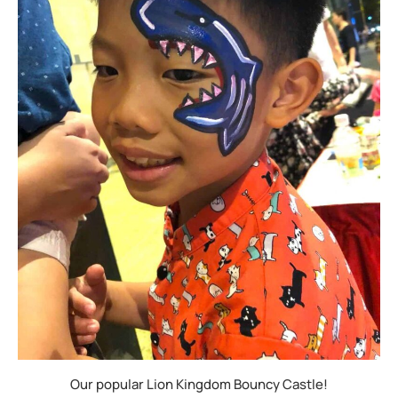
Our popular Lion Kingdom Bouncy Castle!