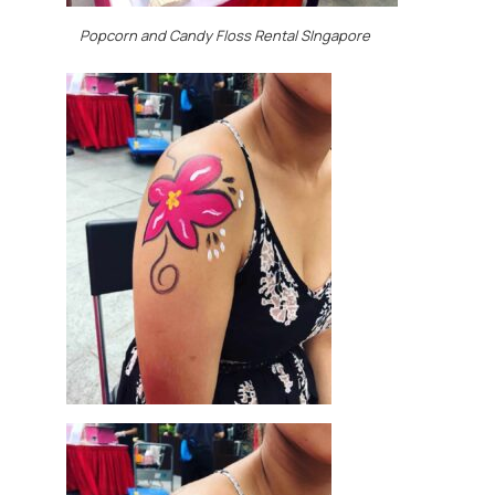
Popcorn and Candy Floss Rental SIngapore