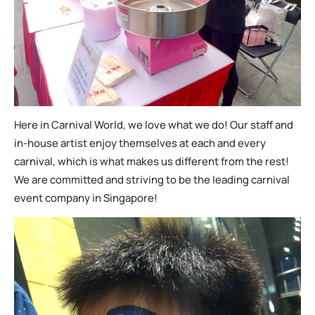
Here in Carnival World, we love what we do! Our staff and
in-house artist enjoy themselves at each and every
carnival, which is what makes us different from the rest!
We are committed and striving to be the leading carnival
event company in Singapore!