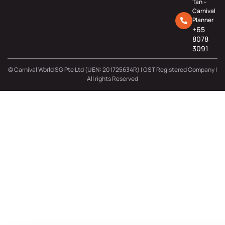
Tan –
Carnival
Planner
+65
8078
3091
© Carnival World SG Pte Ltd (UEN: 201725634R) | GST Registered Company |
All rights Reserved