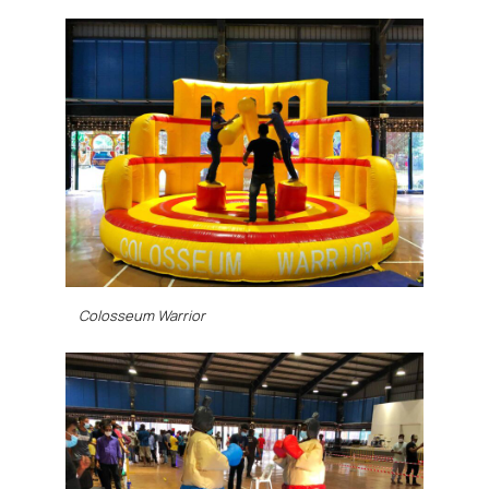
Colosseum Warrior