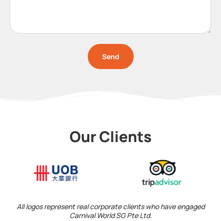
Send
Our Clients
All logos represent real corporate clients who have engaged
Carnival World SG Pte Ltd.