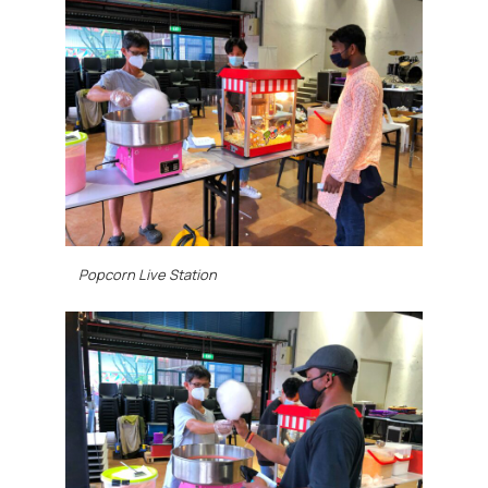
Popcorn Live Station