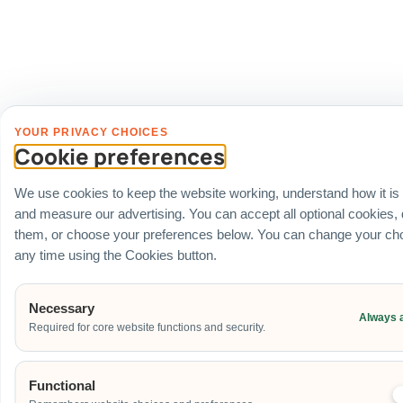
YOUR PRIVACY CHOICES
Cookie preferences
We use cookies to keep the website working, understand how it is
and measure our advertising. You can accept all optional cookies,
them, or choose your preferences below. You can change your cho
any time using the Cookies button.
Necessary
Always 
Required for core website functions and security.
Functional