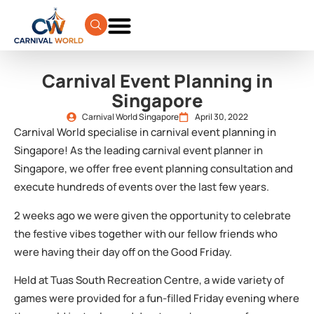
Carnival Event Planning in
Singapore
Carnival World Singapore
April 30, 2022
Carnival World specialise in carnival event planning in
Singapore! As the leading carnival event planner in
Singapore, we offer free event planning consultation and
execute hundreds of events over the last few years.
2 weeks ago we were given the opportunity to celebrate
the festive vibes together with our fellow friends who
were having their day off on the Good Friday.
Held at Tuas South Recreation Centre, a wide variety of
games were provided for a fun-filled Friday evening where