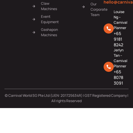
hello@carniva
Claw
Our
Machines
Corporate
Louise
Team
Event
Ng –
Equipment
Carnival
Planner
Gashapon
+65
Machines
9181
8242
Jerlyn
Tan –
Carnival
Planner
+65
8078
3091
© Carnival World SG Pte Ltd (UEN: 201725634R) | GST Registered Company |
All rights Reserved