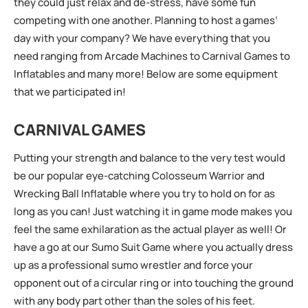
they could just relax and de-stress, have some fun
competing with one another. Planning to host a games’
day with your company? We have everything that you
need ranging from Arcade Machines to Carnival Games to
Inflatables and many more! Below are some equipment
that we participated in!
CARNIVAL GAMES
Putting your strength and balance to the very test would
be our popular eye-catching Colosseum Warrior and
Wrecking Ball Inflatable where you try to hold on for as
long as you can! Just watching it in game mode makes you
feel the same exhilaration as the actual player as well! Or
have a go at our Sumo Suit Game where you actually dress
up as a professional sumo wrestler and force your
opponent out of a circular ring or into touching the ground
with any body part other than the soles of his feet.