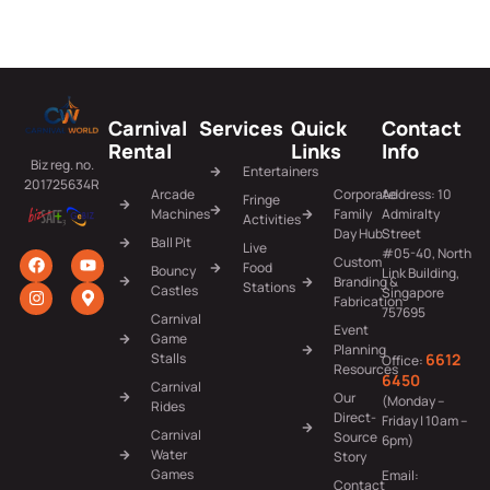
Carnival
Services
Quick
Contact
Rental
Links
Info
Biz reg. no.
Entertainers
201725634R
Arcade
Corporate
Address: 10
Fringe
Machines
Family
Admiralty
Activities
Day Hub
Street
Ball Pit
Live
#05-40, North
Custom
Food
Bouncy
Link Building,
Branding &
Stations
Castles
Singapore
Fabrication
757695
Carnival
Event
Game
Planning
6612
Stalls
Office:
Resources
6450
Carnival
Our
(Monday –
Rides
Direct-
Friday | 10am –
Carnival
Source
6pm)
Water
Story
Games
Email:
Contact