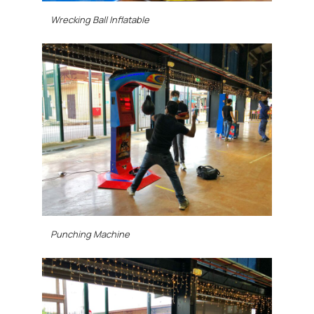
Wrecking Ball Inflatable
Punching Machine