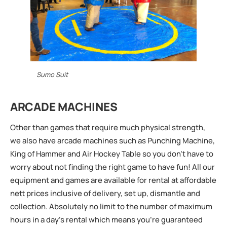
Sumo Suit
ARCADE MACHINES
Other than games that require much physical strength,
we also have arcade machines such as Punching Machine,
King of Hammer and Air Hockey Table so you don’t have to
worry about not finding the right game to have fun! All our
equipment and games are available for rental at affordable
nett prices inclusive of delivery, set up, dismantle and
collection. Absolutely no limit to the number of maximum
hours in a day’s rental which means you’re guaranteed