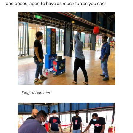
and encouraged to have as much fun as you can!
King of Hammer