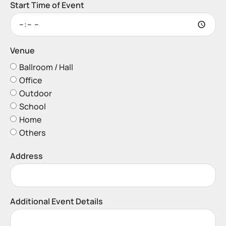
Start Time of Event
Venue
Ballroom / Hall
Office
Outdoor
School
Home
Others
Address
Additional Event Details