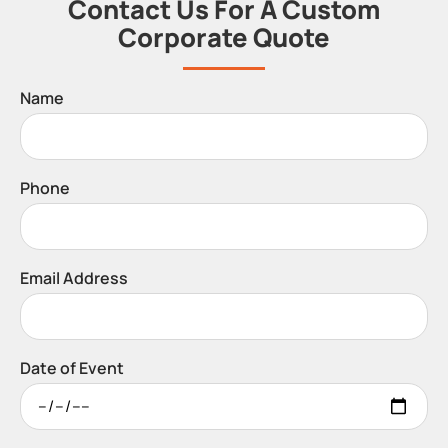
Contact Us For A Custom
Corporate Quote
Name
Phone
Email Address
Date of Event