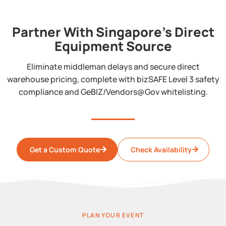
Partner With Singapore's Direct
Equipment Source
Eliminate middleman delays and secure direct
warehouse pricing, complete with bizSAFE Level 3 safety
compliance and GeBIZ/Vendors@Gov whitelisting.
Get a Custom Quote
Check Availability
PLAN YOUR EVENT