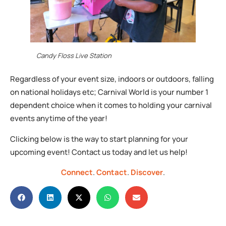
Candy Floss Live Station
Regardless of your event size, indoors or outdoors, falling
on national holidays etc; Carnival World is your number 1
dependent choice when it comes to holding your carnival
events anytime of the year!
Clicking below is the way to start planning for your
upcoming event! Contact us today and let us help!
Connect
.
Contact
.
Discover
.