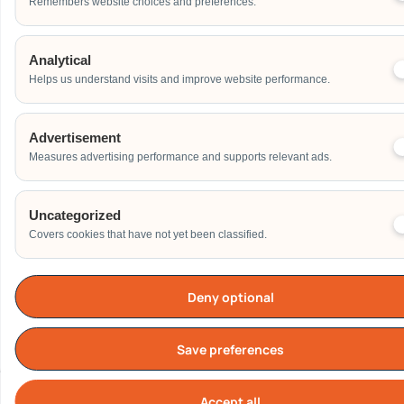
Remembers website choices and preferences.
Analytical
Helps us understand visits and improve website performance.
Advertisement
Measures advertising performance and supports relevant ads.
Uncategorized
Covers cookies that have not yet been classified.
Deny optional
Save preferences
Accept all