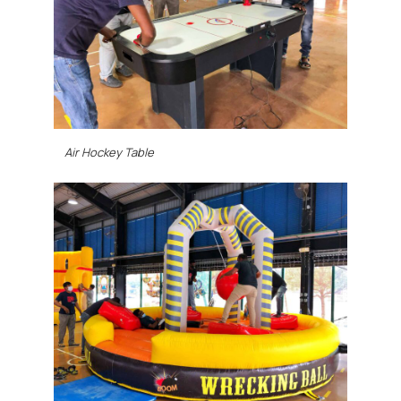
Air Hockey Table