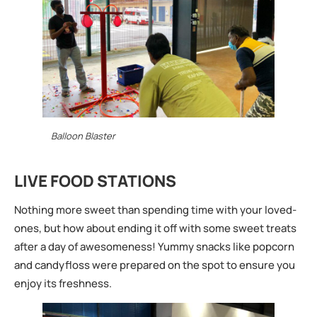
Balloon Blaster
LIVE FOOD STATIONS
Nothing more sweet than spending time with your loved-
ones, but how about ending it off with some sweet treats
after a day of awesomeness! Yummy snacks like popcorn
and candyfloss were prepared on the spot to ensure you
enjoy its freshness.