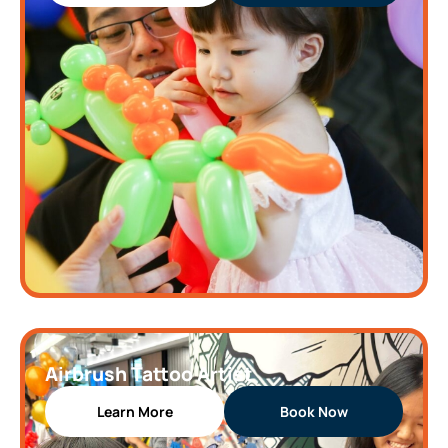
Airbrush Tattoo Artist
Learn More
Book Now