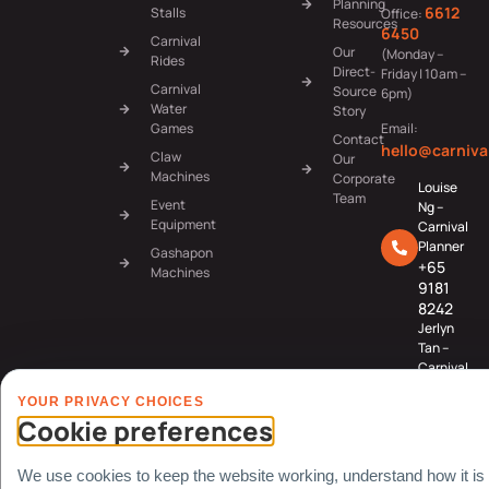
Planning
6612
Stalls
Office:
Resources
6450
Carnival
Our
(Monday –
Rides
Direct-
Friday | 10am –
Carnival
Source
6pm)
Water
Story
Games
Email:
Contact
hello@carniva
Claw
Our
Machines
Corporate
Louise
Team
Event
Ng –
Equipment
Carnival
Planner
Gashapon
+65
Machines
9181
8242
Jerlyn
Tan –
Carnival
Planner
YOUR PRIVACY CHOICES
+65
Cookie preferences
8078
3091
We use cookies to keep the website working, understand how it is