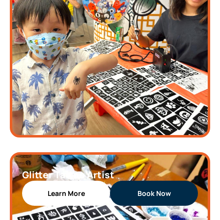
Glitter Tattoo Artist
Learn More
Book Now