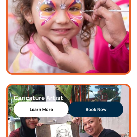
Caricature Artist
Learn More
Book Now