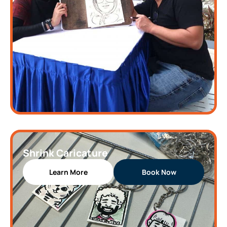
Shrink Caricature
Learn More
Book Now