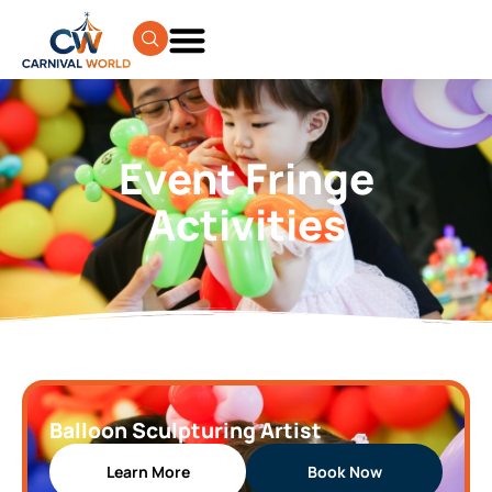
Event Fringe
Activities
Balloon Sculpturing Artist
Learn More
Book Now