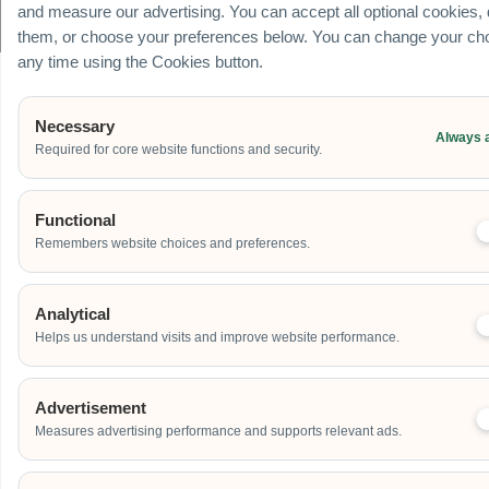
© Carnival World SG Pte Ltd (UEN: 201725634R) | GST Registered Company |
and measure our advertising. You can accept all optional cookies,
All rights Reserved
them, or choose your preferences below. You can change your cho
any time using the Cookies button.
Necessary
Always 
Required for core website functions and security.
Functional
Remembers website choices and preferences.
Analytical
Helps us understand visits and improve website performance.
Advertisement
Measures advertising performance and supports relevant ads.