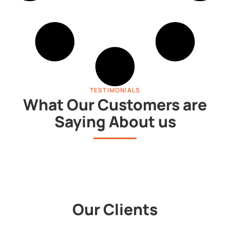
TESTIMONIALS
What Our Customers are
Saying About us
Our Clients