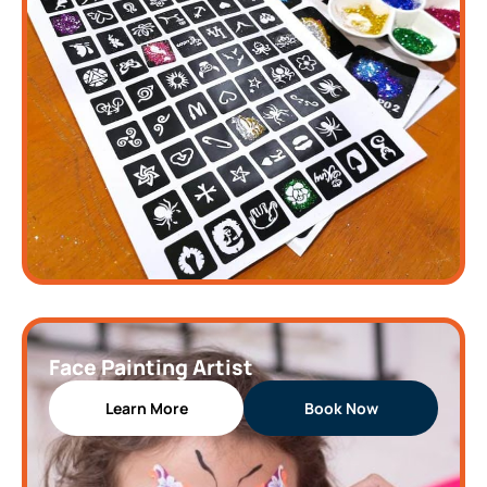
Face Painting Artist
Learn More
Book Now