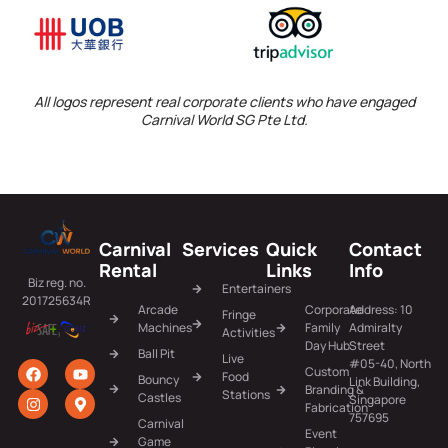
All logos represent real corporate clients who have engaged
Carnival World SG Pte Ltd.
Carnival
Services
Quick
Contact
Rental
Links
Info
Biz reg. no.
Entertainers
201725634R
Arcade
Corporate
Address: 10
Fringe
Machines
Family
Admiralty
Activities
Day Hub
Street
Ball Pit
Live
#05-40, North
Custom
Food
Bouncy
Link Building,
Branding &
Stations
Castles
Singapore
Fabrication
757695
Carnival
Event
Game