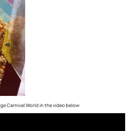
ge Carnival World in the video below: