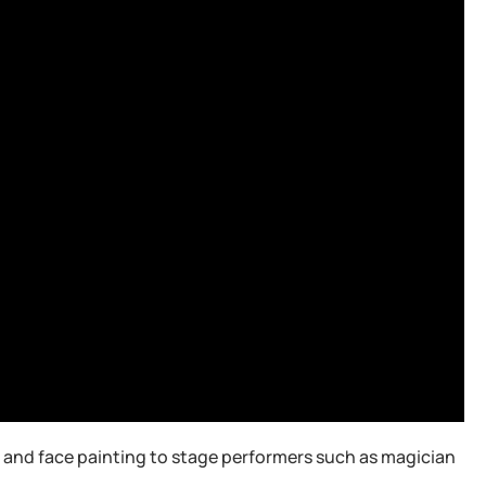
ng and face painting to stage performers such as magician