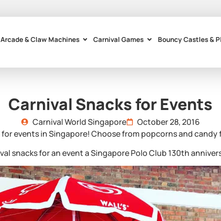
Arcade & Claw Machines
Carnival Games
Bouncy Castles & P
Carnival Snacks for Events
Carnival World Singapore
October 28, 2016
 for events in Singapore! Choose from popcorns and candy flo
ival snacks for an event a Singapore Polo Club 130th annive