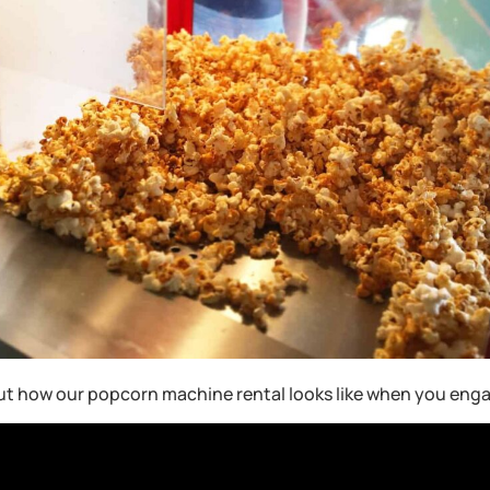
ut how our popcorn machine rental looks like when you enga