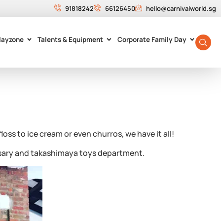
91818242
66126450
hello@carnivalworld.sg
layzone
Talents & Equipment
Corporate Family Day
ss to ice cream or even churros, we have it all!
rsary and takashimaya toys department.