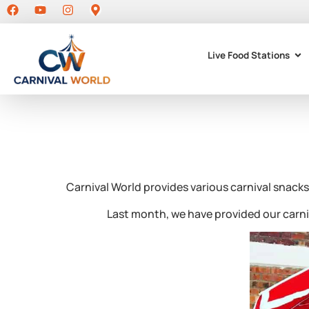
Live Food Stations
Carnival World provides various carnival snacks
Last month, we have provided our carn