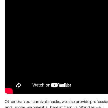
Other than our carnival snacks, we also provide professio
and juggler, we have it all here at Carnival World as well!