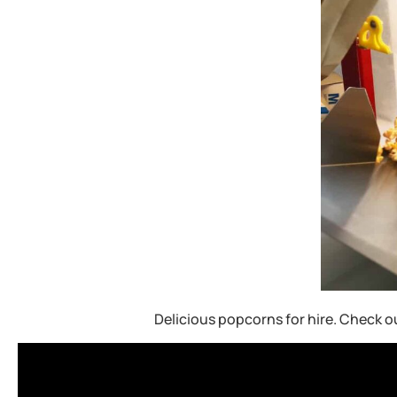
Delicious popcorns for hire. Check o