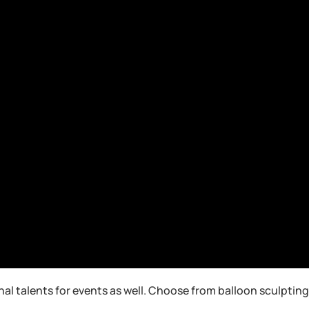
nal talents for events as well. Choose from balloon sculpti