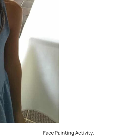
Face Painting Activity.