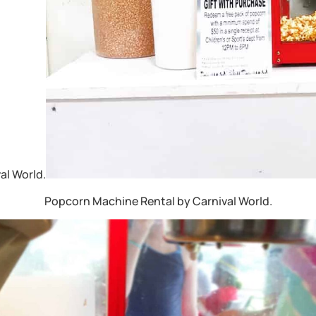
al World.
Popcorn Machine Rental by Carnival World.