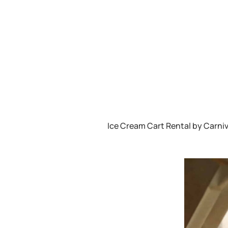
Ice Cream Cart Rental by Carniv