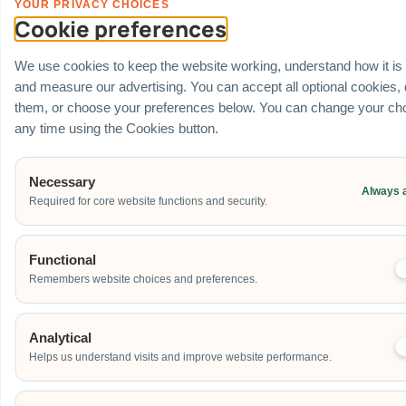
YOUR PRIVACY CHOICES
Cookie preferences
We use cookies to keep the website working, understand how it is
and measure our advertising. You can accept all optional cookies,
them, or choose your preferences below. You can change your cho
any time using the Cookies button.
Necessary
Always 
Required for core website functions and security.
Functional
Remembers website choices and preferences.
Analytical
Helps us understand visits and improve website performance.