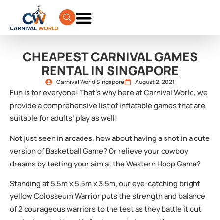
CHEAPEST CARNIVAL GAMES
RENTAL IN SINGAPORE
Carnival World Singapore
August 2, 2021
Fun is for everyone! That’s why here at Carnival World, we
provide a comprehensive list of inflatable games that are
suitable for adults’ play as well!
Not just seen in arcades, how about having a shot in a cute
version of Basketball Game? Or relieve your cowboy
dreams by testing your aim at the Western Hoop Game?
Standing at 5.5m x 5.5m x 3.5m, our eye-catching bright
yellow Colosseum Warrior puts the strength and balance
of 2 courageous warriors to the test as they battle it out