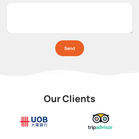
Send
Our Clients