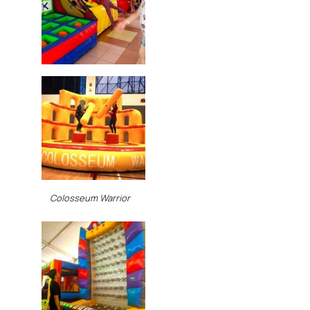
Colosseum Warrior