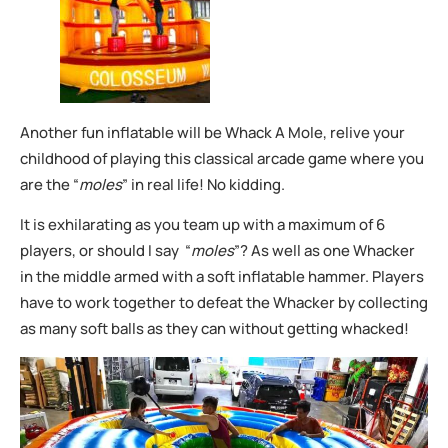
Another fun inflatable will be Whack A Mole, relive your
childhood of playing this classical arcade game where you
are the “
moles
” in real life! No kidding.
It is exhilarating as you team up with a maximum of 6
players, or should I say “
moles
”? As well as one Whacker
in the middle armed with a soft inflatable hammer. Players
have to work together to defeat the Whacker by collecting
as many soft balls as they can without getting whacked!