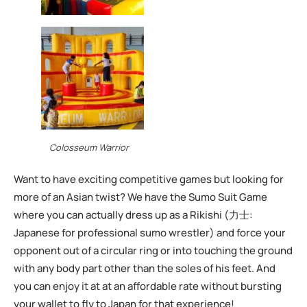
Colosseum Warrior
Want to have exciting competitive games but looking for
more of an Asian twist? We have the Sumo Suit Game
where you can actually dress up as a Rikishi (力士:
Japanese for professional sumo wrestler) and force your
opponent out of a circular ring or into touching the ground
with any body part other than the soles of his feet. And
you can enjoy it at at an affordable rate without bursting
your wallet to fly to Japan for that experience!