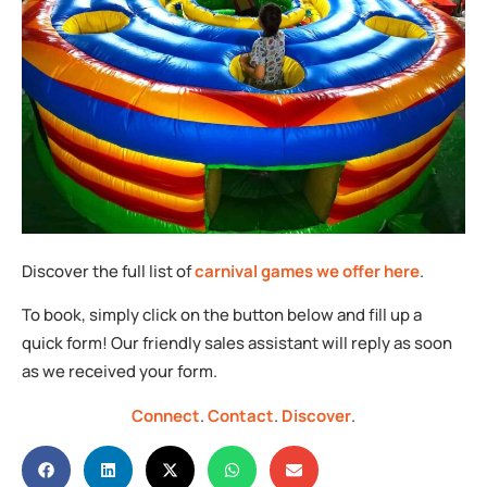
Discover the full list of
carnival games we offer here
.
To book, simply click on the button below and fill up a
quick form! Our friendly sales assistant will reply as soon
as we received your form.
Connect
.
Contact
.
Discover
.