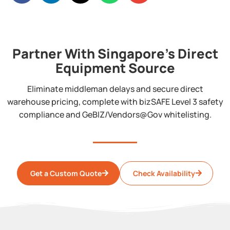
Partner With Singapore's Direct
Equipment Source
Eliminate middleman delays and secure direct
warehouse pricing, complete with bizSAFE Level 3 safety
compliance and GeBIZ/Vendors@Gov whitelisting.
Get a Custom Quote
Check Availability