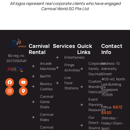
All logos represent real corporate clients who have engaged
Carnival World SG Pte Ltd.
Carnival
Services
Quick
Contact
Rental
Links
Info
Biz reg. no.
Entertainers
201725634R
Arcade
Corporate
Address: 10
Fringe
Machines
Family
Admiralty
Activities
Day Hub
Street
Ball Pit
Live
#05-40, North
Custom
Food
Bouncy
Link Building,
Branding &
Stations
Castles
Singapore
Fabrication
757695
Carnival
Event
Game
Planning
6612
Stalls
Office:
Resources
6450
Carnival
Our
(Monday –
Rides
Direct-
Friday | 10am –
Carnival
Source
6pm)