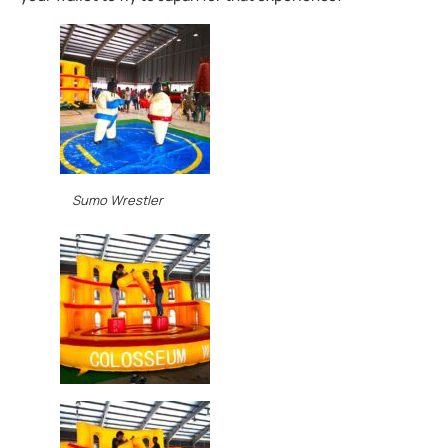
Sumo Wrestler