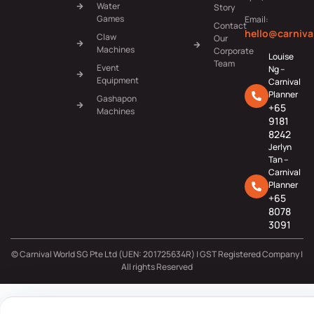
Water
Story
Games
Email:
Contact
hello@carniva
Claw
Our
Machines
Corporate
Louise
Team
Event
Ng –
Equipment
Carnival
Planner
Gashapon
+65
Machines
9181
8242
Jerlyn
Tan –
Carnival
Planner
+65
8078
3091
© Carnival World SG Pte Ltd (UEN: 201725634R) | GST Registered Company |
All rights Reserved