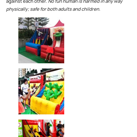
against each other.
No fun human is harmed in any way
physically; safe for both adults and children.