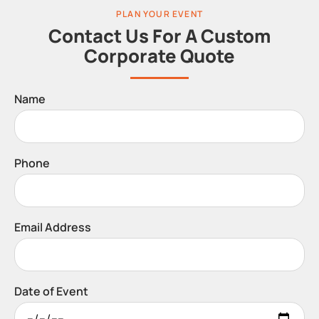
PLAN YOUR EVENT
Contact Us For A Custom
Corporate Quote
Name
Phone
Email Address
Date of Event