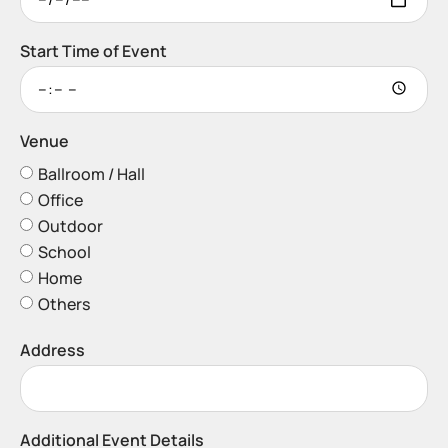
Start Time of Event
Venue
Ballroom / Hall
Office
Outdoor
School
Home
Others
Address
Additional Event Details