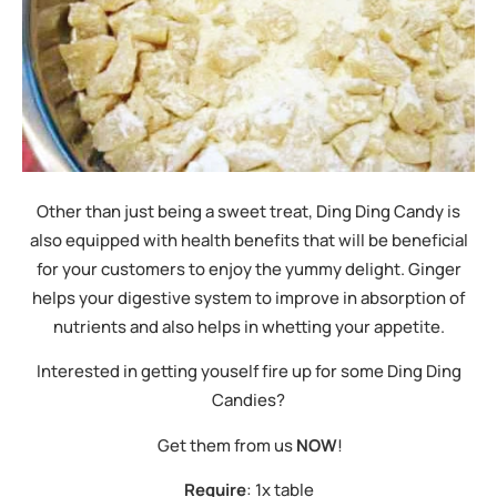
Other than just being a sweet treat, Ding Ding Candy is
also equipped with health benefits that will be beneficial
for your customers to enjoy the yummy delight. Ginger
helps your digestive system to improve in absorption of
nutrients and also helps in whetting your appetite.
Interested in getting youself fire up for some Ding Ding
Candies?
Get them from us
NOW
!
Require
: 1x table