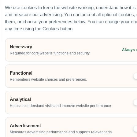
+65
We use cookies to keep the website working, understand how it is
8078
and measure our advertising. You can accept all optional cookies,
3091
them, or choose your preferences below. You can change your cho
any time using the Cookies button.
© Carnival World SG Pte Ltd (UEN: 201725634R) | GST Registered Company |
All rights Reserved
Necessary
Always 
Required for core website functions and security.
Functional
Remembers website choices and preferences.
Analytical
Helps us understand visits and improve website performance.
Advertisement
Measures advertising performance and supports relevant ads.