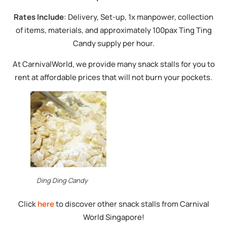
Rates Include
: Delivery, Set-up, 1x manpower, collection
of items, materials, and approximately 100pax Ting Ting
Candy supply per hour.
At CarnivalWorld, we provide many snack stalls for you to
rent at affordable prices that will not burn your pockets.
Ding Ding Candy
Click
here
to discover other snack stalls from Carnival
World Singapore!