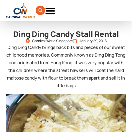
Ding Ding Candy Stall Rental
Carnival World Singapore
January 29, 2016
Ding Ding Candy brings back bits and pieces of our sweet
childhood memories. Commonly known as Ding Ding Tong
and originated from Hong Kong, it was very popular with
the children where the street hawkers will coat the hard
maltose candy with flour to break them apart and sell it in
little bags.