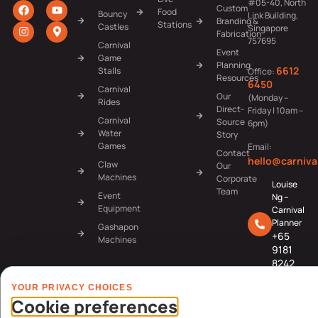
#05-40, North
Custom
Food
Bouncy
Link Building,
Branding &
Stations
Castles
Singapore
Fabrication
757695
Carnival
Event
Game
Planning
6612
Stalls
Office:
Resources
6450
Carnival
Our
(Monday –
Rides
Direct-
Friday | 10am –
Carnival
Source
6pm)
Water
Story
Games
Email:
Contact
hello@carniva
Claw
Our
Machines
Corporate
Louise
Team
Event
Ng –
Equipment
Carnival
Planner
Gashapon
+65
Machines
9181
8242
Jerlyn
YOUR PRIVACY CHOICES
Tan –
Cookie preferences
Carnival
Planner