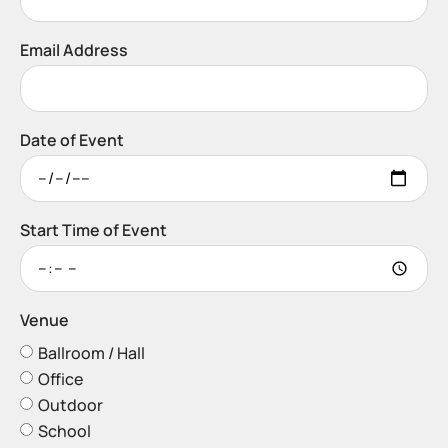
Email Address
Date of Event
Start Time of Event
Venue
Ballroom / Hall
Office
Outdoor
School