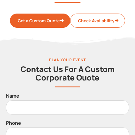
Get a Custom Quote
Check Availability
PLAN YOUR EVENT
Contact Us For A Custom
Corporate Quote
Name
Phone