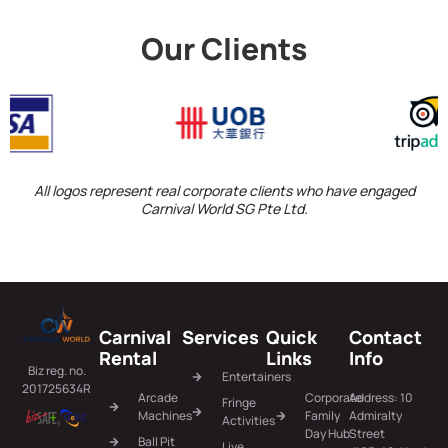
Our Clients
All logos represent real corporate clients who have engaged
Carnival World SG Pte Ltd.
Carnival
Services
Quick
Contact
Rental
Links
Info
Biz reg. no.
Entertainers
201725634R
Arcade
Corporate
Address: 10
Fringe
Machines
Family
Admiralty
Activities
Day Hub
Street
Ball Pit
Live