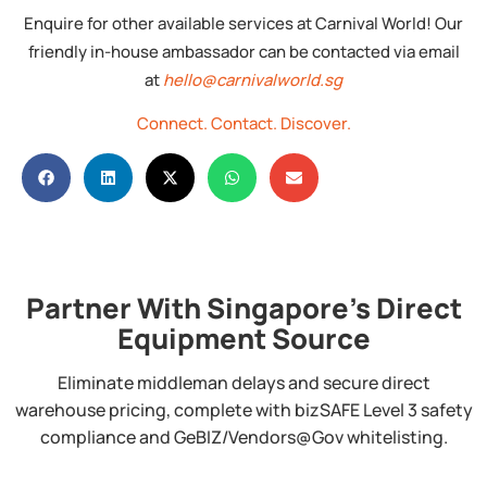
Enquire for other available services at Carnival World! Our
friendly in-house ambassador can be contacted via email
at
hello@carnivalworld.sg
Connect.
Contact.
Discover.
Partner With Singapore's Direct
Equipment Source
Eliminate middleman delays and secure direct
warehouse pricing, complete with bizSAFE Level 3 safety
compliance and GeBIZ/Vendors@Gov whitelisting.