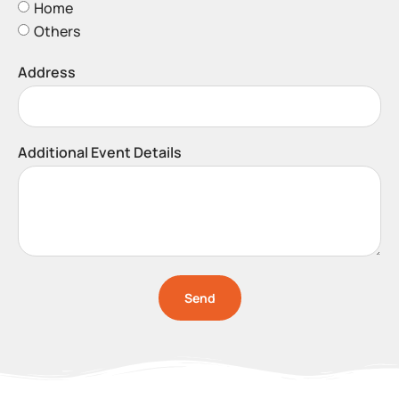
Home
Others
Address
Additional Event Details
Send