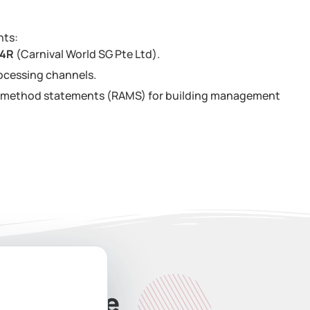
nts:
34R
(Carnival World SG Pte Ltd).
ocessing channels.
nd method statements (RAMS) for building management
ate Quote