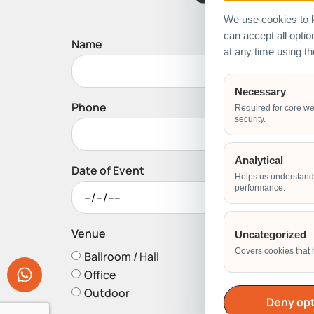
We use cookies to k
can accept all opti
Name
at any time using t
Necessary
Phone
Required for core we
security.
Analytical
Date of Event
Helps us understand 
performance.
Venue
Uncategorized
Covers cookies that 
Ballroom / Hall
Office
Outdoor
Deny opt