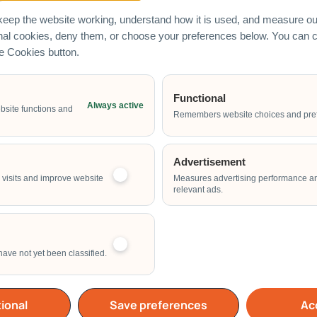
eep the website working, understand how it is used, and measure our
onal cookies, deny them, or choose your preferences below. You can
he Cookies button.
Functional
Always active
Email Address
bsite functions and
Remembers website choices and pre
Advertisement
Start Time of Event
visits and improve website
Measures advertising performance a
relevant ads.
have not yet been classified.
School
Home
Others
ional
Save preferences
Acc