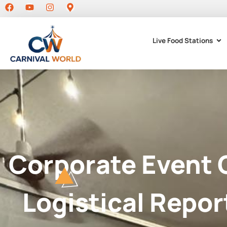
Live Food Stations
Corporate Event 
Logistical Repor