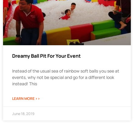
Dreamy Ball Pit For Your Event
Instead of the usual sea of rainbow soft balls you see at
events, why not be special and go for a different look
instead! This
LEARN MORE >>
June 18, 2019