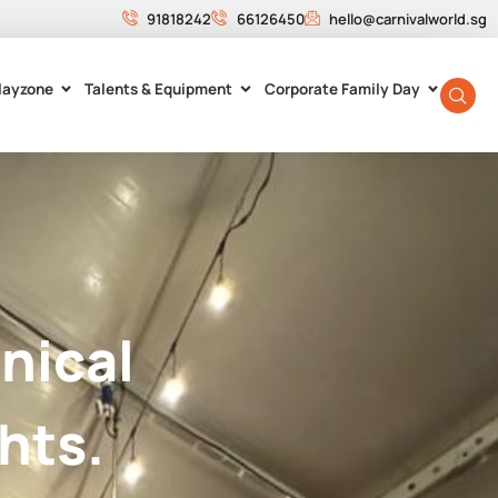
91818242
66126450
hello@carnivalworld.sg
layzone
Talents & Equipment
Corporate Family Day
nical
hts.