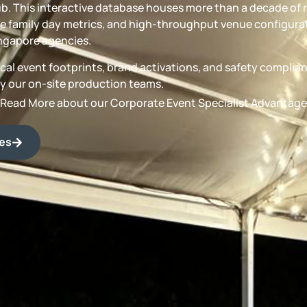
b. This interactive database houses more than a decade of 
 family day metrics, and high-throughput venue configurat
ngapore agencies.
torical event footprints, brand activations, and safety compli
by our on-site production teams.
Read More about our Corporate Event Specialist Advantage
des