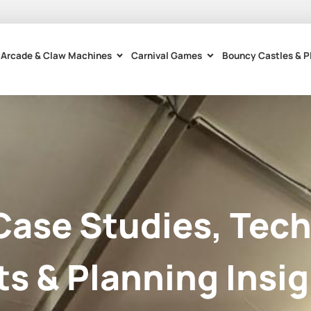
Arcade & Claw Machines
Carnival Games
Bouncy Castles & P
Case Studies, Tech
ts & Planning Insig