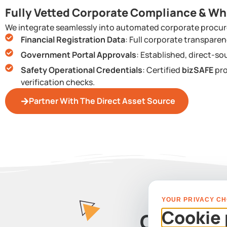
Fully Vetted Corporate Compliance & Wh
We integrate seamlessly into automated corporate procur
Financial Registration Data
: Full corporate transpar
Government Portal Approvals
: Established, direct-so
Safety Operational Credentials
: Certified
bizSAFE
pro
verification checks.
Partner With The Direct Asset Source
YOUR PRIVACY CH
Cookie 
Contact 