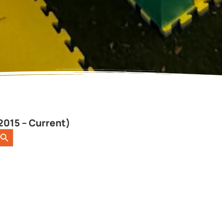
2015 – Current)
earch Button