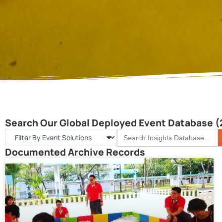
Search Our Global Deployed Event Database (
S
Search
for:
Documented Archive Records