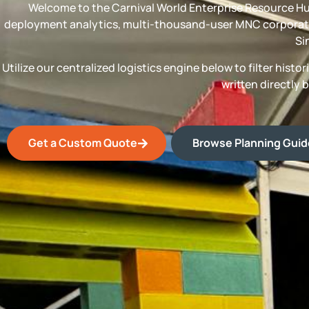
Welcome to the Carnival World Enterprise Resource Hu
deployment analytics, multi-thousand-user MNC corporate
Si
Utilize our centralized logistics engine below to filter his
written directly 
Get a Custom Quote
Browse Planning Gui