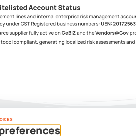
itelisted Account Status
ement lines and internal enterprise risk management accou
ency under GST Registered business numbers:
UEN: 2017256
urce supplier fully active on
GeBIZ
and the
Vendors@Gov
pr
tocol compliant, generating localized risk assessments a
OICES
PLAN YOUR EVENT
preferences
Us For A Custom Corpor