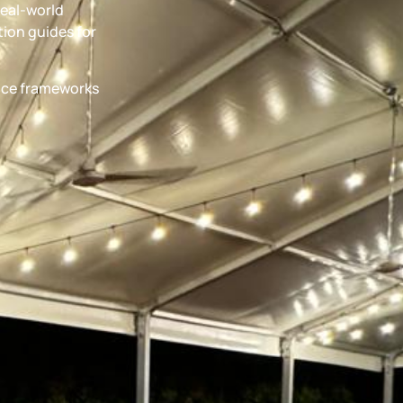
real-world
ion guides for
ance frameworks