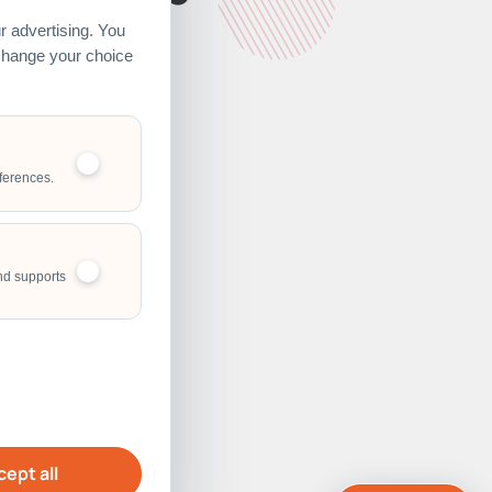
 advertising. You
 change your choice
ferences.
nd supports
ept all