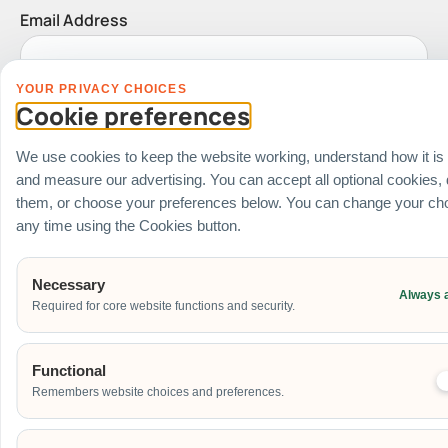
Email Address
YOUR PRIVACY CHOICES
Date of Event
Cookie preferences
We use cookies to keep the website working, understand how it is
and measure our advertising. You can accept all optional cookies,
Start Time of Event
them, or choose your preferences below. You can change your cho
any time using the Cookies button.
Necessary
Venue
Always 
Required for core website functions and security.
Ballroom / Hall
Office
Functional
Outdoor
Remembers website choices and preferences.
School
Home