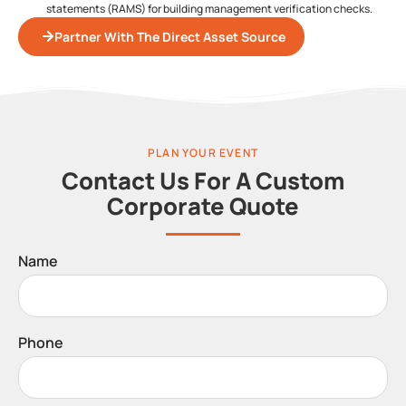
statements (RAMS) for building management verification checks.
Partner With The Direct Asset Source
PLAN YOUR EVENT
Contact Us For A Custom
Corporate Quote
Name
Phone