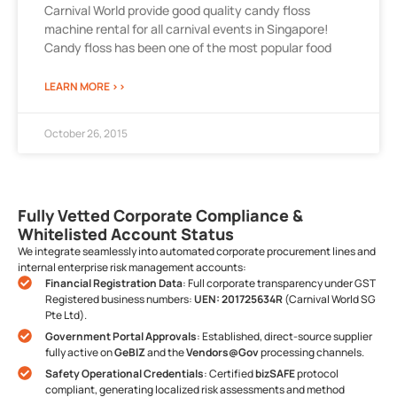
Carnival World provide good quality candy floss
machine rental for all carnival events in Singapore!
Candy floss has been one of the most popular food
LEARN MORE >>
October 26, 2015
Fully Vetted Corporate Compliance &
Whitelisted Account Status
We integrate seamlessly into automated corporate procurement lines and
internal enterprise risk management accounts:
Financial Registration Data
: Full corporate transparency under GST
Registered business numbers:
UEN: 201725634R
(Carnival World SG
Pte Ltd).
Government Portal Approvals
: Established, direct-source supplier
fully active on
GeBIZ
and the
Vendors@Gov
processing channels.
Safety Operational Credentials
: Certified
bizSAFE
protocol
compliant, generating localized risk assessments and method