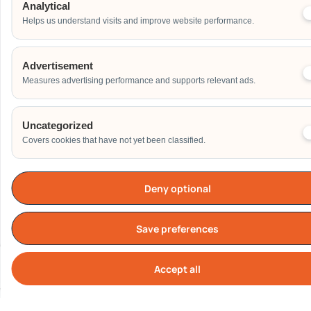
Others
Analytical
Helps us understand visits and improve website performance.
Address
Advertisement
Measures advertising performance and supports relevant ads.
Additional Event Details
Uncategorized
Covers cookies that have not yet been classified.
Deny optional
Send
Save preferences
Accept all
Cook