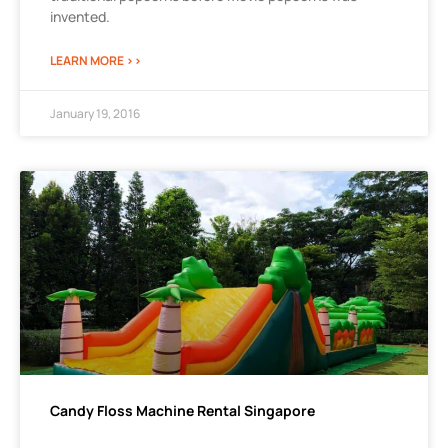
invented.
LEARN MORE >>
January 19, 2016
Candy Floss Machine Rental Singapore