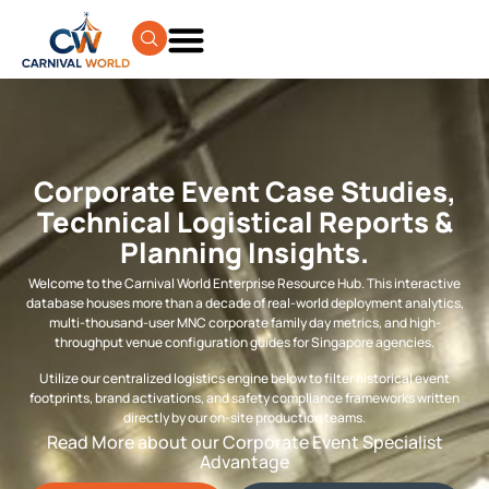
Corporate Event Case Studies,
Technical Logistical Reports &
Planning Insights.
Welcome to the Carnival World Enterprise Resource Hub. This interactive
database houses more than a decade of real-world deployment analytics,
multi-thousand-user MNC corporate family day metrics, and high-
throughput venue configuration guides for Singapore agencies.
Utilize our centralized logistics engine below to filter historical event
footprints, brand activations, and safety compliance frameworks written
directly by our on-site production teams.
Read More about our Corporate Event Specialist
Advantage