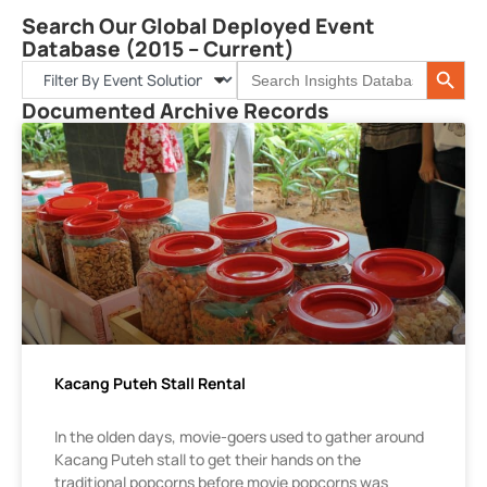
Search Our Global Deployed Event
Database (2015 – Current)
Search 
Search
for:
Documented Archive Records
Kacang Puteh Stall Rental
In the olden days, movie-goers used to gather around
Kacang Puteh stall to get their hands on the
traditional popcorns before movie popcorns was