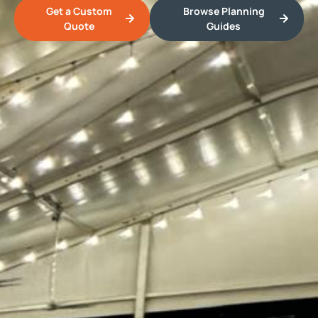
Get a Custom
Browse Planning
Quote
Guides