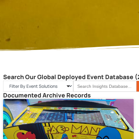
Search Our Global Deployed Event Database (
S
Search
for:
Documented Archive Records