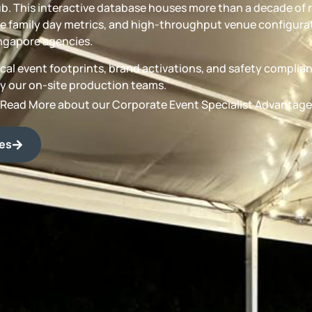
b. This interactive database houses more than a decade of 
 family day metrics, and high-throughput venue configurat
ngapore agencies.
torical event footprints, brand activations, and safety compli
by our on-site production teams.
Read More about our Corporate Event Specialist Advantage
des