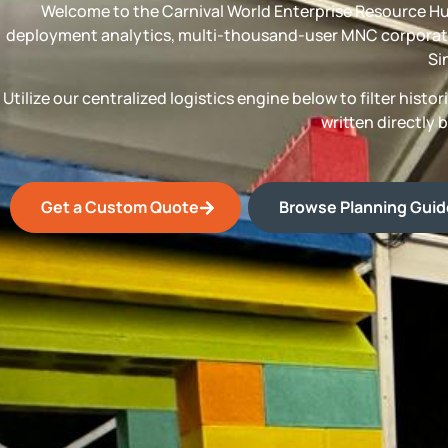
Welcome to the Carnival World Enterprise Resource Hu
deployment analytics, multi-thousand-user MNC corporate
Si
Utilize our centralized logistics engine below to filter his
written directly 
Get a Custom Quote
Browse Planning Gui