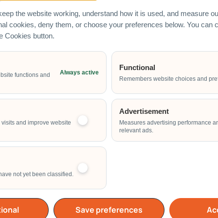
eep the website working, understand how it is used, and measure our
onal cookies, deny them, or choose your preferences below. You can
he Cookies button.
Functional
Always active
Email Address
bsite functions and
Remembers website choices and pre
Advertisement
Start Time of Event
visits and improve website
Measures advertising performance a
relevant ads.
have not yet been classified.
School
Home
Others
ional
Save preferences
Acc