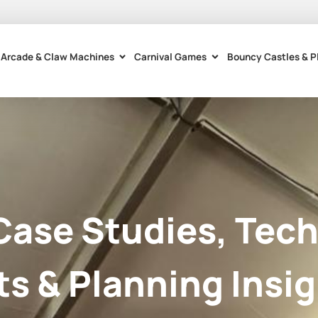
Arcade & Claw Machines
Carnival Games
Bouncy Castles & P
Case Studies, Tech
ts & Planning Insig