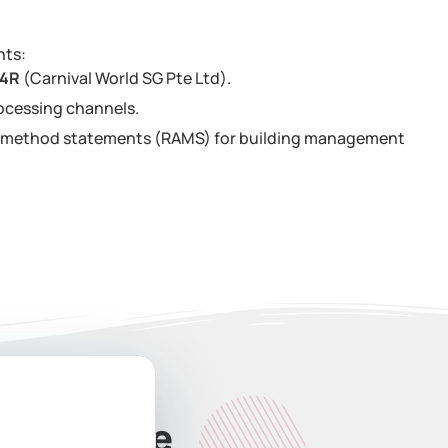
nts:
34R
(Carnival World SG Pte Ltd).
ocessing channels.
nd method statements (RAMS) for building management
ate Quote