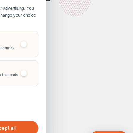
 advertising. You
 change your choice
ferences.
nd supports
ept all