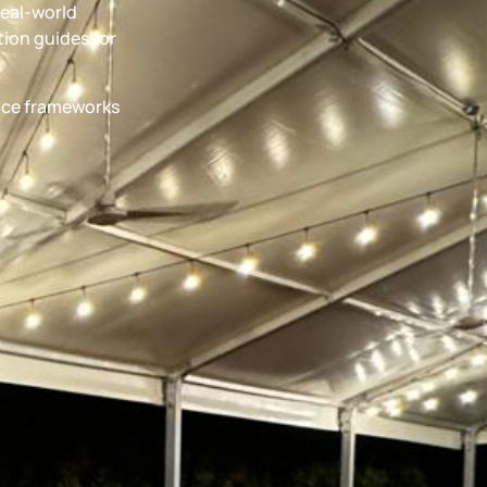
real-world
ion guides for
ance frameworks