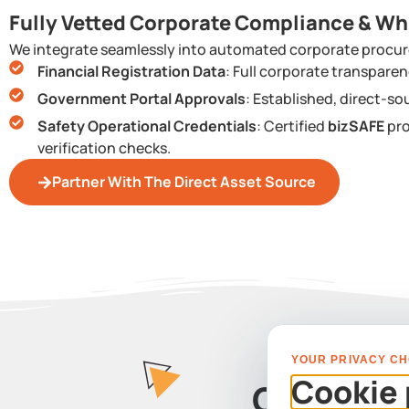
Fully Vetted Corporate Compliance & Wh
We integrate seamlessly into automated corporate procur
Financial Registration Data
: Full corporate transpar
Government Portal Approvals
: Established, direct-so
Safety Operational Credentials
: Certified
bizSAFE
pro
verification checks.
Partner With The Direct Asset Source
YOUR PRIVACY CH
Cookie 
Contact 