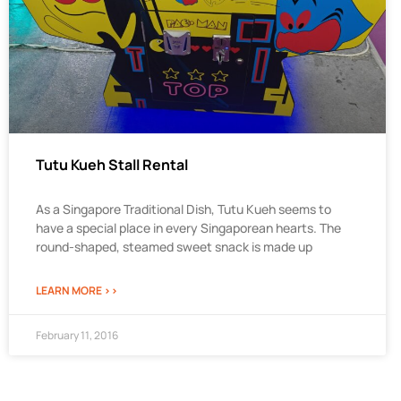
Tutu Kueh Stall Rental
As a Singapore Traditional Dish, Tutu Kueh seems to
have a special place in every Singaporean hearts. The
round-shaped, steamed sweet snack is made up
LEARN MORE >>
February 11, 2016