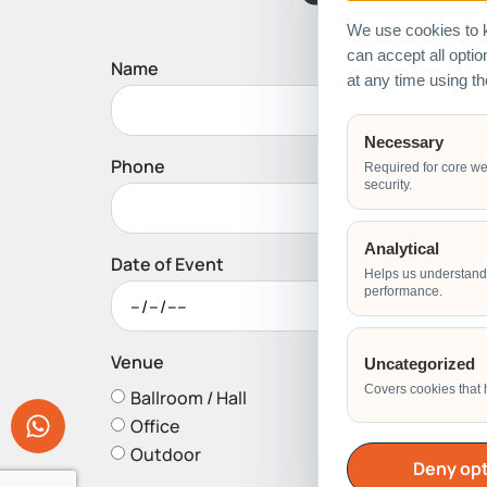
We use cookies to k
can accept all opti
Name
at any time using t
Necessary
Phone
Required for core we
security.
Analytical
Date of Event
Helps us understand 
performance.
Venue
Uncategorized
Covers cookies that 
Ballroom / Hall
Office
Outdoor
Deny opt