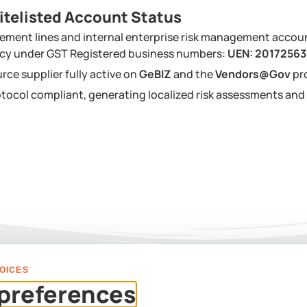
itelisted Account Status
ement lines and internal enterprise risk management accou
ency under GST Registered business numbers:
UEN: 2017256
urce supplier fully active on
GeBIZ
and the
Vendors@Gov
pr
tocol compliant, generating localized risk assessments a
OICES
PLAN YOUR EVENT
preferences
Us For A Custom Corpor