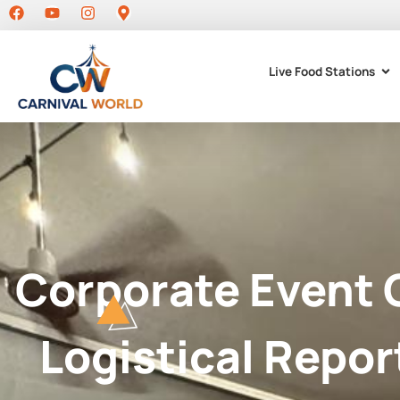
Live Food Stations
Corporate Event 
Logistical Repor