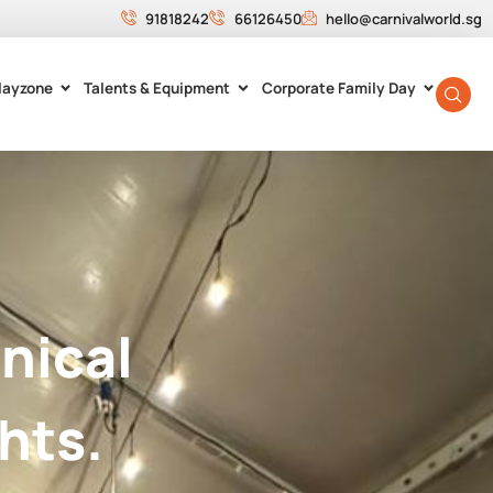
91818242
66126450
hello@carnivalworld.sg
layzone
Talents & Equipment
Corporate Family Day
nical
hts.