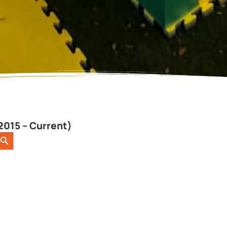
2015 – Current)
earch Button