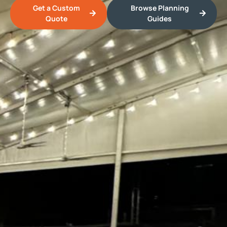
Get a Custom
Browse Planning
Quote
Guides