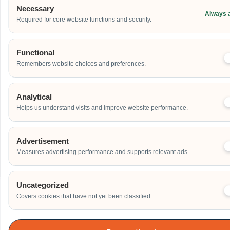
Address
Necessary
Always 
Required for core website functions and security.
Additional Event Details
Functional
Remembers website choices and preferences.
Analytical
Helps us understand visits and improve website performance.
Send
Advertisement
Measures advertising performance and supports relevant ads.
Uncategorized
Covers cookies that have not yet been classified.
Our Clients