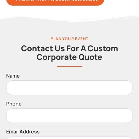
PLAN YOUR EVENT
Contact Us For A Custom
Corporate Quote
Name
Phone
Email Address