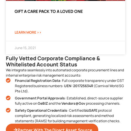
GIFT A CARE PACK TO A LOVED ONE
LEARN MORE >>
June 15, 2021
Fully Vetted Corporate Compliance &
Whitelisted Account Status
We integrate seamlessly into automated corporate procurement lines and
internal enterprise risk management accounts:
Financial Registration Data
: Full corporate transparency under GST
Registered business numbers:
UEN: 201725634R
(Carnival World SG
Pte Ltd).
Government Portal Approvals
: Established, direct-source supplier
fully active on
GeBIZ
and the
Vendors@Gov
processing channels.
Safety Operational Credentials
: Certified
bizSAFE
protocol
compliant, generating localized risk assessments and method
statements (RAMS) for building management verification checks.
Partner With The Direct Asset Source