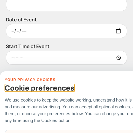
Date of Event
Start Time of Event
Venue
YOUR PRIVACY CHOICES
Ballroom / Hall
Cookie preferences
Office
Outdoor
We use cookies to keep the website working, understand how it is
School
and measure our advertising. You can accept all optional cookies,
Home
them, or choose your preferences below. You can change your cho
any time using the Cookies button.
Others