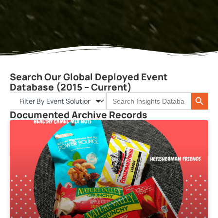
Search Our Global Deployed Event
Database (2015 – Current)
Search 
Search
for:
Documented Archive Records