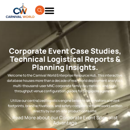
Corporate Event Case Studies,
Technical Logistical Reports &
Planning Insights.
Welcome to the Carnival World Enterprise Resource Hub. This interactive
database houses more than a decade of real-world deployment analytics,
multi-thousand-user MNC corporate family day metrics, and high-
throughput venue configuration guides for Singapore agencies.
Utilize our centralized logistics engine below to filter historical event
footprints, brand activations, and safety compliance frameworks written
directly by our on-site production teams.
Read More about our Corporate Event Specialist
Advantage