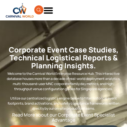
Corporate Event Case Studies,
Technical Logistical Reports &
Planning Insights.
Welcome to the Carnival World Enterprise Resource Hub. This interactive
database houses more than a decade of real-world deployment analytics,
multi-thousand-user MNC corporate family day metrics, and high-
throughput venue configuration guides for Singapore agencies.
Utilize our centralized logistics engine below to filter historical event
footprints, brand activations, and safety compliance frameworks written
directly by our on-site production teams.
Read More about our Corporate Event Specialist
Advantage