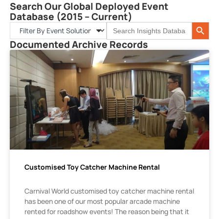
Search Our Global Deployed Event
Database (2015 – Current)
Search 
Search
for:
Documented Archive Records
Customised Toy Catcher Machine Rental
Carnival World customised toy catcher machine rental
has been one of our most popular arcade machine
rented for roadshow events! The reason being that it