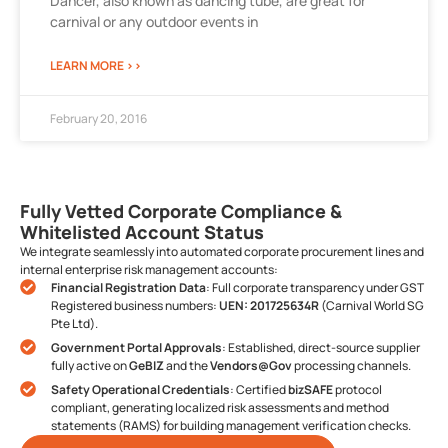
Dancer, also known as dancing tube, are great for
carnival or any outdoor events in
LEARN MORE >>
February 20, 2016
Fully Vetted Corporate Compliance &
Whitelisted Account Status
We integrate seamlessly into automated corporate procurement lines and
internal enterprise risk management accounts:
Financial Registration Data
: Full corporate transparency under GST
Registered business numbers:
UEN: 201725634R
(Carnival World SG
Pte Ltd).
Government Portal Approvals
: Established, direct-source supplier
fully active on
GeBIZ
and the
Vendors@Gov
processing channels.
Safety Operational Credentials
: Certified
bizSAFE
protocol
compliant, generating localized risk assessments and method
statements (RAMS) for building management verification checks.