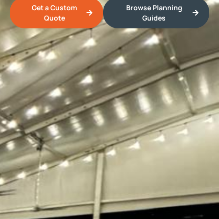
Get a Custom
Browse Planning
Quote
Guides