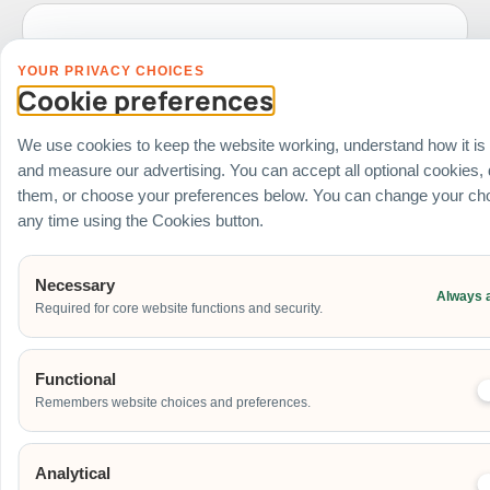
YOUR PRIVACY CHOICES
Date of Event
Cookie preferences
We use cookies to keep the website working, understand how it is
and measure our advertising. You can accept all optional cookies,
Start Time of Event
them, or choose your preferences below. You can change your cho
any time using the Cookies button.
Venue
Necessary
Always 
Required for core website functions and security.
Ballroom / Hall
Office
Outdoor
Functional
School
Remembers website choices and preferences.
Home
Others
Analytical