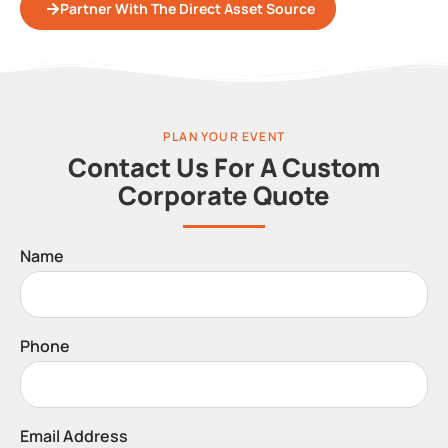
Partner With The Direct Asset Source
PLAN YOUR EVENT
Contact Us For A Custom
Corporate Quote
Name
Phone
Email Address