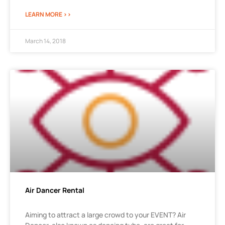
LEARN MORE >>
March 14, 2018
Air Dancer Rental
Aiming to attract a large crowd to your EVENT? Air