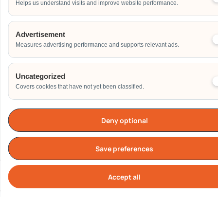
Helps us understand visits and improve website performance.
Address
Advertisement
Measures advertising performance and supports relevant ads.
Additional Event Details
Uncategorized
Covers cookies that have not yet been classified.
Deny optional
Send
Save preferences
Accept all
Cook
Our Clients