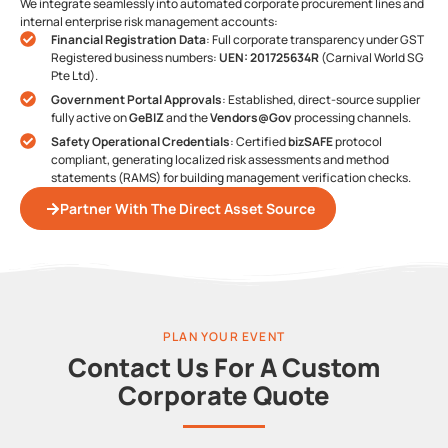
We integrate seamlessly into automated corporate procurement lines and
internal enterprise risk management accounts:
Financial Registration Data
: Full corporate transparency under GST
Registered business numbers:
UEN: 201725634R
(Carnival World SG
Pte Ltd).
Government Portal Approvals
: Established, direct-source supplier
fully active on
GeBIZ
and the
Vendors@Gov
processing channels.
Safety Operational Credentials
: Certified
bizSAFE
protocol
compliant, generating localized risk assessments and method
statements (RAMS) for building management verification checks.
Partner With The Direct Asset Source
PLAN YOUR EVENT
Contact Us For A Custom
Corporate Quote