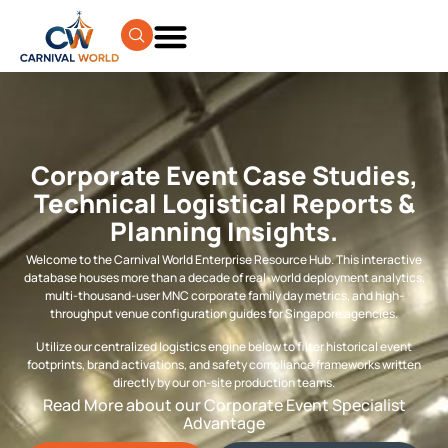
Corporate Event Case Studies,
Technical Logistical Reports &
Planning Insights.
Welcome to the Carnival World Enterprise Resource Hub. This interactive
database houses more than a decade of real-world deployment analytics,
multi-thousand-user MNC corporate family day metrics, and high-
throughput venue configuration guides for Singapore agencies.
Utilize our centralized logistics engine below to filter historical event
footprints, brand activations, and safety compliance frameworks written
directly by our on-site production teams.
Read More about our Corporate Event Specialist
Advantage