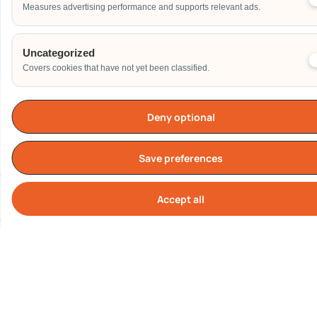
Measures advertising performance and supports relevant ads.
Send
Uncategorized
Covers cookies that have not yet been classified.
Deny optional
Our Clients
Save preferences
Accept all
Cook
All logos represent real corporate clients who have engaged
Carnival World SG Pte Ltd.