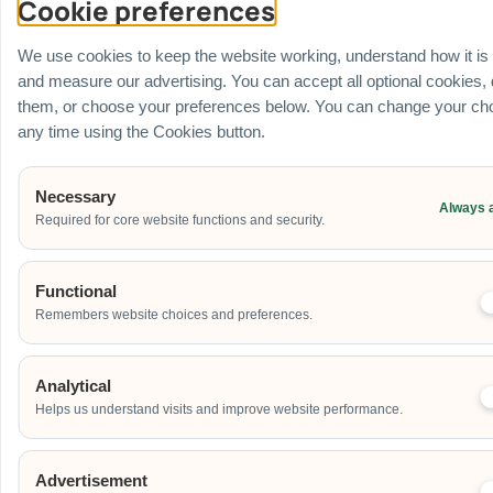
Cookie preferences
Venue
Ballroom / Hall
We use cookies to keep the website working, understand how it is
Office
and measure our advertising. You can accept all optional cookies,
Outdoor
them, or choose your preferences below. You can change your cho
School
any time using the Cookies button.
Home
Others
Necessary
Always 
Required for core website functions and security.
Address
Functional
Remembers website choices and preferences.
Additional Event Details
Analytical
Helps us understand visits and improve website performance.
Advertisement