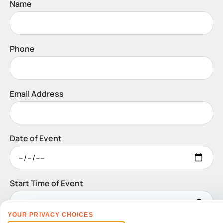
Name
Phone
Email Address
Date of Event
Start Time of Event
YOUR PRIVACY CHOICES