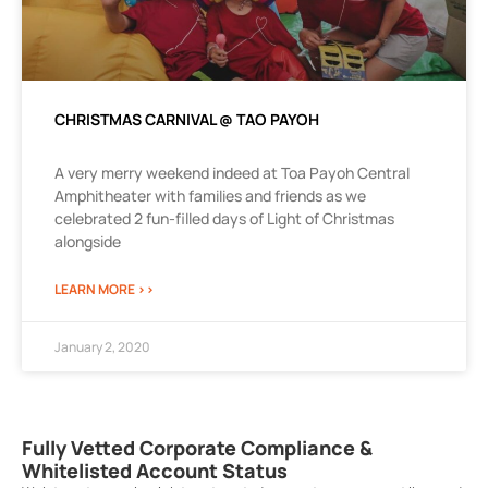
CHRISTMAS CARNIVAL @ TAO PAYOH
A very merry weekend indeed at Toa Payoh Central
Amphitheater with families and friends as we
celebrated 2 fun-filled days of Light of Christmas
alongside
LEARN MORE >>
January 2, 2020
Fully Vetted Corporate Compliance &
Whitelisted Account Status