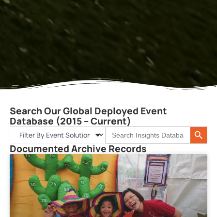
Search Our Global Deployed Event
Database (2015 – Current)
Search 
Search
for:
Documented Archive Records