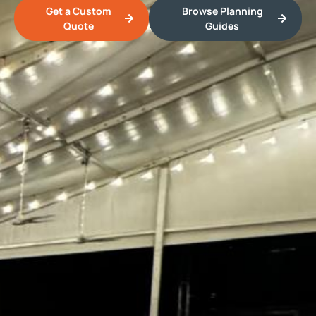
Get a Custom
Browse Planning
Quote
Guides