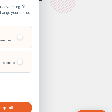
 advertising. You
 change your choice
ferences.
nd supports
ept all