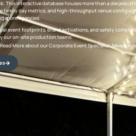
b. This interactive database houses more than a decade of 
 family day metrics, and high-throughput venue configurat
ngapore agencies.
torical event footprints, brand activations, and safety compli
by our on-site production teams.
Read More about our Corporate Event Specialist Advantage
des