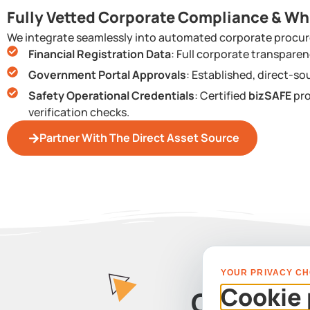
Fully Vetted Corporate Compliance & Wh
We integrate seamlessly into automated corporate procur
Financial Registration Data
: Full corporate transpar
Government Portal Approvals
: Established, direct-so
Safety Operational Credentials
: Certified
bizSAFE
pro
verification checks.
Partner With The Direct Asset Source
YOUR PRIVACY CH
Cookie 
Contact 