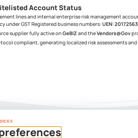
itelisted Account Status
ement lines and internal enterprise risk management accou
ency under GST Registered business numbers:
UEN: 2017256
urce supplier fully active on
GeBIZ
and the
Vendors@Gov
pr
tocol compliant, generating localized risk assessments a
OICES
PLAN YOUR EVENT
preferences
Us For A Custom Corpor