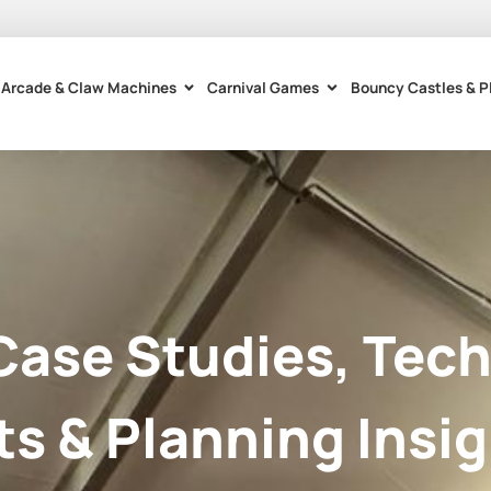
Arcade & Claw Machines
Carnival Games
Bouncy Castles & P
Case Studies, Tech
ts & Planning Insig