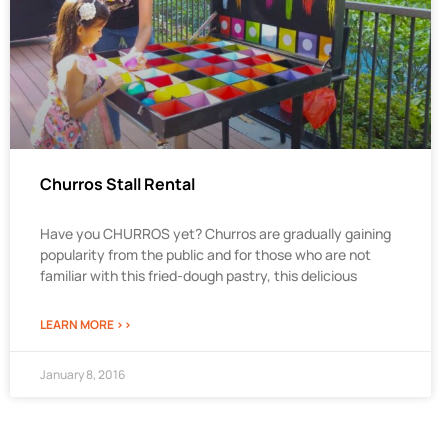
Churros Stall Rental
Have you CHURROS yet? Churros are gradually gaining
popularity from the public and for those who are not
familiar with this fried-dough pastry, this delicious
LEARN MORE >>
January 8, 2016