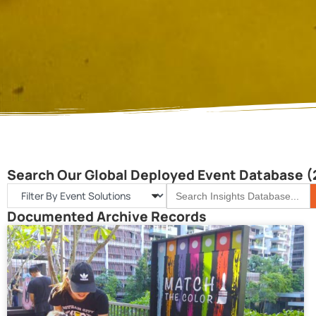
Search Our Global Deployed Event Database (
S
Search
for:
Documented Archive Records