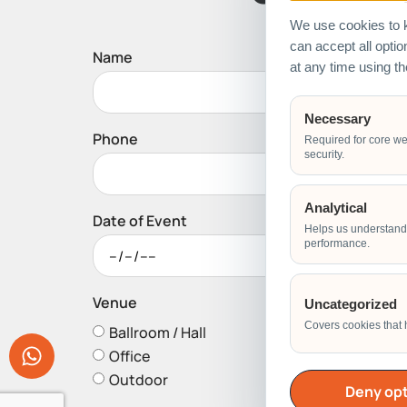
We use cookies to k
can accept all opti
Name
at any time using t
Necessary
Phone
Required for core we
security.
Analytical
Date of Event
Helps us understand 
performance.
Venue
Uncategorized
Covers cookies that 
Ballroom / Hall
Office
Outdoor
Deny opt