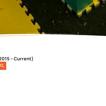
2015 – Current)
earch Button