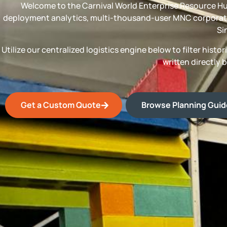
Welcome to the Carnival World Enterprise Resource Hu
deployment analytics, multi-thousand-user MNC corporate
Si
Utilize our centralized logistics engine below to filter his
written directly 
Get a Custom Quote
Browse Planning Gui