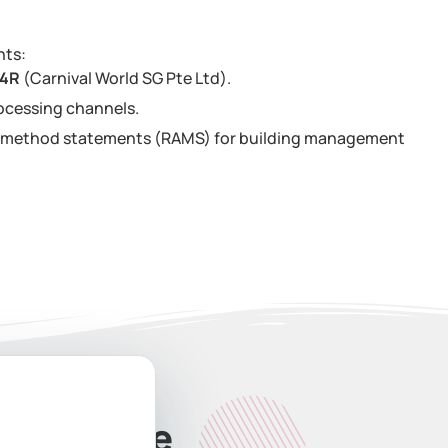
nts:
34R
(Carnival World SG Pte Ltd).
ocessing channels.
nd method statements (RAMS) for building management
ate Quote