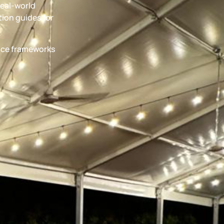
real-world
ion guides for
ance frameworks