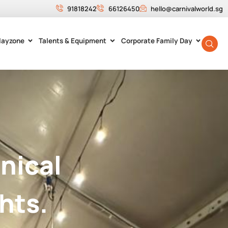
91818242
66126450
hello@carnivalworld.sg
layzone
Talents & Equipment
Corporate Family Day
nical
hts.