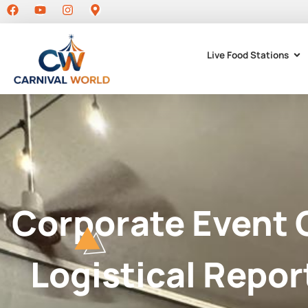
Live Food Stations
Corporate Event 
Logistical Repor