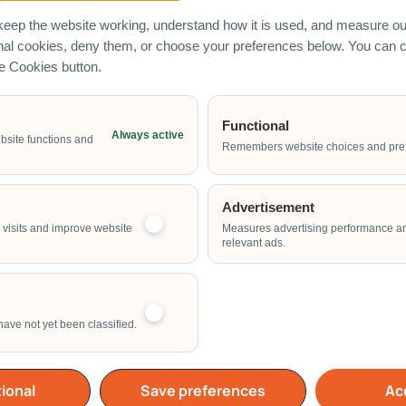
eep the website working, understand how it is used, and measure our
onal cookies, deny them, or choose your preferences below. You can
he Cookies button.
Functional
Always active
Email Address
bsite functions and
Remembers website choices and pre
Advertisement
Start Time of Event
visits and improve website
Measures advertising performance a
relevant ads.
have not yet been classified.
School
Home
Others
ional
Save preferences
Acc