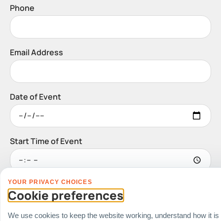
Phone
Email Address
Date of Event
Start Time of Event
YOUR PRIVACY CHOICES
Venue
Cookie preferences
Ballroom / Hall
Office
We use cookies to keep the website working, understand how it is