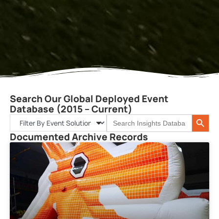
Search Our Global Deployed Event
Database (2015 – Current)
Search 
Search
for:
Documented Archive Records