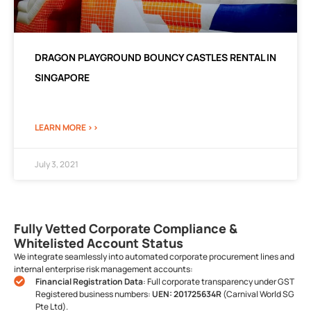
DRAGON PLAYGROUND BOUNCY CASTLES RENTAL IN
SINGAPORE
LEARN MORE >>
July 3, 2021
Fully Vetted Corporate Compliance &
Whitelisted Account Status
We integrate seamlessly into automated corporate procurement lines and
internal enterprise risk management accounts:
Financial Registration Data
: Full corporate transparency under GST
Registered business numbers:
UEN: 201725634R
(Carnival World SG
Pte Ltd).