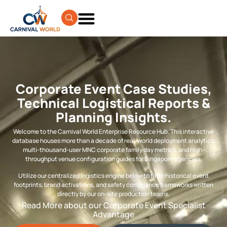
Corporate Event Case Studies,
Technical Logistical Reports &
Planning Insights.
Welcome to the Carnival World Enterprise Resource Hub. This interactive
database houses more than a decade of real-world deployment analytics,
multi-thousand-user MNC corporate family day metrics, and high-
throughput venue configuration guides for Singapore agencies.
Utilize our centralized logistics engine below to filter historical event
footprints, brand activations, and safety compliance frameworks written
directly by our on-site production teams.
Read More about our Corporate Event Specialist
Advantage