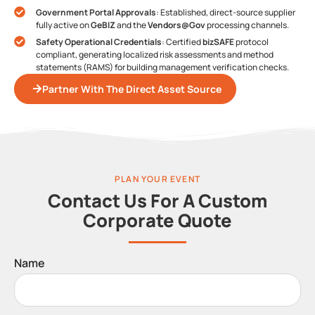
Government Portal Approvals
: Established, direct-source supplier
fully active on
GeBIZ
and the
Vendors@Gov
processing channels.
Safety Operational Credentials
: Certified
bizSAFE
protocol
compliant, generating localized risk assessments and method
statements (RAMS) for building management verification checks.
Partner With The Direct Asset Source
PLAN YOUR EVENT
Contact Us For A Custom
Corporate Quote
Name