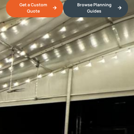
Get a Custom
Browse Planning
Quote
Guides