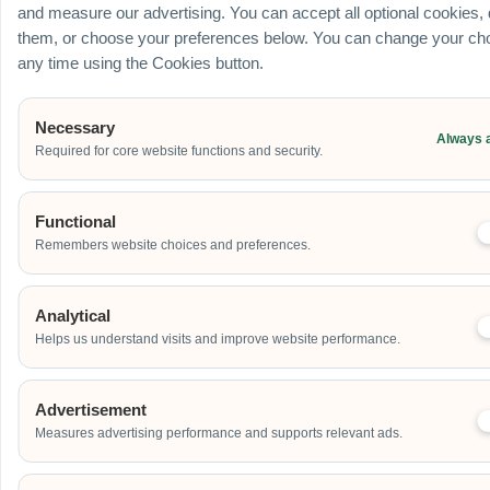
Outdoor
and measure our advertising. You can accept all optional cookies,
them, or choose your preferences below. You can change your cho
School
any time using the Cookies button.
Home
Others
Necessary
Always 
Address
Required for core website functions and security.
Functional
Additional Event Details
Remembers website choices and preferences.
Analytical
Helps us understand visits and improve website performance.
Advertisement
Send
Measures advertising performance and supports relevant ads.