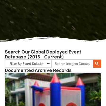
Search Our Global Deployed Event
Database (2015 – Current)
Search 
Search
for:
Documented Archive Records