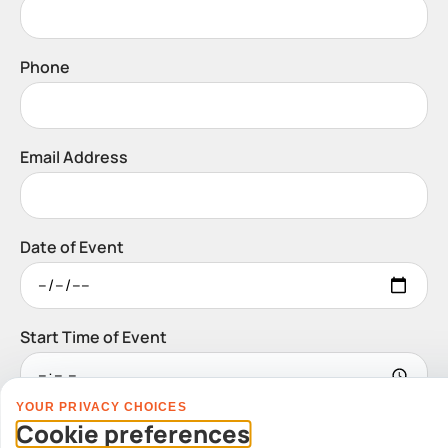
Phone
Email Address
Date of Event
Start Time of Event
YOUR PRIVACY CHOICES
Venue
Cookie preferences