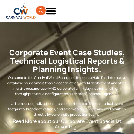
Corporate Event Case Studies,
Technical Logistical Reports &
Planning Insights.
Welcome to the Carnival World Enterprise Resource Hub. This interactive
database houses more than a decade of real-world deployment analytics,
multi-thousand-user MNC corporate family day metrics, and high-
throughput venue configuration guides for Singapore agencies.
Utilize our centralized logistics engine below to filter historical event
footprints, brand activations, and safety compliance frameworks written
directly by our on-site production teams.
Read More about our Corporate Event Specialist
Advantage