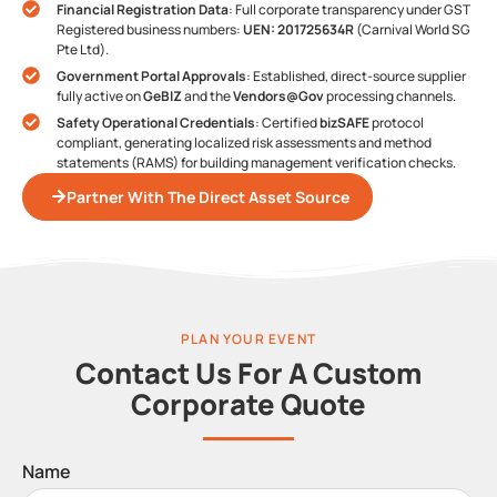
Financial Registration Data
: Full corporate transparency under GST
Registered business numbers:
UEN: 201725634R
(Carnival World SG
Pte Ltd).
Government Portal Approvals
: Established, direct-source supplier
fully active on
GeBIZ
and the
Vendors@Gov
processing channels.
Safety Operational Credentials
: Certified
bizSAFE
protocol
compliant, generating localized risk assessments and method
statements (RAMS) for building management verification checks.
Partner With The Direct Asset Source
PLAN YOUR EVENT
Contact Us For A Custom
Corporate Quote
Name