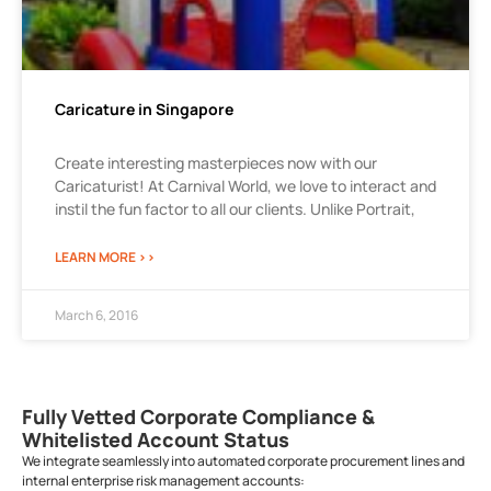
Caricature in Singapore
Create interesting masterpieces now with our
Caricaturist! At Carnival World, we love to interact and
instil the fun factor to all our clients. Unlike Portrait,
LEARN MORE >>
March 6, 2016
Fully Vetted Corporate Compliance &
Whitelisted Account Status
We integrate seamlessly into automated corporate procurement lines and
internal enterprise risk management accounts: