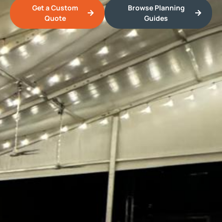
Get a Custom
Browse Planning
Quote
Guides