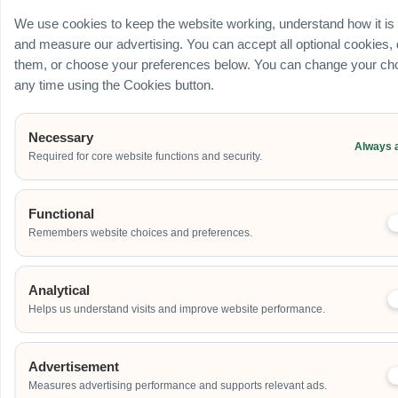
Ballroom / Hall
We use cookies to keep the website working, understand how it is
Office
and measure our advertising. You can accept all optional cookies,
Outdoor
them, or choose your preferences below. You can change your cho
School
any time using the Cookies button.
Home
Others
Necessary
Always 
Required for core website functions and security.
Address
Functional
Remembers website choices and preferences.
Additional Event Details
Analytical
Helps us understand visits and improve website performance.
Advertisement
Measures advertising performance and supports relevant ads.
Send