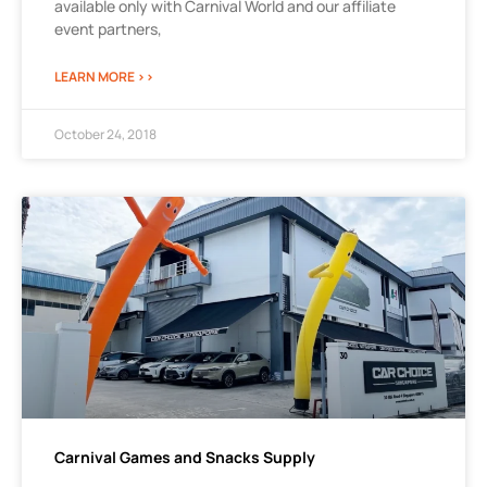
available only with Carnival World and our affiliate
event partners,
LEARN MORE >>
October 24, 2018
Carnival Games and Snacks Supply