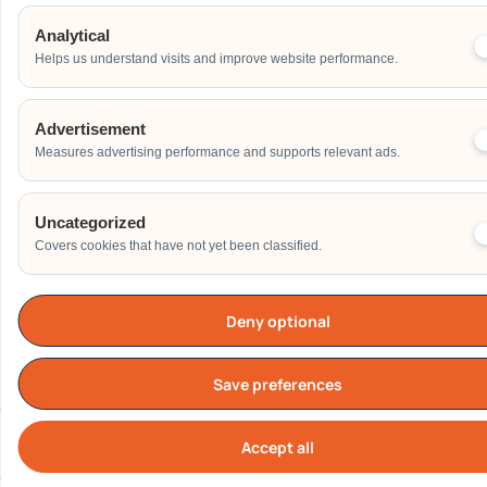
Home
Analytical
Others
Helps us understand visits and improve website performance.
Address
Advertisement
Measures advertising performance and supports relevant ads.
Additional Event Details
Uncategorized
Covers cookies that have not yet been classified.
Deny optional
Send
Save preferences
Accept all
Cook