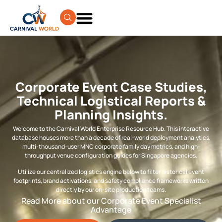
Corporate Event Case Studies,
Technical Logistical Reports &
Planning Insights.
Welcome to the Carnival World Enterprise Resource Hub. This interactive
database houses more than a decade of real-world deployment analytics,
multi-thousand-user MNC corporate family day metrics, and high-
throughput venue configuration guides for Singapore agencies.
Utilize our centralized logistics engine below to filter historical event
footprints, brand activations, and safety compliance frameworks written
directly by our on-site production teams.
Read More about our Corporate Event Specialist
Advantage