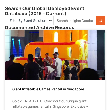
Search Our Global Deployed Event
Database (2015 – Current)
Search 
Search
for:
Documented Archive Records
Giant Inflatable Games Rental in Singapore
Go big… REALLY BIG! Check out our unique giant
inflatable games rental in Singapore! Exclusively