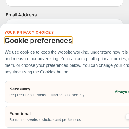
Email Address
YOUR PRIVACY CHOICES
Cookie preferences
Date of Event
We use cookies to keep the website working, understand how it is
and measure our advertising. You can accept all optional cookies,
them, or choose your preferences below. You can change your cho
Start Time of Event
any time using the Cookies button.
Necessary
Venue
Always 
Required for core website functions and security.
Ballroom / Hall
Office
Functional
Outdoor
Remembers website choices and preferences.
School