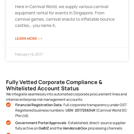
Here in Carnival World, we supply various carnival
equipment rental for events in Singapore. From
carnival games, carnival snacks to inflatable bounce
castles… you name it,
LEARN MORE >>
February 19, 2017
Fully Vetted Corporate Compliance &
Whitelisted Account Status
We integrate seamlessly into automated corporate procurement lines and
internal enterprise risk management accounts:
Financial Registration Data
: Full corporate transparency under GST
Registered business numbers:
UEN: 201725634R
(Carnival World SG
Pte Ltd).
Government Portal Approvals
: Established, direct-source supplier
fully active on
GeBIZ
and the
Vendors@Gov
processing channels.