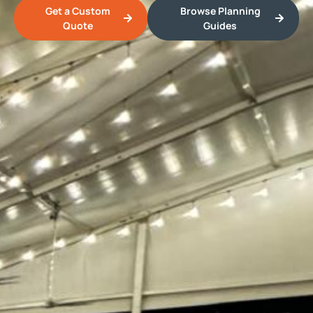
Get a Custom
Browse Planning
Quote
Guides