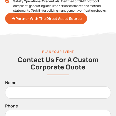
Safety Operational Credentials
: Certified
bizSAFE
protocol
compliant, generating localized risk assessments and method
statements (RAMS) for building management verification checks.
Partner With The Direct Asset Source
PLAN YOUR EVENT
Contact Us For A Custom
Corporate Quote
Name
Phone