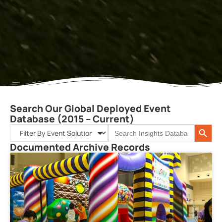
Search Our Global Deployed Event
Database (2015 – Current)
Search 
Search
for:
Documented Archive Records