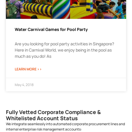
Water Carnival Games for Pool Party
Are you looking for pool party activities in Singapore?
Here in Carnival World, we enjoy being in the pool as
much as you do! As
LEARN MORE >>
May 4, 2018
Fully Vetted Corporate Compliance &
Whitelisted Account Status
We integrate seamlessly into automated corporate procurement lines and
internal enterprise risk management accounts: