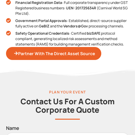
Financial Registration Data
: Full corporate transparency under GST
Registered business numbers:
UEN: 201725634R
(Carnival World SG
Pte Ltd).
Government Portal Approvals
: Established, direct-source supplier
fully active on
GeBIZ
and the
Vendors@Gov
processing channels.
Safety Operational Credentials
: Certified
bizSAFE
protocol
compliant, generating localized risk assessments and method
statements (RAMS) for building management verification checks.
Partner With The Direct Asset Source
PLAN YOUR EVENT
Contact Us For A Custom
Corporate Quote
Name