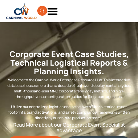
Corporate Event Case Studies,
Technical Logistical Reports &
Planning Insights.
Welcome to the Carnival World Enterprise Resource Hub. This interactive
database houses more than a decade of real-world deployment analytics,
multi-thousand-user MNC corporate family day metrics, and high-
throughput venue configuration guides for Singapore agencies.
Utilize our centralized logistics engine below to filter historical event
footprints, brand activations, and safety compliance frameworks written
directly by our on-site production teams.
Read More about our Corporate Event Specialist
Advantage