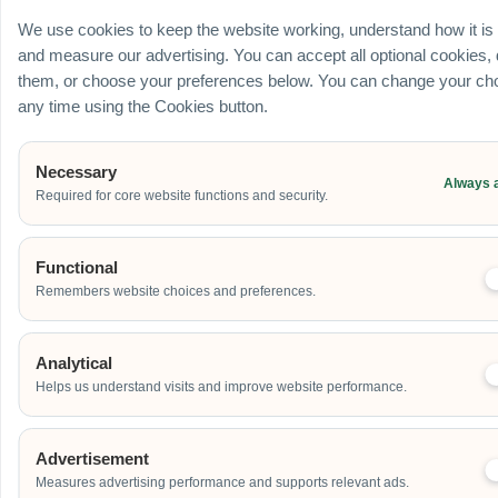
Ballroom / Hall
We use cookies to keep the website working, understand how it is
Office
and measure our advertising. You can accept all optional cookies,
Outdoor
them, or choose your preferences below. You can change your cho
School
any time using the Cookies button.
Home
Others
Necessary
Always 
Required for core website functions and security.
Address
Functional
Remembers website choices and preferences.
Additional Event Details
Analytical
Helps us understand visits and improve website performance.
Advertisement
Measures advertising performance and supports relevant ads.
Send