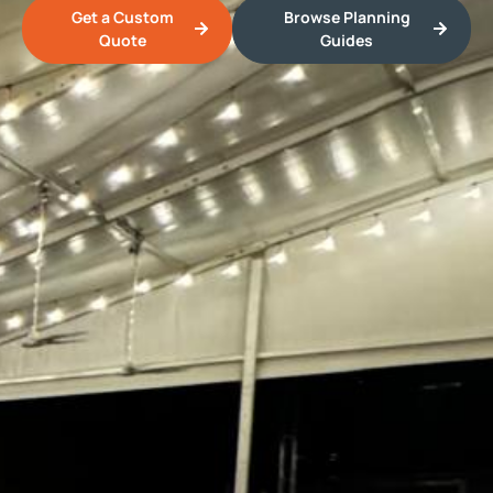
Get a Custom
Browse Planning
Quote
Guides