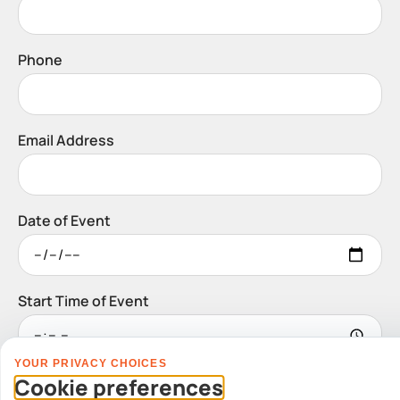
Phone
Email Address
Date of Event
Start Time of Event
YOUR PRIVACY CHOICES
Venue
Cookie preferences