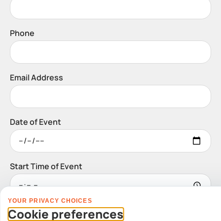
Phone
Email Address
Date of Event
Start Time of Event
YOUR PRIVACY CHOICES
Venue
Cookie preferences