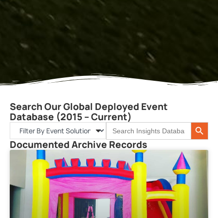
Search Our Global Deployed Event
Database (2015 – Current)
Search 
Search
for:
Documented Archive Records