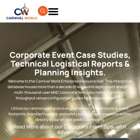
Corporate Event Case Studies,
Technical Logistical Reports &
Planning Insights.
Welcome to the Carnival World Enterprise Resource Hub. This interactive
database houses more than a decade of real-world deployment analytics,
multi-thousand-user MNC corporate family day metrics, and high-
throughput venue configuration guides for Singapore agencies.
Utilize our centralized logistics engine below to filter historical event
footprints, brand activations, and safety compliance frameworks written
directly by our on-site production teams.
Read More about our Corporate Event Specialist
Advantage