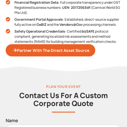
Financial Registration Data
: Full corporate transparency under GST
Registered business numbers:
UEN: 201725634R
(Carnival World SG
Pte Ltd).
Government Portal Approvals
: Established, direct-source supplier
fully active on
GeBIZ
and the
Vendors@Gov
processing channels.
Safety Operational Credentials
: Certified
bizSAFE
protocol
compliant, generating localized risk assessments and method
statements (RAMS) for building management verification checks.
Partner With The Direct Asset Source
PLAN YOUR EVENT
Contact Us For A Custom
Corporate Quote
Name