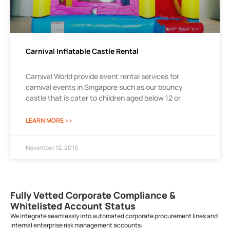
Carnival Inflatable Castle Rental
Carnival World provide event rental services for
carnival events in Singapore such as our bouncy
castle that is cater to children aged below 12 or
LEARN MORE >>
November 12, 2015
Fully Vetted Corporate Compliance &
Whitelisted Account Status
We integrate seamlessly into automated corporate procurement lines and
internal enterprise risk management accounts: