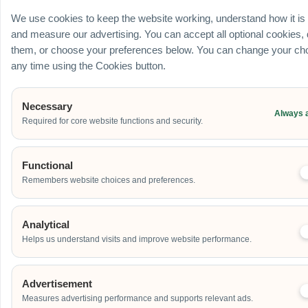
Ballroom / Hall
We use cookies to keep the website working, understand how it is
Office
and measure our advertising. You can accept all optional cookies,
Outdoor
them, or choose your preferences below. You can change your cho
School
any time using the Cookies button.
Home
Others
Necessary
Always 
Required for core website functions and security.
Address
Functional
Remembers website choices and preferences.
Additional Event Details
Analytical
Helps us understand visits and improve website performance.
Advertisement
Measures advertising performance and supports relevant ads.
Send