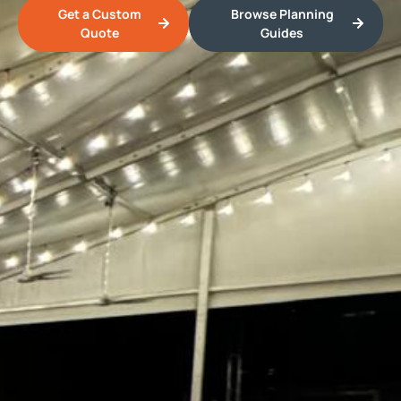
Get a Custom
Browse Planning
Quote
Guides