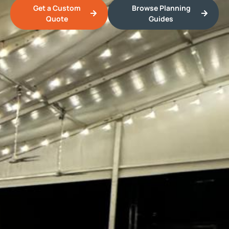
Get a Custom
Browse Planning
Quote
Guides