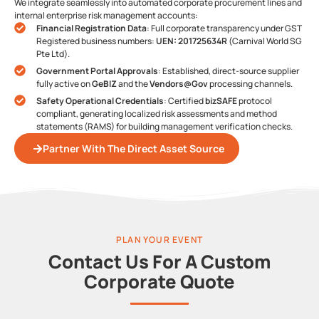
We integrate seamlessly into automated corporate procurement lines and
internal enterprise risk management accounts:
Financial Registration Data
: Full corporate transparency under GST
Registered business numbers:
UEN: 201725634R
(Carnival World SG
Pte Ltd).
Government Portal Approvals
: Established, direct-source supplier
fully active on
GeBIZ
and the
Vendors@Gov
processing channels.
Safety Operational Credentials
: Certified
bizSAFE
protocol
compliant, generating localized risk assessments and method
statements (RAMS) for building management verification checks.
Partner With The Direct Asset Source
PLAN YOUR EVENT
Contact Us For A Custom
Corporate Quote