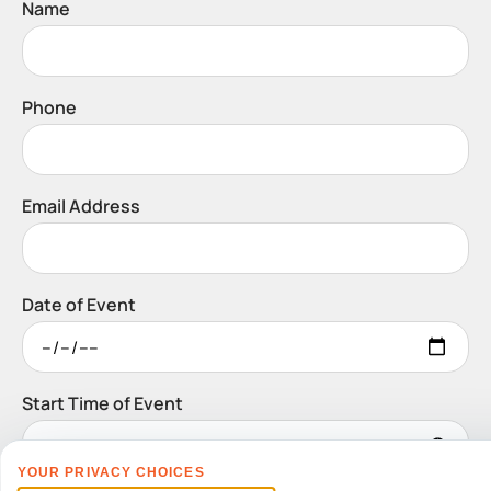
Name
Phone
Email Address
Date of Event
Start Time of Event
YOUR PRIVACY CHOICES