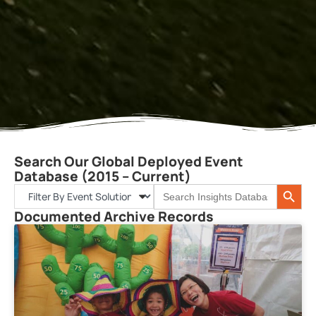
Search Our Global Deployed Event
Database (2015 – Current)
Search 
Search
for:
Documented Archive Records