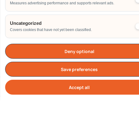
Measures advertising performance and supports relevant ads.
Send
Uncategorized
Covers cookies that have not yet been classified.
Deny optional
Our Clients
Save preferences
Accept all
Cook
All logos represent real corporate clients who have engaged
Carnival World SG Pte Ltd.