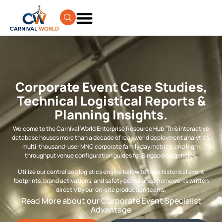
Corporate Event Case Studies,
Technical Logistical Reports &
Planning Insights.
Welcome to the Carnival World Enterprise Resource Hub. This interactive
database houses more than a decade of real-world deployment analytics,
multi-thousand-user MNC corporate family day metrics, and high-
throughput venue configuration guides for Singapore agencies.
Utilize our centralized logistics engine below to filter historical event
footprints, brand activations, and safety compliance frameworks written
directly by our on-site production teams.
Read More about our Corporate Event Specialist
Advantage