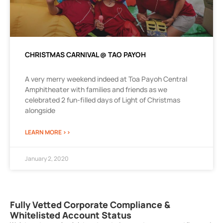
CHRISTMAS CARNIVAL @ TAO PAYOH
A very merry weekend indeed at Toa Payoh Central
Amphitheater with families and friends as we
celebrated 2 fun-filled days of Light of Christmas
alongside
LEARN MORE >>
January 2, 2020
Fully Vetted Corporate Compliance &
Whitelisted Account Status