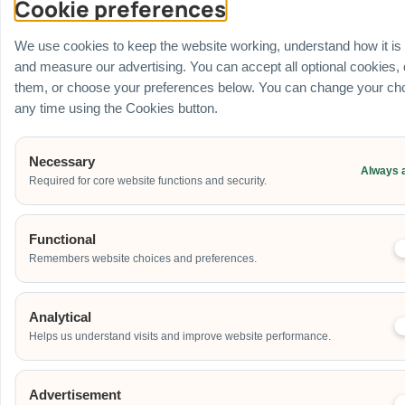
Cookie preferences
Venue
Ballroom / Hall
We use cookies to keep the website working, understand how it is
Office
and measure our advertising. You can accept all optional cookies,
Outdoor
them, or choose your preferences below. You can change your cho
School
any time using the Cookies button.
Home
Others
Necessary
Always 
Required for core website functions and security.
Address
Functional
Remembers website choices and preferences.
Additional Event Details
Analytical
Helps us understand visits and improve website performance.
Advertisement