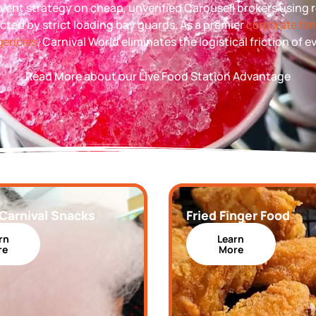
l event strategy on cheap, unverified Carousell brokers using
ected by strict loading bay guards. As a premier
corporate fam
agencies
, Carnival World eliminates the logistical friction of 
Read More about our Live Food Station Advantage
 Carnival Snacks
Fried Finger Food
rn
Learn
re
More