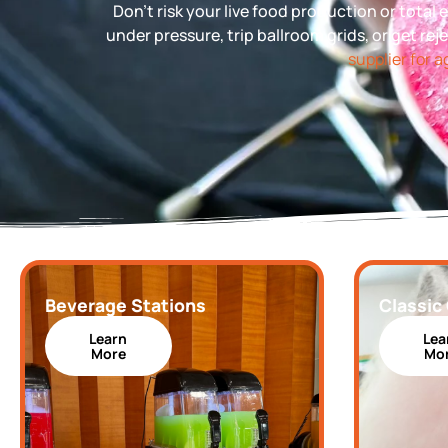
Don’t risk your live food production or tota
under pressure, trip ballroom grids, or get rej
supplier for 
Beverage Stations
Classic
Learn
Lea
More
Mo