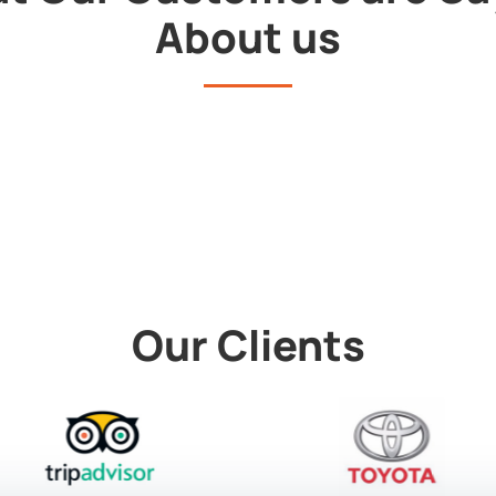
About us
Our Clients