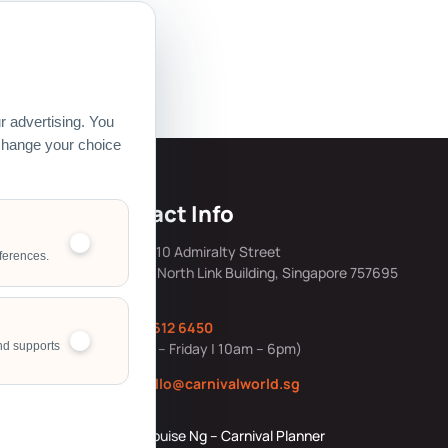
 Pte Ltd.
 advertising. You
 change your choice
s
Contact Info
mily Day Hub
Address: 10 Admiralty Street
ferences.
#05-40, North Link Building, Singapore 757695
ing &
Office:
6612 6450
ng Resources
nd supports
(Monday – Friday | 10am – 6pm)
ource Story
Email:
hello@carnivalworld.sg
Corporate
Louise Ng – Carnival Planner