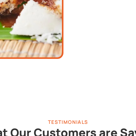
TESTIMONIALS
t Our Customers are Sa