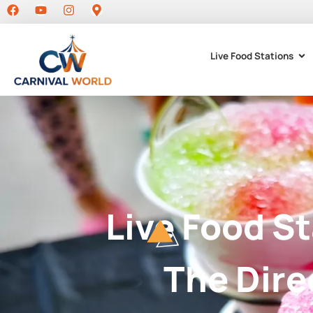
Live Food Stations
Live Food S
The Dire