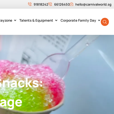
91818242
66126450
hello@carnivalworld.sg
layzone
Talents & Equipment
Corporate Family Day
Snacks:
tage