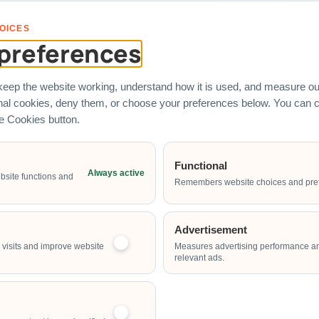
s represent real corporate clients who have engaged Carnival World SG
OICES
preferences
eep the website working, understand how it is used, and measure our
onal cookies, deny them, or choose your preferences below. You can
he Cookies button.
 Rental
Services
Quick Link
Functional
Always active
bsite functions and
chines
Entertainers
Corporate Fa
Remembers website choices and pre
Fringe Activities
Custom Brand
Fabrication
stles
Live Food Stations
Advertisement
Event Planni
ame Stalls
visits and improve website
Measures advertising performance a
Our Direct-S
relevant ads.
ides
Contact Our 
Water Games
Team
ines