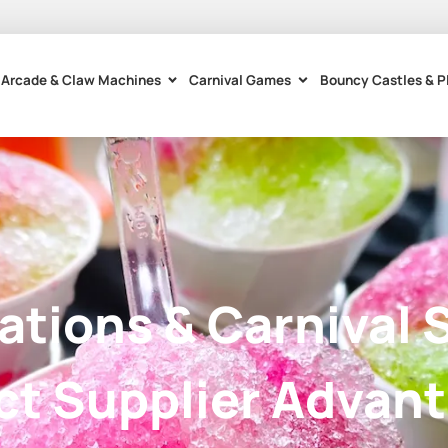
Arcade & Claw Machines
Carnival Games
Bouncy Castles & P
tations & Carnival 
ct Supplier Advan