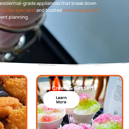
 residential-grade appliances that break down
ily day specialist
and trusted
event equipment
event planning.
Ice Cream & Desserts
Learn
More