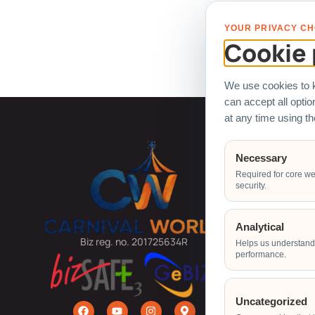
All logo
YOUR PRIVACY CH
Cookie 
We use cookies to k
can accept all opti
at any time using t
Carnival
Necessary
Required for core we
Arcade Ma
security.
Ball Pit
Bouncy Ca
Analytical
Carnival G
Biz reg. no. 201725634R
Helps us understand 
performance.
Carnival R
Carnival 
Claw Mach
Uncategorized