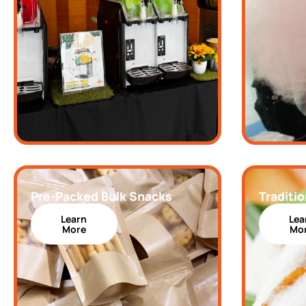
Pre-Packed Bulk Snacks
Traditio
Learn
Lea
More
Mo