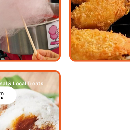
nal & Local Treats
rn
re