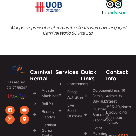
All logos represent real corporate clients who have engaged
Carnival World SG Pte Ltd.
Carnival
Services
Quick
Contact
Rental
Links
Info
Biz reg. no.
Entertainers
201725634R
Arcade
Corporate
Address: 10
Fringe
Machines
Family
Admiralty
Activities
Day Hub
Street
Ball Pit
Live
#05-40, North
Custom
Food
Bouncy
Link Building,
Branding &
Stations
Castles
Singapore
Fabrication
757695
Carnival
Event
Game
Planning
6612
Stalls