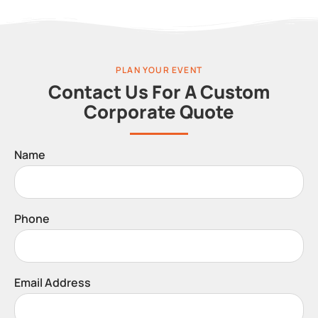
PLAN YOUR EVENT
Contact Us For A Custom
Corporate Quote
Name
Phone
Email Address