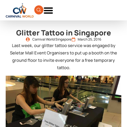
Glitter Tattoo in Singapore
Carnival World Singapore
March 25, 2016
Last week, our glitter tattoo service was engaged by
Seletar Mall Event Organisers to put up a booth on the
ground floor to invite everyone for a free temporary
tattoo.