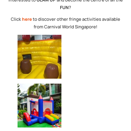
FUN
?
Click
here
to discover other fringe activities available
from Carnival World Singapore!