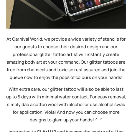
At Carnival World, we provide a wide variety of stencils for
our guests to choose their desired design and our
professional glitter tattoo artist will instantly create
amazing body art at your command. Our glitter tattoos are
free from chemicals and toxic so rest assured and join the
queue now to enjoy the pops of colours on your hands!
With extra care, our glitter tattoo will also be able to last
up to 5 days with minimal water contact. For easy removal,
simply dab a cotton wool with alcohol or use alcohol swab
for application. Viola! And now you can choose more
designs to glam up your hands!
^-^
Interested to
GLAM UP
and become the centre of all the