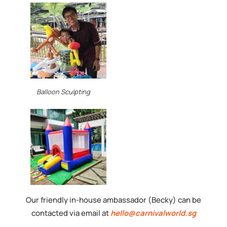
Balloon Sculpting
Our friendly in-house ambassador (Becky) can be
contacted via email at
hello@carnivalworld.sg