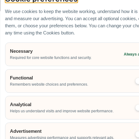
All rights Reserved
We use cookies to keep the website working, understand how it is
and measure our advertising. You can accept all optional cookies,
them, or choose your preferences below. You can change your cho
any time using the Cookies button.
Necessary
Always 
Required for core website functions and security.
Functional
Remembers website choices and preferences.
Analytical
Helps us understand visits and improve website performance.
Advertisement
Measures advertising performance and supports relevant ads.