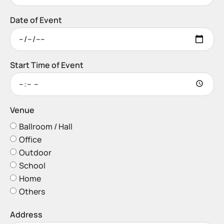
Date of Event
Start Time of Event
Venue
Ballroom / Hall
Office
Outdoor
School
Home
Others
Address