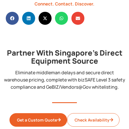
Connect.
Contact.
Discover.
Partner With Singapore's Direct
Equipment Source
Eliminate middleman delays and secure direct
warehouse pricing, complete with bizSAFE Level 3 safety
compliance and GeBIZ/Vendors@Gov whitelisting.
Get a Custom Quote
Check Availability