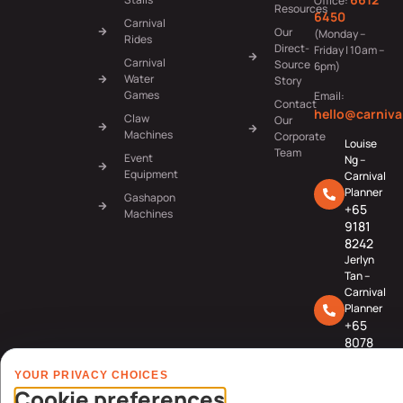
Office:
Resources
6450
Carnival
Our
(Monday –
Rides
Direct-
Friday | 10am –
Carnival
Source
6pm)
Water
Story
Games
Email:
Contact
hello@carniva
Claw
Our
Machines
Corporate
Louise
Team
Event
Ng –
Equipment
Carnival
Planner
Gashapon
+65
Machines
9181
8242
Jerlyn
Tan –
Carnival
Planner
+65
8078
3091
YOUR PRIVACY CHOICES
Cookie preferences
© Carnival World SG Pte Ltd (UEN: 201725634R) | GST Registered Company |