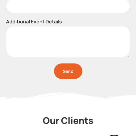
Additional Event Details
Send
Our Clients