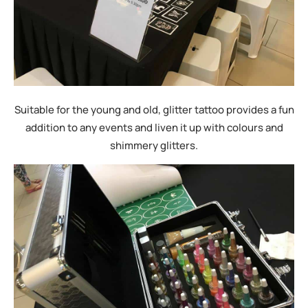
Suitable for the young and old, glitter tattoo provides a fun
addition to any events and liven it up with colours and
shimmery glitters.