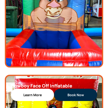
Cowboy Face Off Inflatable
Learn More
Book Now