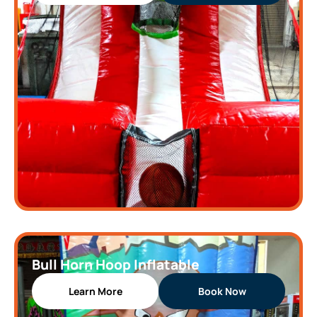
Bull Horn Hoop Inflatable
Learn More
Book Now