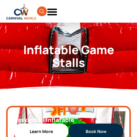
Inflatable Game
Stalls
Basketball Inflatable
Learn More
Book Now