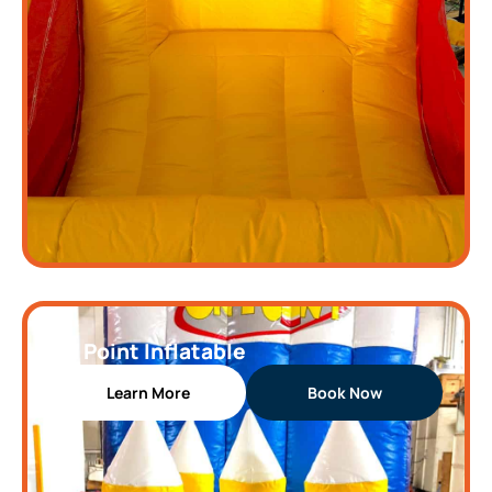
On Point Inflatable
Learn More
Book Now