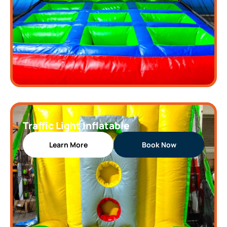
Traffic Light Inflatable
Learn More
Book Now