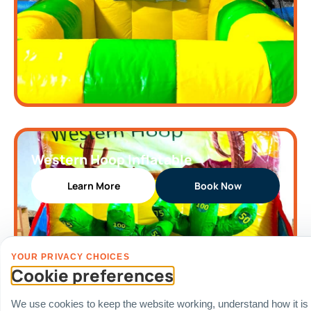
Western Hoop Inflatable
Learn More
Book Now
YOUR PRIVACY CHOICES
Cookie preferences
We use cookies to keep the website working, understand how it is