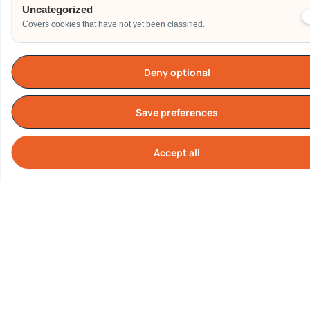
Uncategorized
Covers cookies that have not yet been classified.
Deny optional
TESTIMONIALS
What Our Customers are
Saying About us
Save preferences
Accept all
Cook
Our Clients