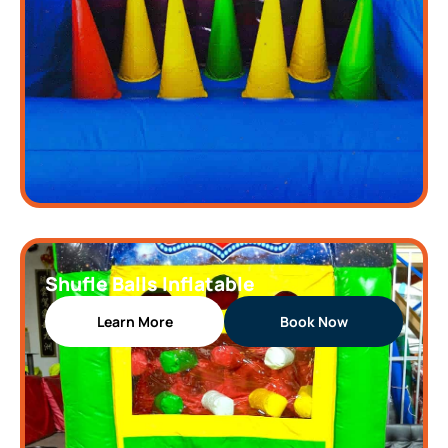
Shufle Balls Inflatable
Learn More
Book Now