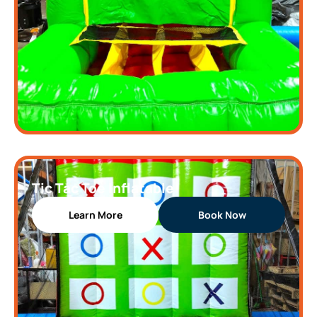
Tic Tac Toe Inflatable
Learn More
Book Now