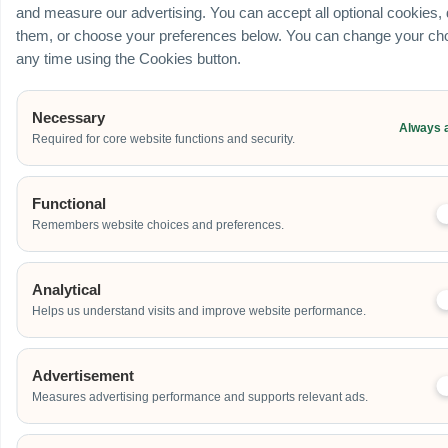
and measure our advertising. You can accept all optional cookies,
them, or choose your preferences below. You can change your cho
any time using the Cookies button.
Necessary
Always 
Required for core website functions and security.
Functional
Remembers website choices and preferences.
Analytical
Helps us understand visits and improve website performance.
Advertisement
Measures advertising performance and supports relevant ads.