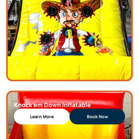
Knock’em Down Inflatable
Learn More
Book Now