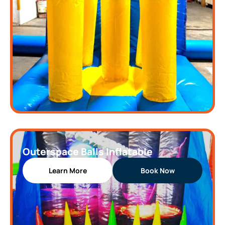
Outerspace Balls Inflatable
Learn More
Book Now