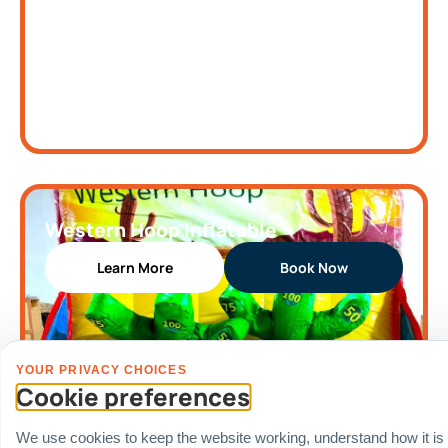
Western Hoop Inflatable
Learn More
Book Now
YOUR PRIVACY CHOICES
Cookie preferences
We use cookies to keep the website working, understand how it is