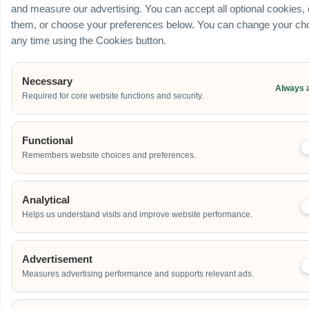
and measure our advertising. You can accept all optional cookies,
them, or choose your preferences below. You can change your cho
any time using the Cookies button.
Necessary
Always 
Required for core website functions and security.
Functional
Remembers website choices and preferences.
Analytical
Helps us understand visits and improve website performance.
Advertisement
Measures advertising performance and supports relevant ads.