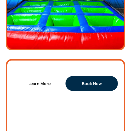
Traffic Light Inflatable
Learn More
Book Now