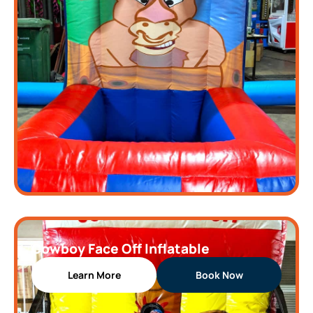
Cowboy Face Off Inflatable
Learn More
Book Now