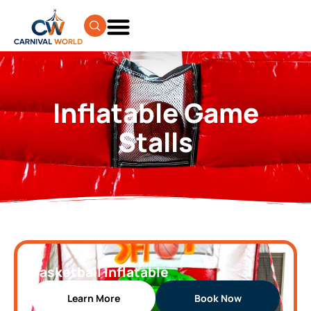
Inflatable Game
Stalls
Basketball Inflatable
Learn More
Book Now