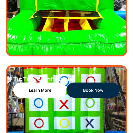
Tic Tac Toe Inflatable
Learn More
Book Now