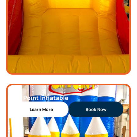
On Point Inflatable
Learn More
Book Now