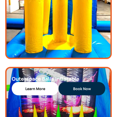
Outerspace Balls Inflatable
Learn More
Book Now