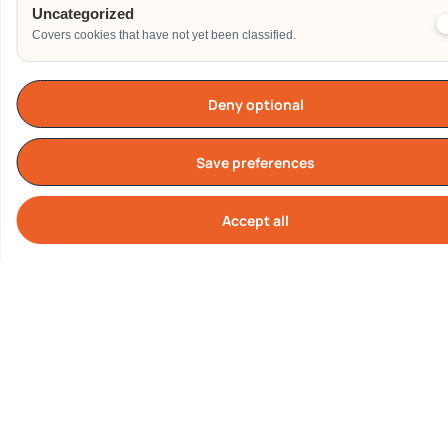
Uncategorized
Covers cookies that have not yet been classified.
Deny optional
TESTIMONIALS
What Our Customers are
Saying About us
Save preferences
Accept all
Cook
Our Clients