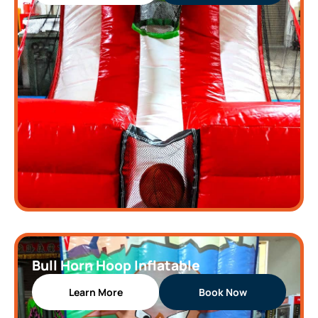
Bull Horn Hoop Inflatable
Learn More
Book Now