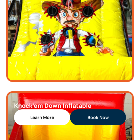
Knock’em Down Inflatable
Learn More
Book Now