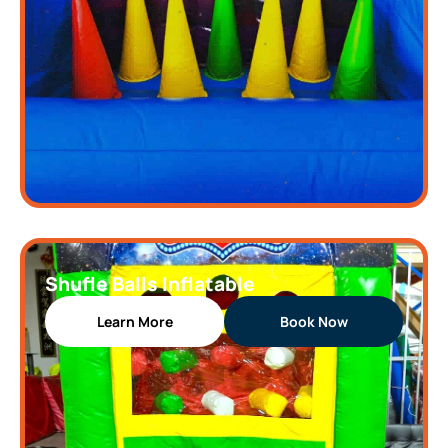
Shufle Balls Inflatable
Learn More
Book Now