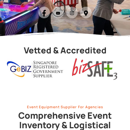
Vetted & Accredited
Event Equipment Supplier For Agencies
Comprehensive Event
Inventory & Logistical