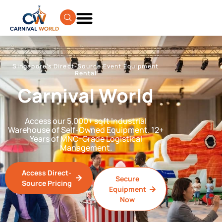
Singapore’s Direct-Source Event Equipment
Rental
Carnival World
Access our 5,000+ sqft Industrial
Warehouse of Self-Owned Equipment. 12+
Years of MNC-Grade Logistical
Management.
Access Direct-
Secure
Source Pricing
Equipment
Now