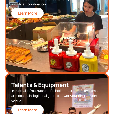
logistical coordination.
Learn More
Talents & Equipment
Industrial infrastructure. Reliable tents, sound systems,
and essential logistical gear to power your entire event
venue.
Learn More