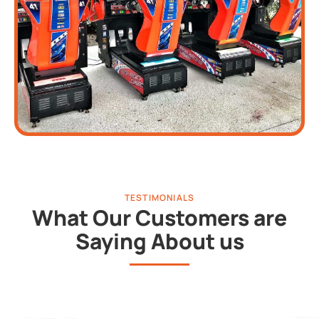
TESTIMONIALS
What Our Customers are
Saying About us