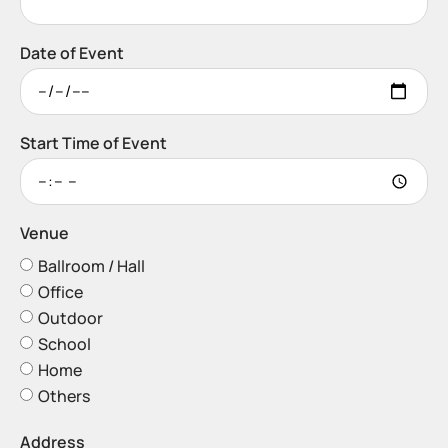
Date of Event
Start Time of Event
Venue
Ballroom / Hall
Office
Outdoor
School
Home
Others
Address