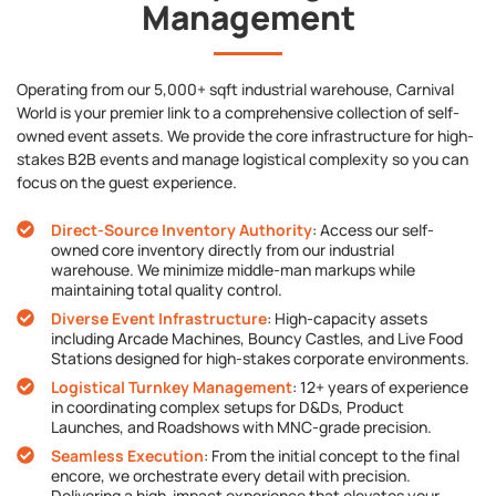
Management
Operating from our 5,000+ sqft industrial warehouse, Carnival
World is your premier link to a comprehensive collection of self-
owned event assets. We provide the core infrastructure for high-
stakes B2B events and manage logistical complexity so you can
focus on the guest experience.
Direct-Source Inventory Authority
: Access our self-
owned core inventory directly from our industrial
warehouse. We minimize middle-man markups while
maintaining total quality control.
Diverse Event Infrastructure
: High-capacity assets
including Arcade Machines, Bouncy Castles, and Live Food
Stations designed for high-stakes corporate environments.
Logistical Turnkey Management
: 12+ years of experience
in coordinating complex setups for D&Ds, Product
Launches, and Roadshows with MNC-grade precision.
Seamless Execution
: From the initial concept to the final
encore, we orchestrate every detail with precision.
Delivering a high-impact experience that elevates your