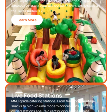
High-impact attractions. A merged collection of massive
inflatable obstacle courses and mechanical attractions like
the Texas Rodeo Bull.
Learn More
Live Food Stations
MNC-grade catering stations. From traditional heritage
snacks to high-volume modern concessions, our self-
owned stations ensure direct pricing and seamless