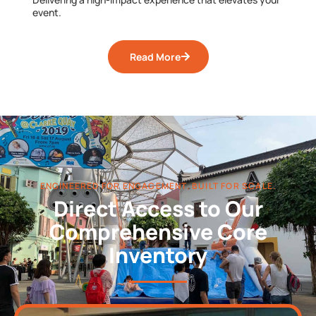
event.
Read More
ENGINEERED FOR ENGAGEMENT. BUILT FOR SCALE.
Direct Access to Our
Comprehensive Core
Inventory