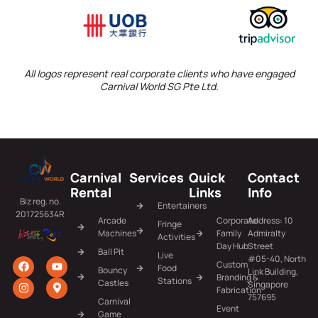
All logos represent real corporate clients who have engaged
Carnival World SG Pte Ltd.
Carnival
Services
Quick
Contact
Rental
Links
Info
Biz reg. no.
Entertainers
201725634R
Arcade
Corporate
Address: 10
Fringe
Machines
Family
Admiralty
Activities
Day Hub
Street
Ball Pit
Live
#05-40, North
Custom
Food
Bouncy
Link Building,
Branding &
Stations
Castles
Singapore
Fabrication
757695
Carnival
Event
Game