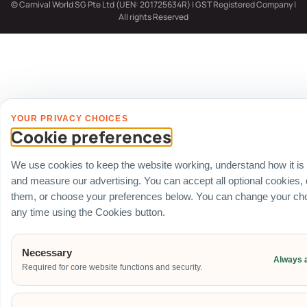
© Carnival World SG Pte Ltd (UEN: 201725634R) | GST Registered Company |
All rights Reserved
YOUR PRIVACY CHOICES
Cookie preferences
We use cookies to keep the website working, understand how it is
and measure our advertising. You can accept all optional cookies,
them, or choose your preferences below. You can change your cho
any time using the Cookies button.
Necessary
Always 
Required for core website functions and security.