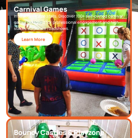
Carnival Games
Interactive game stalls. Discover 100+ self-owned carnival
games designed for professional engagement and high-
stakes corporate roadshows.
Learn More
Bouncy Castles & Playzone