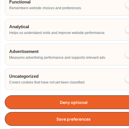
Functional
Remembers website choices and preferences.
Analytical
Helps us understand visits and improve website performance.
Advertisement
Measures advertising performance and supports relevant ads.
Uncategorized
Covers cookies that have not yet been classified.
Deny optional
Save preferences