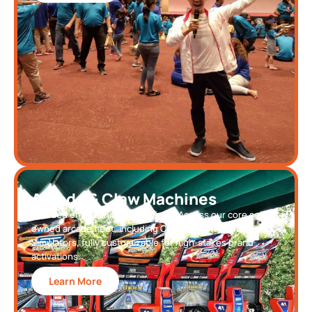
Arcade & Claw Machines
Branded entertainment solutions. Access our core self-
owned arcade fleet, including Claw Machines and Racing
Simulators, fully customizable for high-stakes brand
activations.
Learn More