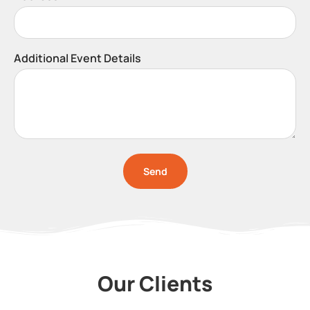
Additional Event Details
Send
Our Clients