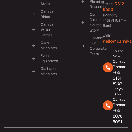
Planning
6612
Stalls
Office:
Resources
6450
Carnival
Our
(Monday –
Rides
Direct-
Friday | 10am –
Carnival
Source
6pm)
Water
Story
Games
Email:
Contact
hello@carniva
Claw
Our
Machines
Corporate
Louise
Team
Event
Ng –
Equipment
Carnival
Planner
Gashapon
+65
Machines
9181
8242
Jerlyn
Tan –
Carnival
Planner
+65
8078
3091