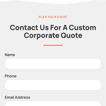
PLAN YOUR EVENT
Contact Us For A Custom
Corporate Quote
Name
Phone
Email Address