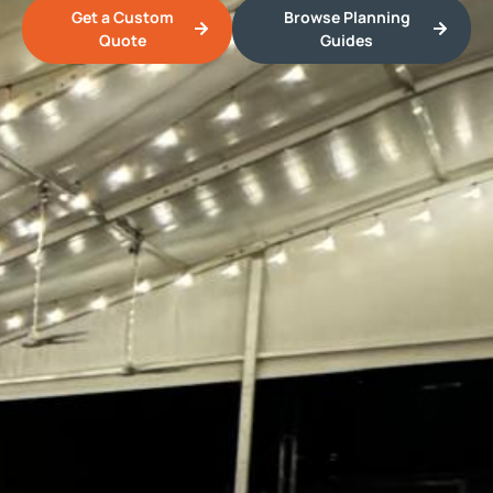
Get a Custom
Browse Planning
Quote
Guides