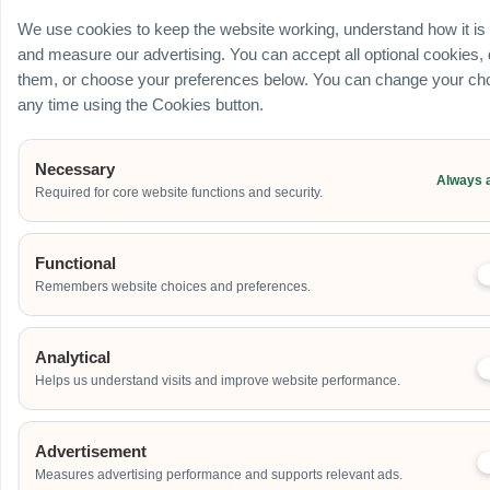
Ballroom / Hall
We use cookies to keep the website working, understand how it is
Office
and measure our advertising. You can accept all optional cookies,
Outdoor
them, or choose your preferences below. You can change your cho
School
any time using the Cookies button.
Home
Others
Necessary
Always 
Required for core website functions and security.
Address
Functional
Remembers website choices and preferences.
Additional Event Details
Analytical
Helps us understand visits and improve website performance.
Advertisement
Measures advertising performance and supports relevant ads.
Send