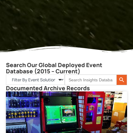
Search Our Global Deployed Event
Database (2015 – Current)
Search 
Search
for:
Documented Archive Records