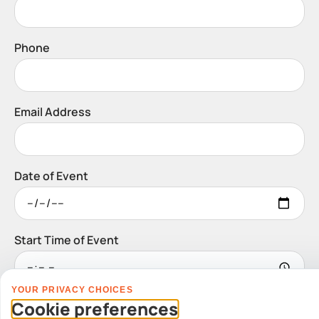
Phone
Email Address
Date of Event
Start Time of Event
YOUR PRIVACY CHOICES
Venue
Cookie preferences