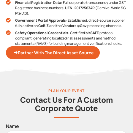
Financial Registration Data
: Full corporate transparency under GST
Registered business numbers:
UEN: 201725634R
(Carnival World SG
Pte Ltd).
Government Portal Approvals
: Established, direct-source supplier
fully active on
GeBIZ
and the
Vendors@Gov
processing channels.
Safety Operational Credentials
: Certified
bizSAFE
protocol
compliant, generating localized risk assessments and method
statements (RAMS) for building management verification checks.
Partner With The Direct Asset Source
PLAN YOUR EVENT
Contact Us For A Custom
Corporate Quote
Name