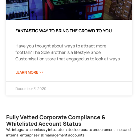
FANTASTIC WAY TO BRING THE CROWD TO YOU
Have you thought about ways to attract more
footfall? The Sole Brother is a lifestyle Shoe
Customisation store that engaged us to look at ways
LEARN MORE >>
December 3, 2020
Fully Vetted Corporate Compliance &
Whitelisted Account Status
We integrate seamlessly into automated corporate procurement lines and
internal enterprise risk management accounts: