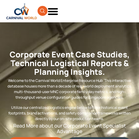
Corporate Event Case Studies,
Technical Logistical Reports &
Planning Insights.
Welcome to the Carnival World Enterprise Resource Hub. This interactive
database houses more than a decade of real-world deployment analytics,
multi-thousand-user MNC corporate family day metrics, and high-
throughput venue configuration guides for Singapore agencies.
Utilize our centralized logistics engine below to filter historical event
footprints, brand activations, and safety compliance frameworks written
directly by our on-site production teams.
Read More about our Corporate Event Specialist
Advantage