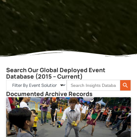
Search Our Global Deployed Event
Database (2015 – Current)
Search 
Search
for:
Documented Archive Records