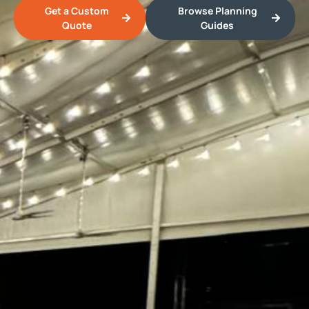
Get a Custom
Browse Planning
Quote
Guides