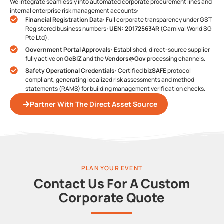
We integrate seamlessly into automated corporate procurement lines and
internal enterprise risk management accounts:
Financial Registration Data
: Full corporate transparency under GST
Registered business numbers:
UEN: 201725634R
(Carnival World SG
Pte Ltd).
Government Portal Approvals
: Established, direct-source supplier
fully active on
GeBIZ
and the
Vendors@Gov
processing channels.
Safety Operational Credentials
: Certified
bizSAFE
protocol
compliant, generating localized risk assessments and method
statements (RAMS) for building management verification checks.
Partner With The Direct Asset Source
PLAN YOUR EVENT
Contact Us For A Custom
Corporate Quote