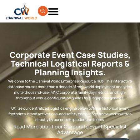
Corporate Event Case Studies,
Technical Logistical Reports &
Planning Insights.
Welcome to the Carnival World Enterprise Resource Hub. This interactive
database houses more than a decade of real-world deployment analytics,
multi-thousand-user MNC corporate family day metrics, and high-
throughput venue configuration guides for Singapore agencies.
Utilize our centralized logistics engine below to filter historical event
footprints, brand activations, and safety compliance frameworks written
directly by our on-site production teams.
Read More about our Corporate Event Specialist
Advantage