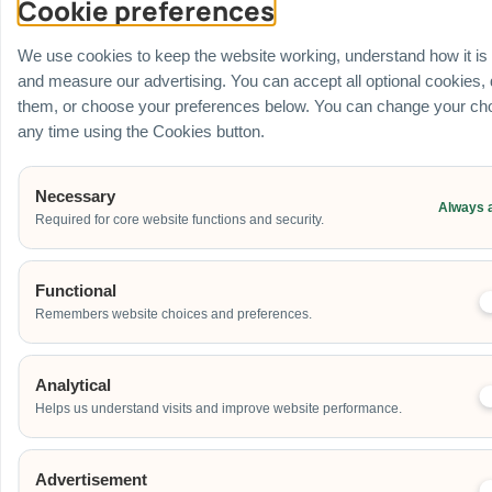
Cookie preferences
Venue
Ballroom / Hall
We use cookies to keep the website working, understand how it is
Office
and measure our advertising. You can accept all optional cookies,
Outdoor
them, or choose your preferences below. You can change your cho
School
any time using the Cookies button.
Home
Others
Necessary
Always 
Required for core website functions and security.
Address
Functional
Remembers website choices and preferences.
Additional Event Details
Analytical
Helps us understand visits and improve website performance.
Advertisement