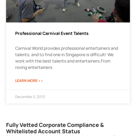
Professional Carnival Event Talents
Carnival World provides professional entertainers and
talents, and to find one in Singapore is difficult! We
work with the best talents and entertainers.From
roving entertainers
LEARN MORE >>
December 2, 2015
Fully Vetted Corporate Compliance &
Whitelisted Account Status