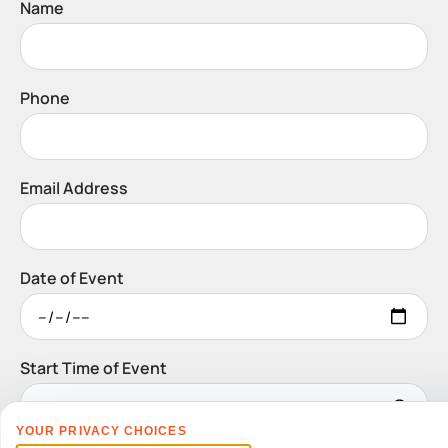
Name
Phone
Email Address
Date of Event
Start Time of Event
YOUR PRIVACY CHOICES