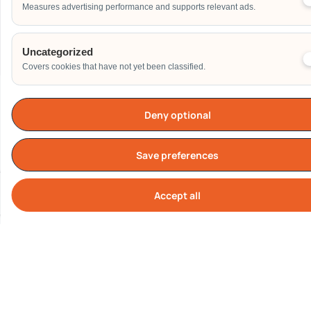
Measures advertising performance and supports relevant ads.
Send
Uncategorized
Covers cookies that have not yet been classified.
Deny optional
Our Clients
Save preferences
Accept all
Cook
All logos represent real corporate clients who have engaged
Carnival World SG Pte Ltd.