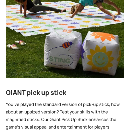
GIANT pick up stick
You’ve played the standard version of pick-up stick, how
about an upsized version? Test your skills with the
magnified sticks. Our Giant Pick Up Stick enhances the
game’s visual appeal and entertainment for players.