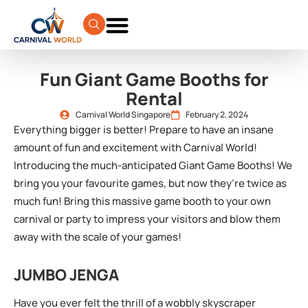
Fun Giant Game Booths for
Rental
Carnival World Singapore
February 2, 2024
Everything bigger is better! Prepare to have an insane
amount of fun and excitement with Carnival World!
Introducing the much-anticipated Giant Game Booths! We
bring you your favourite games, but now they’re twice as
much fun! Bring this massive game booth to your own
carnival or party to impress your visitors and blow them
away with the scale of your games!
JUMBO JENGA
Have you ever felt the thrill of a wobbly skyscraper