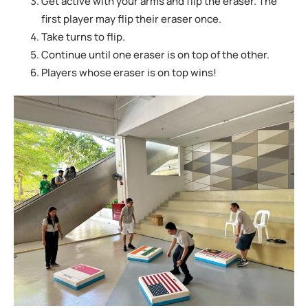
Get active with your arms and flip the eraser. The
first player may flip their eraser
once.
Take turns to flip.
Continue until one eraser is on top of the other.
Players whose eraser is on top wins!