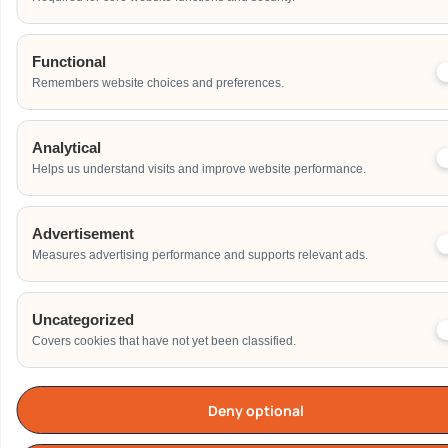
Functional
Remembers website choices and preferences.
Analytical
Helps us understand visits and improve website performance.
Advertisement
Measures advertising performance and supports relevant ads.
Uncategorized
Covers cookies that have not yet been classified.
Deny optional