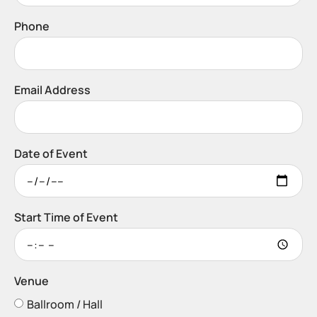
Phone
Email Address
Date of Event
Start Time of Event
Venue
Ballroom / Hall