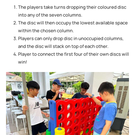
The players take turns dropping their coloured disc
into any of the seven columns.
The disc will then occupy the lowest available space
within the chosen column.
Players can only drop disc in unoccupied columns,
and the disc will stack on top of
each other.
Player to connect the first four of their own discs will
win!