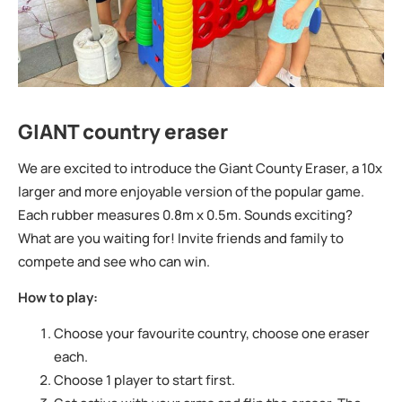
GIANT country eraser
We are excited to introduce the Giant County Eraser, a 10x
larger and more enjoyable version of the popular game.
Each rubber measures 0.8m x 0.5m. Sounds exciting?
What are you waiting for! Invite friends and family to
compete and see who can win.
How to play:
Choose your favourite country, choose one eraser
each.
Choose 1 player to start first.