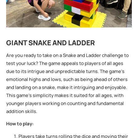
GIANT SNAKE AND LADDER
Are you ready to take on a Snake and Ladder challenge to
test your luck? The game appeals to players of all ages
due to its intrigue and unpredictable turns. The game’s
emotional highs and lows, such as being ahead of others
and landing on a snake, make it intriguing and enjoyable.
This game’s simplicity makes it suited for all ages, with
younger players working on counting and fundamental
addition skills.
How to play:
Players take turns rolling the dice and moving their