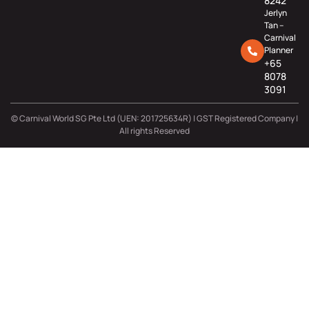
8242
Jerlyn
Tan –
Carnival
Planner
+65
8078
3091
© Carnival World SG Pte Ltd (UEN: 201725634R) | GST Registered Company |
All rights Reserved