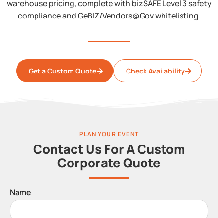
warehouse pricing, complete with bizSAFE Level 3 safety
compliance and GeBIZ/Vendors@Gov whitelisting.
Get a Custom Quote
Check Availability
PLAN YOUR EVENT
Contact Us For A Custom
Corporate Quote
Name