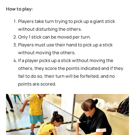
How to play:
Players take turn trying to pick up a giant stick
without disturbing the others.
Only 1 stick can be moved per turn.
Players must use their hand to pick up a stick
without moving the others.
If a player picks up a stick without moving the
others, they score the points indicated
and if they
fail to do so, their turn will be forfeited, and no
points are scored.