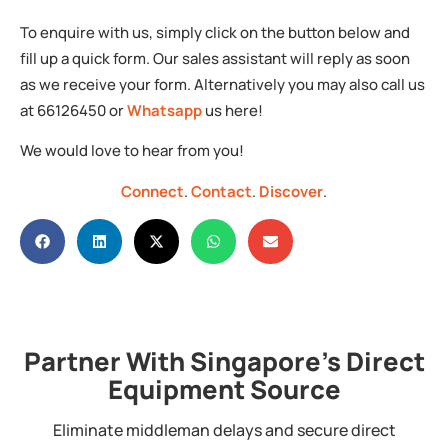
To enquire with us, simply click on the button below and
fill up a quick form. Our sales assistant will reply as soon
as we receive your form. Alternatively you may also call us
at 66126450 or
Whatsapp
us here!
We would love to hear from you!
Connect
.
Contact
.
Discover
.
Partner With Singapore's Direct
Equipment Source
Eliminate middleman delays and secure direct