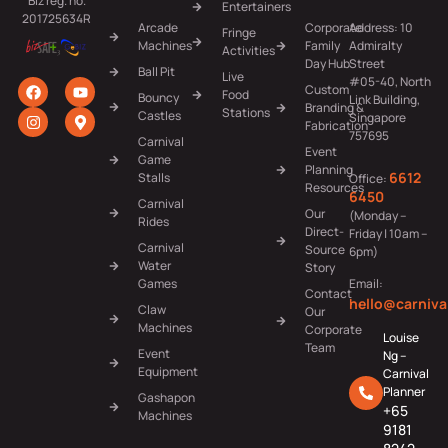
Biz reg. no.
Entertainers
201725634R
Arcade
Corporate
Address: 10
Fringe
Machines
Family
Admiralty
Activities
Day Hub
Street
Ball Pit
Live
#05-40, North
Custom
Food
Bouncy
Link Building,
Branding &
Stations
Castles
Singapore
Fabrication
757695
Carnival
Event
Game
Planning
6612
Stalls
Office:
Resources
6450
Carnival
Our
(Monday –
Rides
Direct-
Friday | 10am –
Carnival
Source
6pm)
Water
Story
Games
Email:
Contact
hello@carniva
Claw
Our
Machines
Corporate
Louise
Team
Event
Ng –
Equipment
Carnival
Planner
Gashapon
+65
Machines
9181