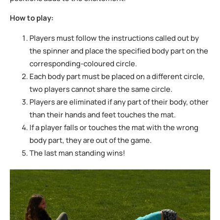
How to play:
Players must follow the instructions called out by
the spinner and place the specified
body part on the
corresponding-coloured circle.
Each body part must be placed on a different circle,
two players cannot share the
same circle.
Players are eliminated if any part of their body, other
than their hands and feet
touches the mat.
If a player falls or touches the mat with the wrong
body part, they are out of the
game.
The last man standing wins!