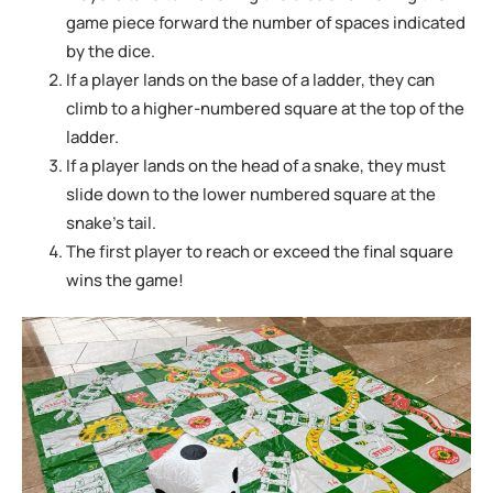
game piece forward the number
of spaces indicated
by the dice.
If a player lands on the base of a ladder, they can
climb to a higher-numbered square
at the top of the
ladder.
If a player lands on the head of a snake, they must
slide down to the lower numbered square at the
snake’s tail.
The first player to reach or exceed the final square
wins the game!