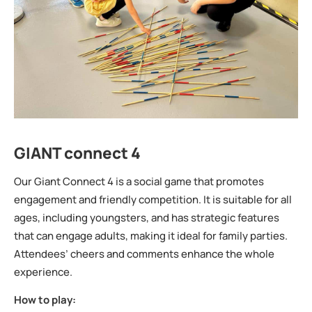
GIANT connect 4
Our Giant Connect 4 is a social game that promotes
engagement and friendly competition. It is suitable for all
ages, including youngsters, and has strategic features
that can engage adults, making it ideal for family parties.
Attendees’ cheers and comments enhance the whole
experience.
How to play: