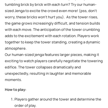
tumbling brick by brick with each turn? Try our human-
sized Jenga to excite the crowd even more! (pss, don’t
worry, these bricks won’t hurt you). As the tower rises,
the game grows increasingly difficult, and tension builds
with each move. The anticipation of the tower crumbling
adds to the excitement with each rotation. Players work
together to keep the tower standing, creating a dynamic
atmosphere.
Our human-sized jenga features larger pieces, making it
exciting to watch players carefully negotiate the towering
edifice. The tower collapses dramatically and
unexpectedly, resulting in laughter and memorable
moments.
How to play:
Players gather around the tower and determine the
order of play.