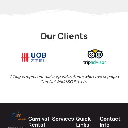
Our Clients
All logos represent real corporate clients who have engaged
Carnival World SG Pte Ltd.
Carnival
Services
Quick
Contact
Rental
Links
Info