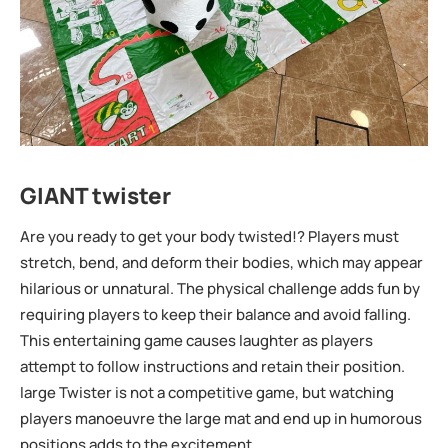
GIANT twister
Are you ready to get your body twisted!? Players must
stretch, bend, and deform their bodies, which may appear
hilarious or unnatural. The physical challenge adds fun by
requiring players to keep their balance and avoid falling.
This entertaining game causes laughter as players
attempt to follow instructions and retain their position.
large Twister is not a competitive game, but watching
players manoeuvre the large mat and end up in humorous
positions adds to the excitement.