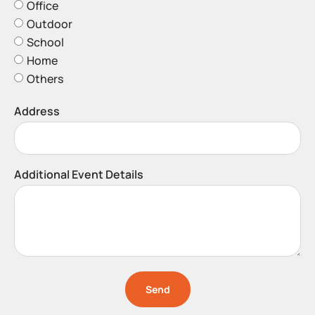
Office
Outdoor
School
Home
Others
Address
Additional Event Details
Send