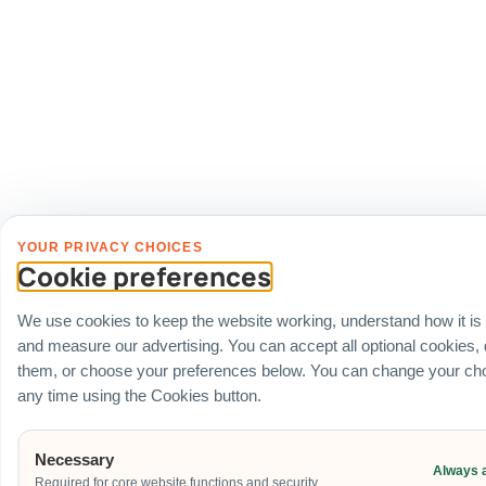
YOUR PRIVACY CHOICES
Cookie preferences
We use cookies to keep the website working, understand how it is
and measure our advertising. You can accept all optional cookies,
them, or choose your preferences below. You can change your cho
any time using the Cookies button.
Necessary
Always 
Required for core website functions and security.