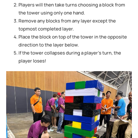
Players will then take turns choosing a block from
the tower using only one hand.
Remove any blocks from any layer except the
topmost completed layer.
Place the block on top of the tower in the opposite
direction to the layer below.
If the tower collapses during a player’s turn, the
player loses!