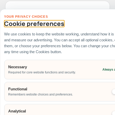
YOUR PRIVACY CHOICES
Date of Event
Cookie preferences
We use cookies to keep the website working, understand how it is
and measure our advertising. You can accept all optional cookies,
Start Time of Event
them, or choose your preferences below. You can change your cho
any time using the Cookies button.
Venue
Necessary
Always 
Required for core website functions and security.
Ballroom / Hall
Office
Outdoor
Functional
School
Remembers website choices and preferences.
Home
Others
Analytical