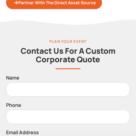
Partner With The Direct Asset Source
PLAN YOUR EVENT
Contact Us For A Custom
Corporate Quote
Name
Phone
Email Address