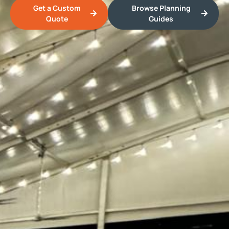
Get a Custom
Browse Planning
Quote
Guides