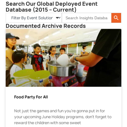
Search Our Global Deployed Event
Database (2015 – Current)
Search 
Search
for:
Documented Archive Records
Food Party For All
Not just the games and fun you’re gonna put in for
your upcoming June Holiday programs, don’t forget to
reward the children with some sweet