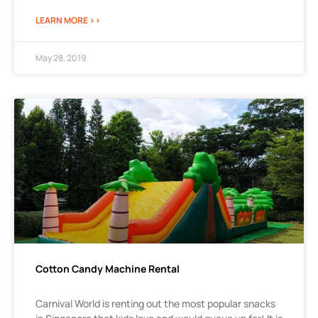
LEARN MORE >>
May 28, 2019
Cotton Candy Machine Rental
Carnival World is renting out the most popular snacks