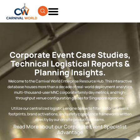
Corporate Event Case Studies,
Technical Logistical Reports &
Planning Insights.
Welcome to the Carnival World Enterprise Resource Hub. This interactive
database houses more than a decade of real-world deployment analytics,
multi-thousand-user MNC corporate family day metrics, and high-
throughput venue configuration guides for Singapore agencies.
Utilize our centralized logistics engine below to filter historical event
footprints, brand activations, and safety compliance frameworks written
directly by our on-site production teams.
Read More about our Corporate Event Specialist
Advantage