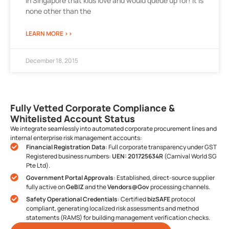
in Singapore that kids love and would queue up for! It is
none other than the
LEARN MORE >>
December 18, 2015
Fully Vetted Corporate Compliance &
Whitelisted Account Status
We integrate seamlessly into automated corporate procurement lines and
internal enterprise risk management accounts:
Financial Registration Data
: Full corporate transparency under GST
Registered business numbers:
UEN: 201725634R
(Carnival World SG
Pte Ltd).
Government Portal Approvals
: Established, direct-source supplier
fully active on
GeBIZ
and the
Vendors@Gov
processing channels.
Safety Operational Credentials
: Certified
bizSAFE
protocol
compliant, generating localized risk assessments and method
statements (RAMS) for building management verification checks.