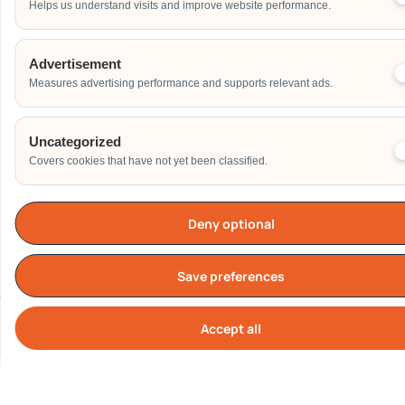
Helps us understand visits and improve website performance.
Address
Advertisement
Measures advertising performance and supports relevant ads.
Additional Event Details
Uncategorized
Covers cookies that have not yet been classified.
Deny optional
Send
Save preferences
Accept all
Cook
Our Clients