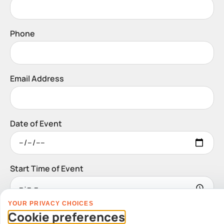
Phone
Email Address
Date of Event
Start Time of Event
YOUR PRIVACY CHOICES
Venue
Cookie preferences