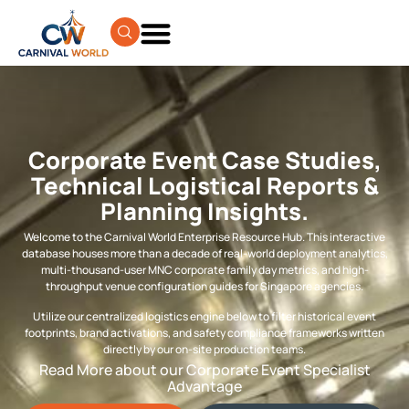
Corporate Event Case Studies,
Technical Logistical Reports &
Planning Insights.
Welcome to the Carnival World Enterprise Resource Hub. This interactive
database houses more than a decade of real-world deployment analytics,
multi-thousand-user MNC corporate family day metrics, and high-
throughput venue configuration guides for Singapore agencies.
Utilize our centralized logistics engine below to filter historical event
footprints, brand activations, and safety compliance frameworks written
directly by our on-site production teams.
Read More about our Corporate Event Specialist
Advantage