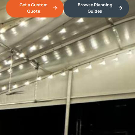
Get a Custom
Browse Planning
Quote
Guides