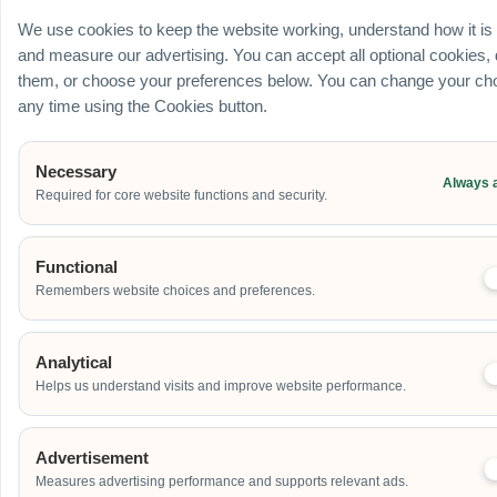
Ballroom / Hall
We use cookies to keep the website working, understand how it is
Office
and measure our advertising. You can accept all optional cookies,
Outdoor
them, or choose your preferences below. You can change your cho
School
any time using the Cookies button.
Home
Others
Necessary
Always 
Required for core website functions and security.
Address
Functional
Remembers website choices and preferences.
Additional Event Details
Analytical
Helps us understand visits and improve website performance.
Advertisement
Measures advertising performance and supports relevant ads.
Send