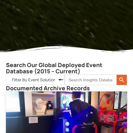
Search Our Global Deployed Event
Database (2015 – Current)
Search 
Search
for:
Documented Archive Records