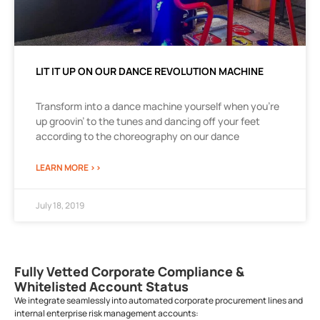
LIT IT UP ON OUR DANCE REVOLUTION MACHINE
Transform into a dance machine yourself when you’re
up groovin’ to the tunes and dancing off your feet
according to the choreography on our dance
LEARN MORE >>
July 18, 2019
Fully Vetted Corporate Compliance &
Whitelisted Account Status
We integrate seamlessly into automated corporate procurement lines and
internal enterprise risk management accounts: