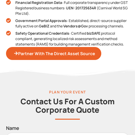
Financial Registration Data
: Full corporate transparency under GST
Registered business numbers:
UEN: 201725634R
(Carnival World SG
Pte Ltd).
Government Portal Approvals
: Established, direct-source supplier
fully active on
GeBIZ
and the
Vendors@Gov
processing channels.
Safety Operational Credentials
: Certified
bizSAFE
protocol
compliant, generating localized risk assessments and method
statements (RAMS) for building management verification checks.
Partner With The Direct Asset Source
PLAN YOUR EVENT
Contact Us For A Custom
Corporate Quote
Name