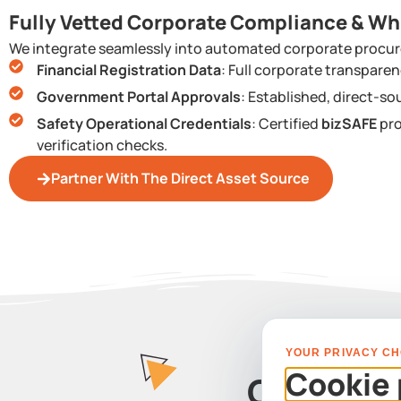
Fully Vetted Corporate Compliance & Wh
We integrate seamlessly into automated corporate procur
Financial Registration Data
: Full corporate transpar
Government Portal Approvals
: Established, direct-so
Safety Operational Credentials
: Certified
bizSAFE
pro
verification checks.
Partner With The Direct Asset Source
YOUR PRIVACY CH
Cookie 
Contact 