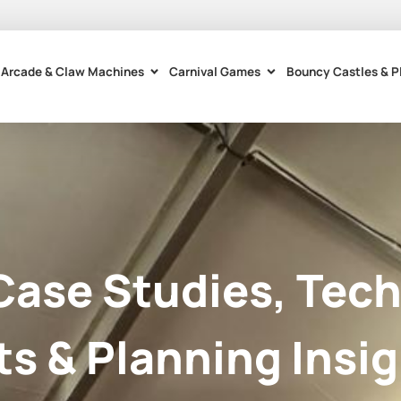
Arcade & Claw Machines
Carnival Games
Bouncy Castles & P
Case Studies, Tech
ts & Planning Insig