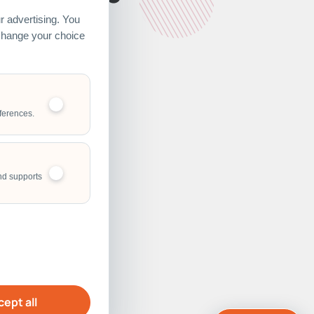
 advertising. You
 change your choice
ferences.
nd supports
ept all