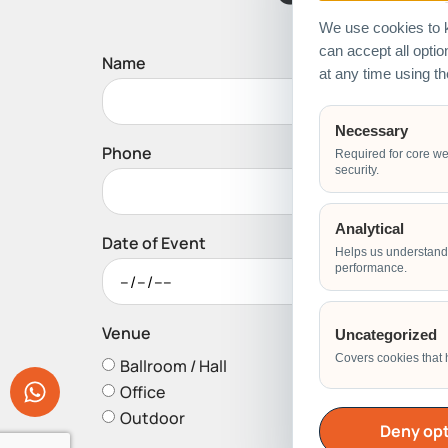
We use cookies to k
can accept all opti
Name
at any time using t
Necessary
Phone
Required for core we
security.
Analytical
Date of Event
Helps us understand 
performance.
Venue
Uncategorized
Covers cookies that 
Ballroom / Hall
Office
Outdoor
Deny opt