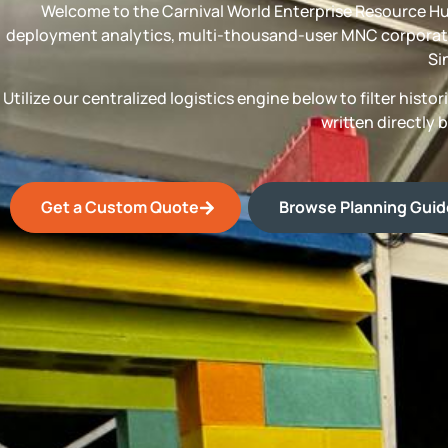
Welcome to the Carnival World Enterprise Resource Hu
deployment analytics, multi-thousand-user MNC corporate
Si
Utilize our centralized logistics engine below to filter his
written directly 
Get a Custom Quote
Browse Planning Gui