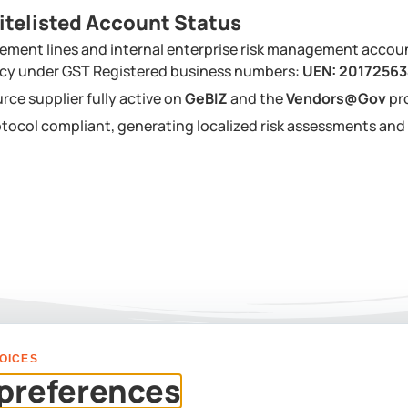
itelisted Account Status
ement lines and internal enterprise risk management accou
ency under GST Registered business numbers:
UEN: 2017256
urce supplier fully active on
GeBIZ
and the
Vendors@Gov
pr
tocol compliant, generating localized risk assessments a
OICES
PLAN YOUR EVENT
preferences
Us For A Custom Corpor