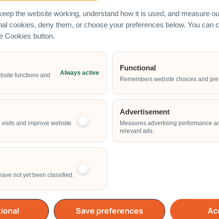
eep the website working, understand how it is used, and measure our
onal cookies, deny them, or choose your preferences below. You can
he Cookies button.
Functional
Always active
Email Address
bsite functions and
Remembers website choices and pre
Advertisement
Start Time of Event
visits and improve website
Measures advertising performance a
relevant ads.
have not yet been classified.
School
Home
Others
ional
Save preferences
Acc