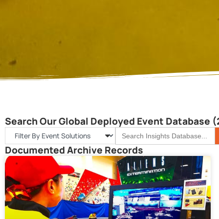
Search Our Global Deployed Event Database (
S
Search
for:
Documented Archive Records