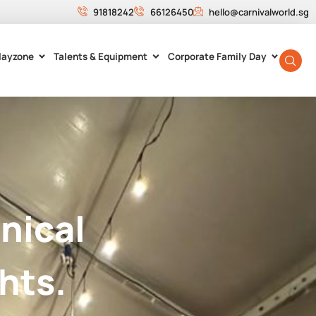
91818242
66126450
hello@carnivalworld.sg
layzone
Talents & Equipment
Corporate Family Day
nical
hts.