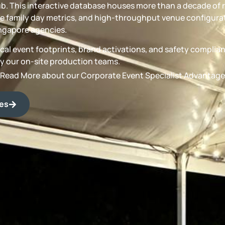
b. This interactive database houses more than a decade of 
 family day metrics, and high-throughput venue configurat
ngapore agencies.
torical event footprints, brand activations, and safety compli
by our on-site production teams.
Read More about our Corporate Event Specialist Advantage
des