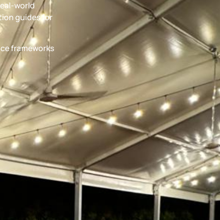
real-world
ion guides for
ance frameworks