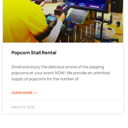
Popcorn Stall Rental
Smell and enjoy the delicious aroma of the popping
popcorns at your event NOW! We provide an unlimited
supply of popcorns for the number of
LEARN MORE >>
March 15, 2016