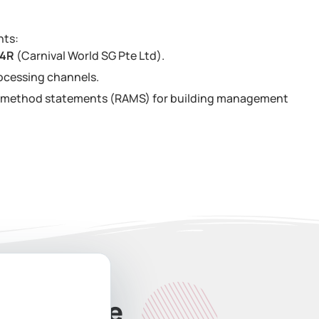
nts:
34R
(Carnival World SG Pte Ltd).
ocessing channels.
nd method statements (RAMS) for building management
ate Quote