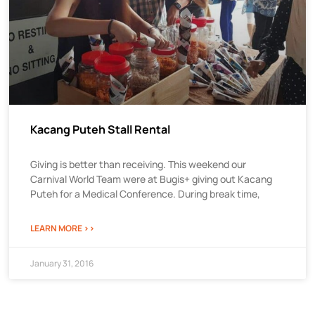
Kacang Puteh Stall Rental
Giving is better than receiving. This weekend our
Carnival World Team were at Bugis+ giving out Kacang
Puteh for a Medical Conference. During break time,
LEARN MORE >>
January 31, 2016