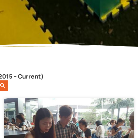
2015 – Current)
earch Button