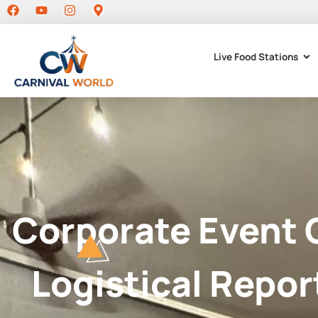
Live Food Stations
Corporate Event 
Logistical Repor