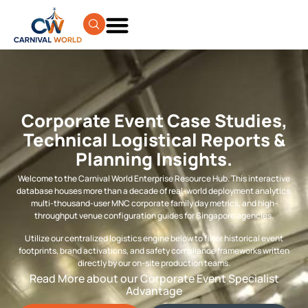
Corporate Event Case Studies,
Technical Logistical Reports &
Planning Insights.
Welcome to the Carnival World Enterprise Resource Hub. This interactive
database houses more than a decade of real-world deployment analytics,
multi-thousand-user MNC corporate family day metrics, and high-
throughput venue configuration guides for Singapore agencies.
Utilize our centralized logistics engine below to filter historical event
footprints, brand activations, and safety compliance frameworks written
directly by our on-site production teams.
Read More about our Corporate Event Specialist
Advantage