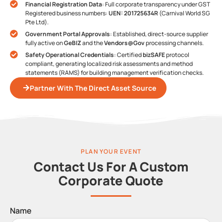
Financial Registration Data
: Full corporate transparency under GST
Registered business numbers:
UEN: 201725634R
(Carnival World SG
Pte Ltd).
Government Portal Approvals
: Established, direct-source supplier
fully active on
GeBIZ
and the
Vendors@Gov
processing channels.
Safety Operational Credentials
: Certified
bizSAFE
protocol
compliant, generating localized risk assessments and method
statements (RAMS) for building management verification checks.
Partner With The Direct Asset Source
PLAN YOUR EVENT
Contact Us For A Custom
Corporate Quote
Name