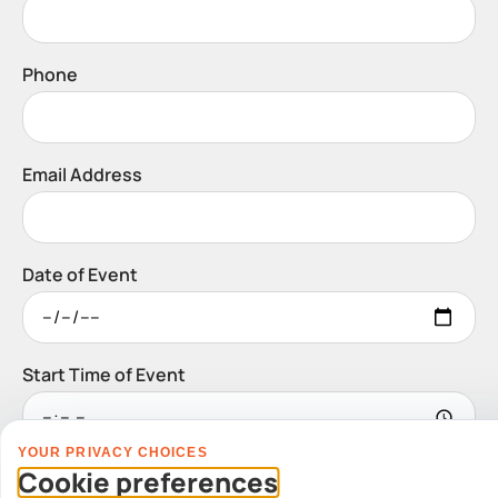
Phone
Email Address
Date of Event
Start Time of Event
YOUR PRIVACY CHOICES
Venue
Cookie preferences