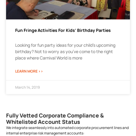
Fun Fringe Activities For Kids’ Birthday Parties
Looking for fun party ideas for your child’s upcoming
birthday? Not to worry as you’ve come to the right
place where Carnival World is more
LEARN MORE >>
March 14, 2019
Fully Vetted Corporate Compliance &
Whitelisted Account Status
We integrate seamlessly into automated corporate procurement lines and
internal enterprise risk management accounts: