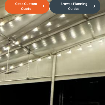
Get a Custom
Browse Planning
Quote
Guides