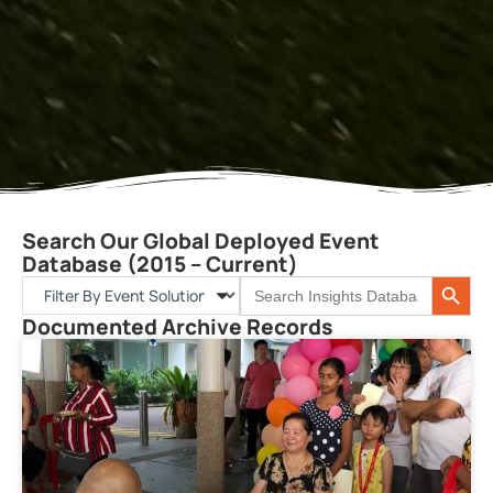
Search Our Global Deployed Event
Database (2015 – Current)
Search 
Search
for:
Documented Archive Records