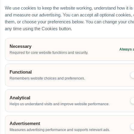
Ballroom / Hall
We use cookies to keep the website working, understand how it is
Office
and measure our advertising. You can accept all optional cookies,
Outdoor
them, or choose your preferences below. You can change your cho
School
any time using the Cookies button.
Home
Others
Necessary
Always 
Required for core website functions and security.
Address
Functional
Remembers website choices and preferences.
Additional Event Details
Analytical
Helps us understand visits and improve website performance.
Advertisement
Measures advertising performance and supports relevant ads.
Send