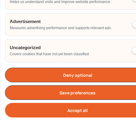
Helps us understand visits and improve website performance.
Address
Advertisement
Measures advertising performance and supports relevant ads.
Additional Event Details
Uncategorized
Covers cookies that have not yet been classified.
Deny optional
Send
Save preferences
Accept all
Cook
Our Clients