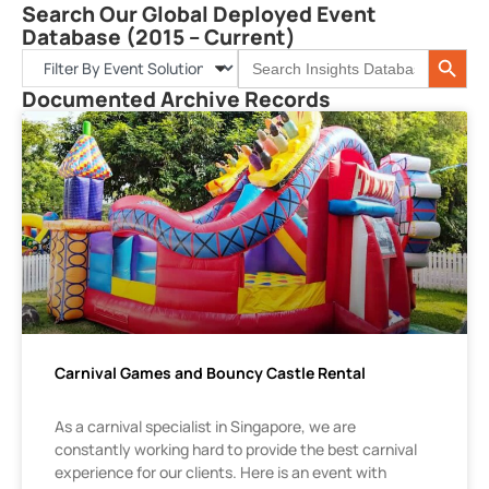
Search Our Global Deployed Event
Database (2015 – Current)
Search 
Search
for:
Documented Archive Records
Carnival Games and Bouncy Castle Rental
As a carnival specialist in Singapore, we are
constantly working hard to provide the best carnival
experience for our clients. Here is an event with