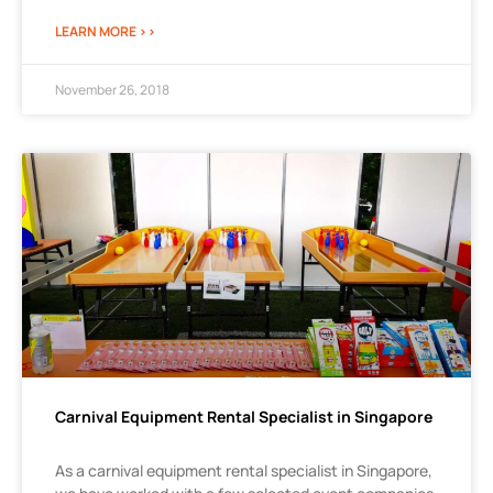
LEARN MORE >>
November 26, 2018
Carnival Equipment Rental Specialist in Singapore
As a carnival equipment rental specialist in Singapore,