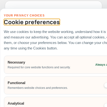
YOUR PRIVACY CHOICES
Date of Event
Cookie preferences
We use cookies to keep the website working, understand how it is
and measure our advertising. You can accept all optional cookies,
Start Time of Event
them, or choose your preferences below. You can change your cho
any time using the Cookies button.
Venue
Necessary
Always 
Required for core website functions and security.
Ballroom / Hall
Office
Outdoor
Functional
School
Remembers website choices and preferences.
Home
Others
Analytical