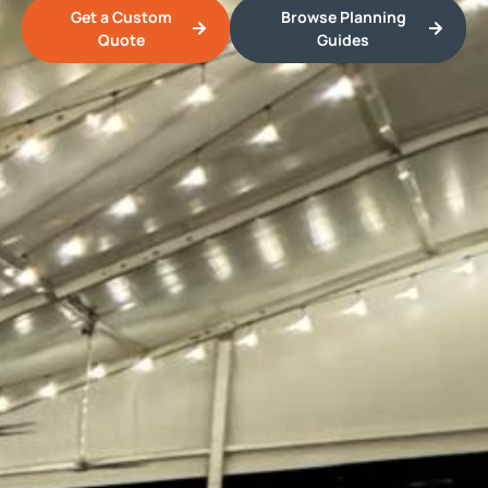
Get a Custom
Browse Planning
Quote
Guides