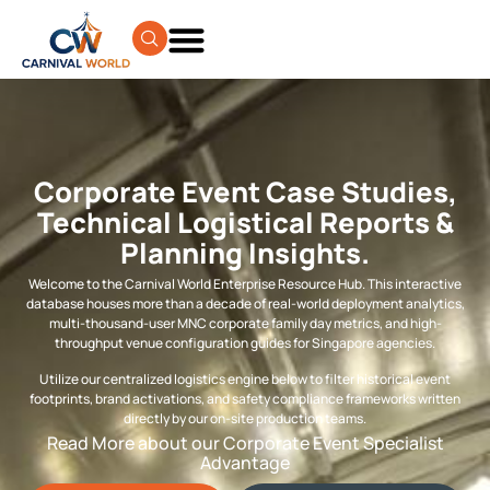
Corporate Event Case Studies,
Technical Logistical Reports &
Planning Insights.
Welcome to the Carnival World Enterprise Resource Hub. This interactive
database houses more than a decade of real-world deployment analytics,
multi-thousand-user MNC corporate family day metrics, and high-
throughput venue configuration guides for Singapore agencies.
Utilize our centralized logistics engine below to filter historical event
footprints, brand activations, and safety compliance frameworks written
directly by our on-site production teams.
Read More about our Corporate Event Specialist
Advantage