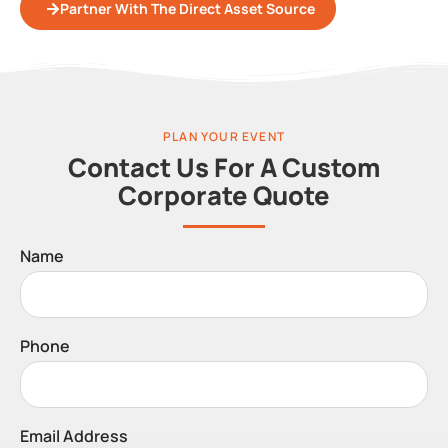
Partner With The Direct Asset Source
PLAN YOUR EVENT
Contact Us For A Custom
Corporate Quote
Name
Phone
Email Address