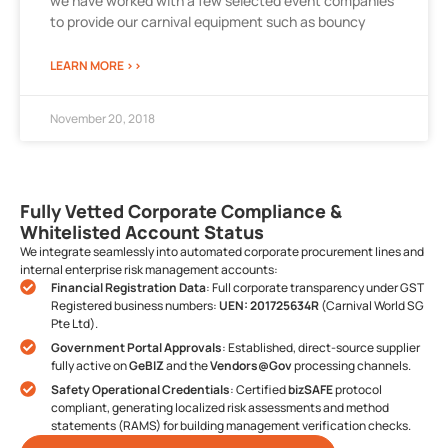
we have worked with a few selected event companies
to provide our carnival equipment such as bouncy
LEARN MORE >>
November 20, 2018
Fully Vetted Corporate Compliance &
Whitelisted Account Status
We integrate seamlessly into automated corporate procurement lines and
internal enterprise risk management accounts:
Financial Registration Data
: Full corporate transparency under GST
Registered business numbers:
UEN: 201725634R
(Carnival World SG
Pte Ltd).
Government Portal Approvals
: Established, direct-source supplier
fully active on
GeBIZ
and the
Vendors@Gov
processing channels.
Safety Operational Credentials
: Certified
bizSAFE
protocol
compliant, generating localized risk assessments and method
statements (RAMS) for building management verification checks.