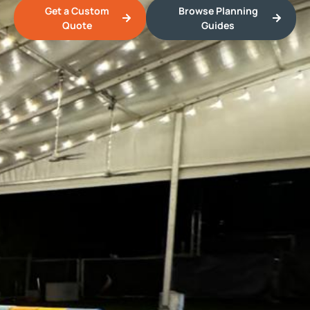
Get a Custom
Browse Planning
Quote
Guides