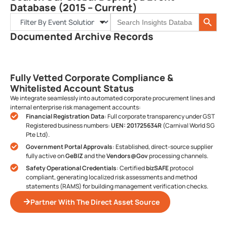
Database (2015 – Current)
Search 
Search
for:
Documented Archive Records
Fully Vetted Corporate Compliance &
Whitelisted Account Status
We integrate seamlessly into automated corporate procurement lines and
internal enterprise risk management accounts:
Financial Registration Data
: Full corporate transparency under GST
Registered business numbers:
UEN: 201725634R
(Carnival World SG
Pte Ltd).
Government Portal Approvals
: Established, direct-source supplier
fully active on
GeBIZ
and the
Vendors@Gov
processing channels.
Safety Operational Credentials
: Certified
bizSAFE
protocol
compliant, generating localized risk assessments and method
statements (RAMS) for building management verification checks.
Partner With The Direct Asset Source