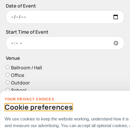
Date of Event
Start Time of Event
Venue
Ballroom / Hall
Office
Outdoor
School
Home
YOUR PRIVACY CHOICES
Others
Cookie preferences
Address
We use cookies to keep the website working, understand how it is
and measure our advertising. You can accept all optional cookies,