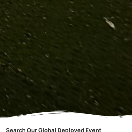
Search Our Global Deployed Event