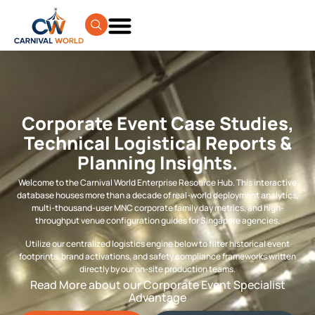
Corporate Event Case Studies,
Technical Logistical Reports &
Planning Insights.
Welcome to the Carnival World Enterprise Resource Hub. This interactive
database houses more than a decade of real-world deployment analytics,
multi-thousand-user MNC corporate family day metrics, and high-
throughput venue configuration guides for Singapore agencies.
Utilize our centralized logistics engine below to filter historical event
footprints, brand activations, and safety compliance frameworks written
directly by our on-site production teams.
Read More about our Corporate Event Specialist
Advantage