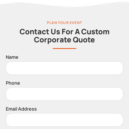
PLAN YOUR EVENT
Contact Us For A Custom
Corporate Quote
Name
Phone
Email Address