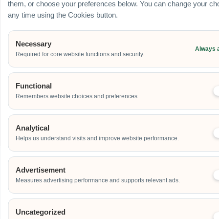
them, or choose your preferences below. You can change your cho
any time using the Cookies button.
Additional Event Details
Necessary
Always 
Required for core website functions and security.
Functional
Remembers website choices and preferences.
Send
Analytical
Helps us understand visits and improve website performance.
Advertisement
Our Clients
Measures advertising performance and supports relevant ads.
Uncategorized