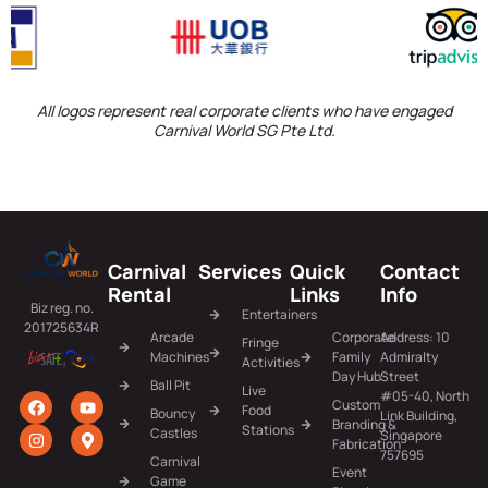
All logos represent real corporate clients who have engaged
Carnival World SG Pte Ltd.
Carnival
Services
Quick
Contact
Rental
Links
Info
Biz reg. no.
Entertainers
201725634R
Arcade
Corporate
Address: 10
Fringe
Machines
Family
Admiralty
Activities
Day Hub
Street
Ball Pit
Live
#05-40, North
Custom
Food
Bouncy
Link Building,
Branding &
Stations
Castles
Singapore
Fabrication
757695
Carnival
Event
Game