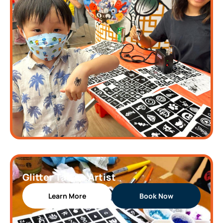
Glitter Tattoo Artist
Learn More
Book Now