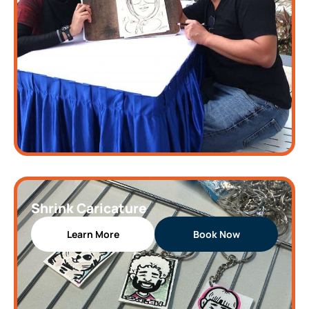
Shrink Caricature
Learn More
Book Now