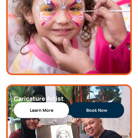
Caricature Artist
Learn More
Book Now