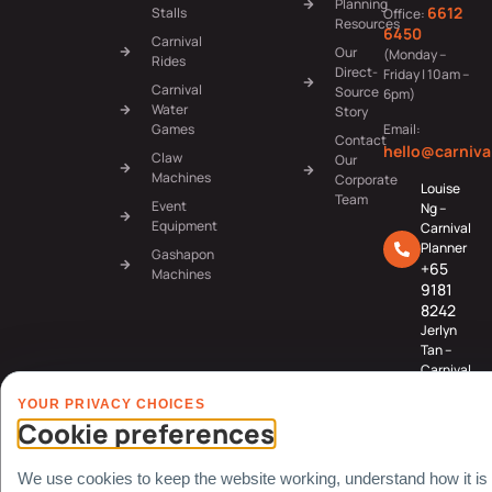
Planning
6612
Stalls
Office:
Resources
6450
Carnival
Our
(Monday –
Rides
Direct-
Friday | 10am –
Carnival
Source
6pm)
Water
Story
Games
Email:
Contact
hello@carniva
Claw
Our
Machines
Corporate
Louise
Team
Event
Ng –
Equipment
Carnival
Planner
Gashapon
+65
Machines
9181
8242
Jerlyn
Tan –
Carnival
Planner
YOUR PRIVACY CHOICES
+65
Cookie preferences
8078
3091
We use cookies to keep the website working, understand how it is