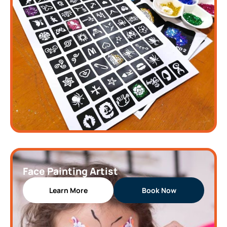
Face Painting Artist
Learn More
Book Now