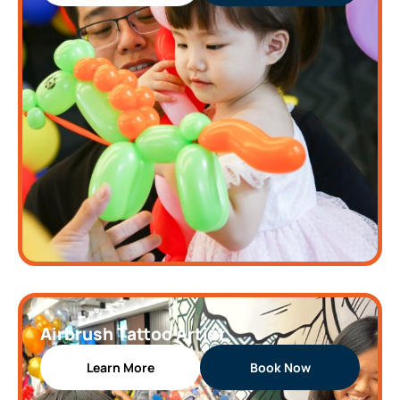
Airbrush Tattoo Artist
Learn More
Book Now