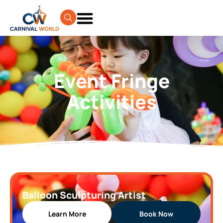
Event Fringe
Activities
Balloon Sculpturing Artist
Learn More
Book Now