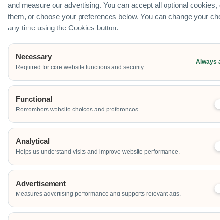
© Carnival World SG Pte Ltd (UEN: 201725634R) | GST Registered Company |
and measure our advertising. You can accept all optional cookies,
All rights Reserved
them, or choose your preferences below. You can change your cho
any time using the Cookies button.
Necessary
Always 
Required for core website functions and security.
Functional
Remembers website choices and preferences.
Analytical
Helps us understand visits and improve website performance.
Advertisement
Measures advertising performance and supports relevant ads.