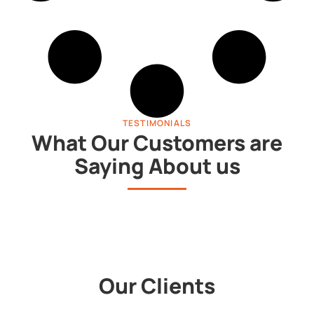
TESTIMONIALS
What Our Customers are
Saying About us
Our Clients