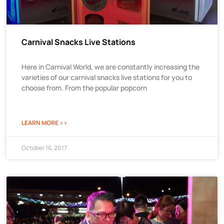
Carnival Snacks Live Stations
Here in Carnival World, we are constantly increasing the
varieties of our carnival snacks live stations for you to
choose from. From the popular popcorn
LEARN MORE >>
October 16, 2017