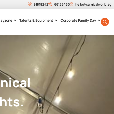
91818242
66126450
hello@carnivalworld.sg
layzone
Talents & Equipment
Corporate Family Day
nical
hts.