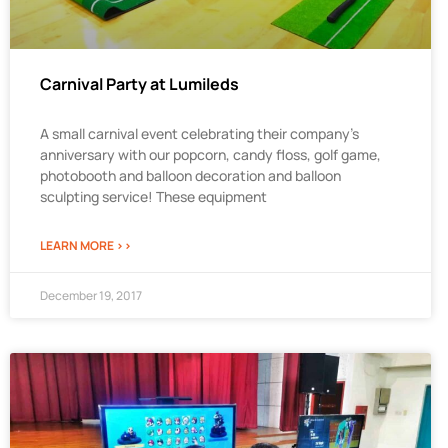
Carnival Party at Lumileds
A small carnival event celebrating their company’s
anniversary with our popcorn, candy floss, golf game,
photobooth and balloon decoration and balloon
sculpting service! These equipment
LEARN MORE >>
December 19, 2017