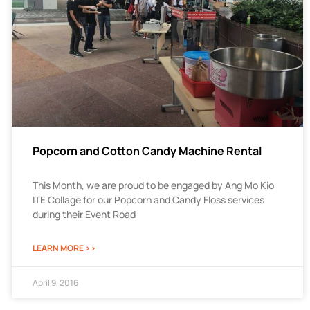
Popcorn and Cotton Candy Machine Rental
This Month, we are proud to be engaged by Ang Mo Kio
ITE Collage for our Popcorn and Candy Floss services
during their Event Road
LEARN MORE >>
April 9, 2016