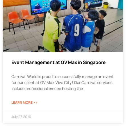
Event Management at GV Max in Singapore
Carnival World is proud to successfully manage an event
for our client at GV Max Vivo City! Our Carnival services
include professional emcee hosting the
LEARN MORE >>
July 27, 2016