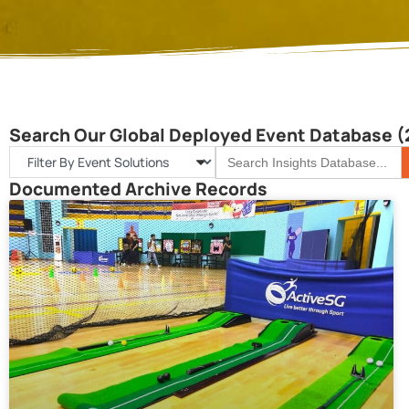
Search Our Global Deployed Event Database (
S
Search
for:
Documented Archive Records