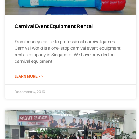
Carnival Event Equipment Rental
From bouncy castle to professional carnival games,
Carnival World is a one-stop carnival event equipment
rental company in Singapore! We have provided our
carnival equipment
LEARN MORE >>
December 4, 2016