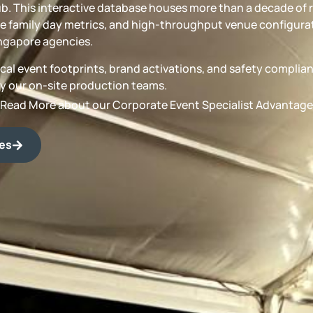
b. This interactive database houses more than a decade of 
 family day metrics, and high-throughput venue configurat
ngapore agencies.
torical event footprints, brand activations, and safety compli
by our on-site production teams.
Read More about our Corporate Event Specialist Advantage
des