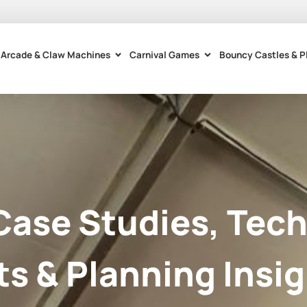
Arcade & Claw Machines
Carnival Games
Bouncy Castles & P
Case Studies, Tech
ts & Planning Insig