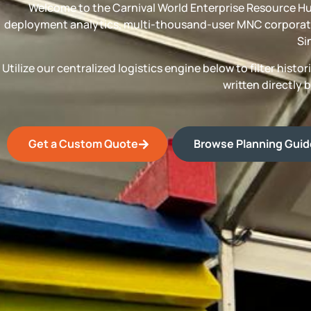
Welcome to the Carnival World Enterprise Resource Hu
deployment analytics, multi-thousand-user MNC corporate
Si
Utilize our centralized logistics engine below to filter his
written directly 
Get a Custom Quote
Browse Planning Gui