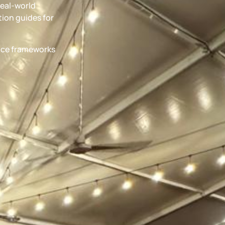
real-world
ion guides for
ance frameworks