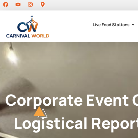
Live Food Stations
Corporate Event 
Logistical Repor