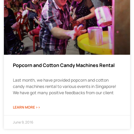
Popcorn and Cotton Candy Machines Rental
Last month, we have provided popcorn and cotton
candy machines rental to various events in Singapore!
We have got many positive feedbacks from our client
LEARN MORE >>
June 9, 2016