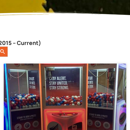
2015 – Current)
earch Button