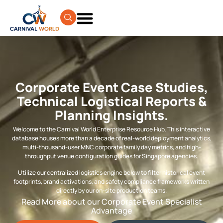
Corporate Event Case Studies,
Technical Logistical Reports &
Planning Insights.
Welcome to the Carnival World Enterprise Resource Hub. This interactive
database houses more than a decade of real-world deployment analytics,
multi-thousand-user MNC corporate family day metrics, and high-
throughput venue configuration guides for Singapore agencies.
Utilize our centralized logistics engine below to filter historical event
footprints, brand activations, and safety compliance frameworks written
directly by our on-site production teams.
Read More about our Corporate Event Specialist
Advantage