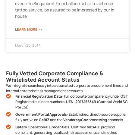
events in Singapore! From balloon artist to airbrush
tattoo service, be assured to be impressed by our in-
house
LEARN MORE >>
March 20, 2017
Fully Vetted Corporate Compliance &
Whitelisted Account Status
We integrate seamlessly into automated corporate procurement lines and
internal enterprise risk management accounts:
Financial Registration Data
: Full corporate transparency under GST
Registered business numbers:
UEN: 201725634R
(Carnival World SG
Pte Ltd).
Government Portal Approvals
: Established, direct-source supplier
fully active on
GeBIZ
and the
Vendors@Gov
processing channels.
Safety Operational Credentials
: Certified
bizSAFE
protocol
compliant, generating localized risk assessments and method