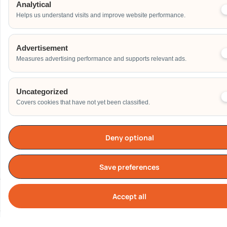
Others
Analytical
Helps us understand visits and improve website performance.
Address
Advertisement
Measures advertising performance and supports relevant ads.
Additional Event Details
Uncategorized
Covers cookies that have not yet been classified.
Deny optional
Send
Save preferences
Accept all
Cook