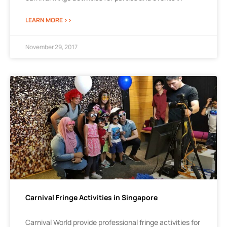
LEARN MORE >>
November 29, 2017
Carnival Fringe Activities in Singapore
Carnival World provide professional fringe activities for