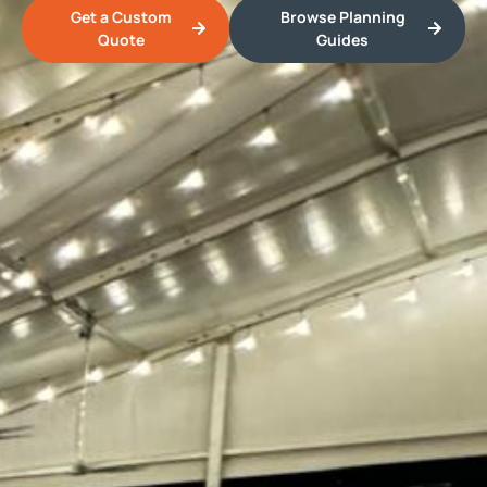
Get a Custom
Browse Planning
Quote
Guides