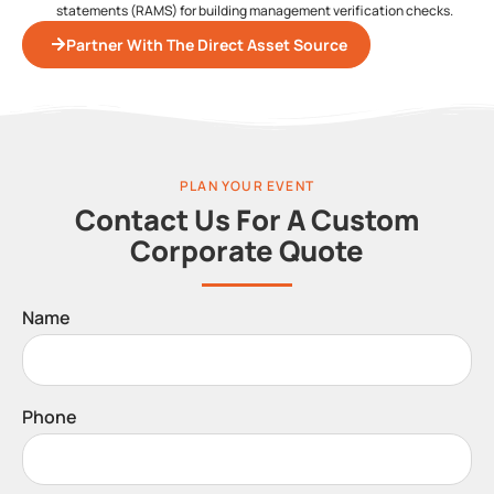
statements (RAMS) for building management verification checks.
Partner With The Direct Asset Source
PLAN YOUR EVENT
Contact Us For A Custom
Corporate Quote
Name
Phone