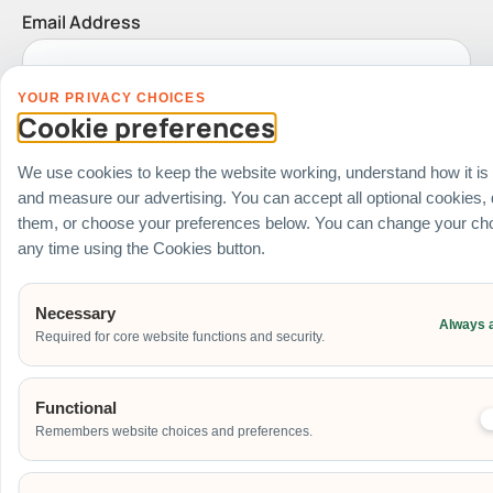
Email Address
YOUR PRIVACY CHOICES
Date of Event
Cookie preferences
We use cookies to keep the website working, understand how it is
and measure our advertising. You can accept all optional cookies,
Start Time of Event
them, or choose your preferences below. You can change your cho
any time using the Cookies button.
Necessary
Venue
Always 
Required for core website functions and security.
Ballroom / Hall
Office
Functional
Outdoor
Remembers website choices and preferences.
School
Home