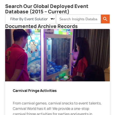
Search Our Global Deployed Event
Database (2015 – Current)
Search 
Search
for:
Documented Archive Records
Carnival Fringe Activities
From carnival games, carnival snacks to event talents,
Carnival World has it all! We provide a one-stop
carnival fringe activities for parties and events in