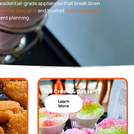
 residential-grade appliances that break down
ily day specialist
and trusted
event equipment
event planning.
Ice Cream & Desserts
Learn
More