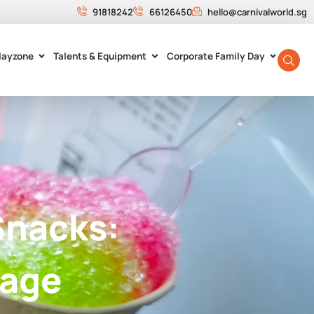
91818242
66126450
hello@carnivalworld.sg
layzone
Talents & Equipment
Corporate Family Day
Snacks:
tage