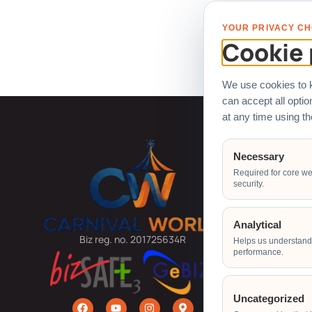
All logo
YOUR PRIVACY CH
Cookie 
We use cookies to k
can accept all opti
at any time using t
Carnival
Necessary
Required for core we
Arcade Ma
security.
Ball Pit
Bouncy Ca
Analytical
Carnival G
Biz reg. no. 201725634R
Helps us understand 
performance.
Carnival R
Carnival 
Claw Mach
Uncategorized