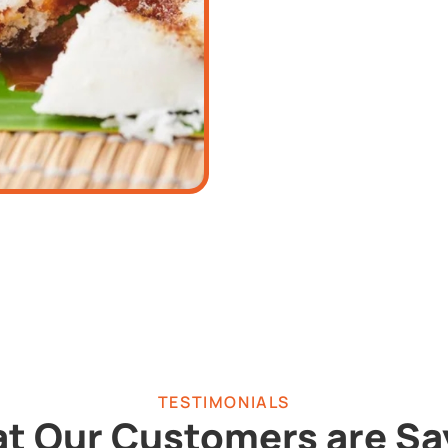
TESTIMONIALS
t Our Customers are Sa