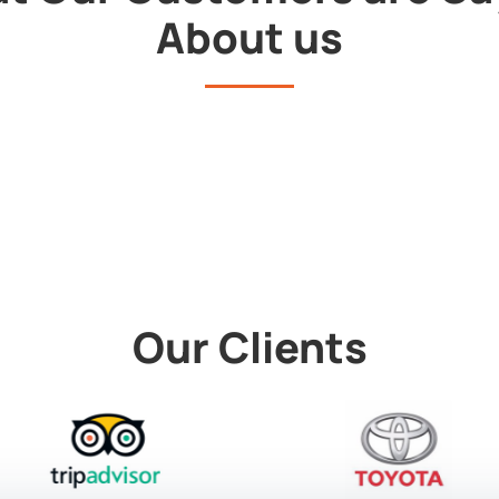
About us
Our Clients