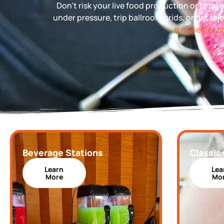
Don’t risk your live food production or tota
under pressure, trip ballroom grids, or get rej
supplier for 
Beverage Stations
Classic
Learn
Lea
More
Mo