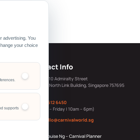
 Pte Ltd.
 advertising. You
 change your choice
s
Contact Info
mily Day Hub
Address: 10 Admiralty Street
ferences.
#05-40, North Link Building, Singapore 757695
ing &
Office:
6612 6450
ng Resources
nd supports
(Monday – Friday | 10am – 6pm)
ource Story
Email:
hello@carnivalworld.sg
Corporate
Louise Ng – Carnival Planner