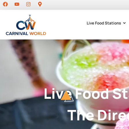
Live Food Stations
Live Food S
The Dire