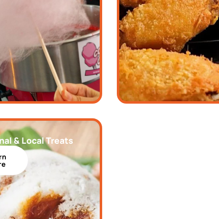
nal & Local Treats
rn
re