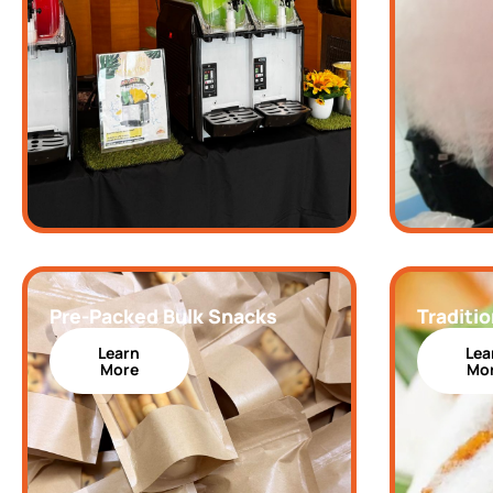
Pre-Packed Bulk Snacks
Traditio
Learn
Lea
More
Mo