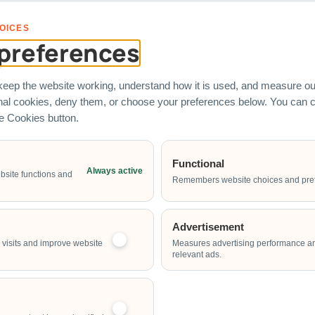
s represent real corporate clients who have engaged Carnival World SG
OICES
preferences
eep the website working, understand how it is used, and measure our
onal cookies, deny them, or choose your preferences below. You can
he Cookies button.
 Rental
Services
Quick Link
Functional
Always active
bsite functions and
chines
Entertainers
Corporate Fa
Remembers website choices and pre
Fringe Activities
Custom Brand
Fabrication
stles
Live Food Stations
Advertisement
Event Planni
ame Stalls
visits and improve website
Measures advertising performance a
Our Direct-S
relevant ads.
ides
Contact Our 
Water Games
Team
ines