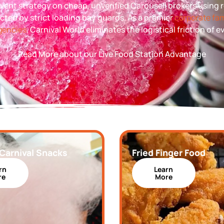
l event strategy on cheap, unverified Carousell brokers using
ected by strict loading bay guards. As a premier
corporate fam
agencies
, Carnival World eliminates the logistical friction of 
Read More about our Live Food Station Advantage
 Carnival Snacks
Fried Finger Food
rn
Learn
re
More