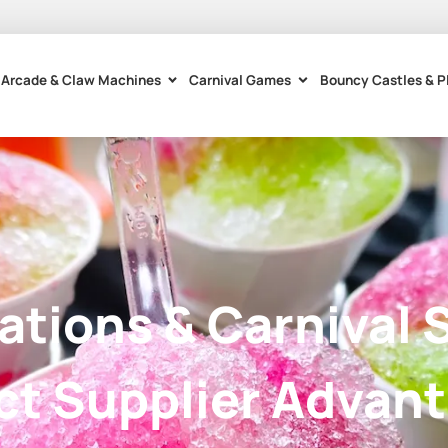
Arcade & Claw Machines
Carnival Games
Bouncy Castles & P
tations & Carnival 
ct Supplier Advan