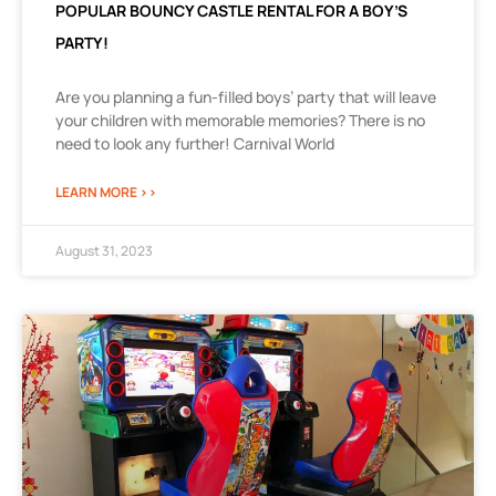
POPULAR BOUNCY CASTLE RENTAL FOR A BOY’S
PARTY!
Are you planning a fun-filled boys’ party that will leave
your children with memorable memories? There is no
need to look any further! Carnival World
LEARN MORE >>
August 31, 2023