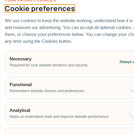
YOUR PRIVACY CHOICES
Financial Registration Data
: Full corporate transparency under GST
Cookie preferences
Registered business numbers:
UEN: 201725634R
(Carnival World SG
Pte Ltd).
We use cookies to keep the website working, understand how it is
Government Portal Approvals
: Established, direct-source supplier
and measure our advertising. You can accept all optional cookies,
fully active on
GeBIZ
and the
Vendors@Gov
processing channels.
them, or choose your preferences below. You can change your cho
Safety Operational Credentials
: Certified
bizSAFE
protocol
compliant, generating localized risk assessments and method
any time using the Cookies button.
statements (RAMS) for building management verification checks.
Partner With The Direct Asset Source
Necessary
Always 
Required for core website functions and security.
Functional
Remembers website choices and preferences.
PLAN YOUR EVENT
Contact Us For A Custom
Corporate Quote
Analytical
Helps us understand visits and improve website performance.
Name