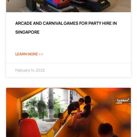
ARCADE AND CARNIVAL GAMES FOR PARTY HIRE IN
SINGAPORE
LEARN MORE >>
February 14, 2022