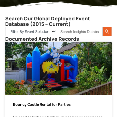
Search Our Global Deployed Event
Database (2015 – Current)
Search 
Search
for:
Documented Archive Records
Bouncy Castle Rental for Parties