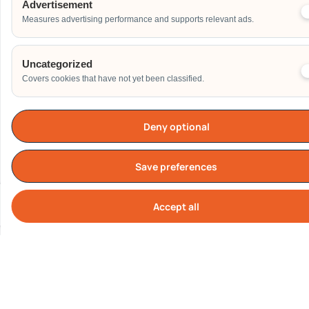
Advertisement
Measures advertising performance and supports relevant ads.
Phone
Uncategorized
Covers cookies that have not yet been classified.
Email Address
Deny optional
Save preferences
Date of Event
Accept all
Cook
Start Time of Event
Venue