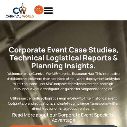
Corporate Event Case Studies,
Technical Logistical Reports &
Planning Insights.
Welcome to the Carnival World Enterprise Resource Hub. This interactive
database houses more than a decade of real-world deployment analytics,
multi-thousand-user MNC corporate family day metrics, and high-
throughput venue configuration guides for Singapore agencies.
Utilize our centralized logistics engine below to filter historical event
footprints, brand activations, and safety compliance frameworks written
directly by our on-site production teams.
Read More about our Corporate Event Specialist
Advantage