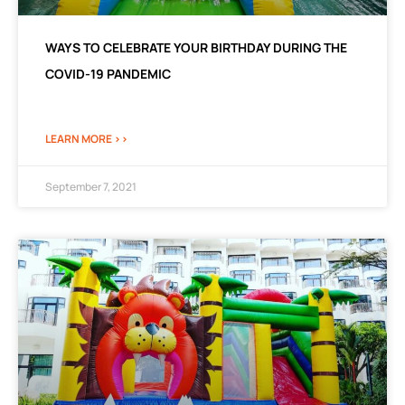
WAYS TO CELEBRATE YOUR BIRTHDAY DURING THE
COVID-19 PANDEMIC
LEARN MORE >>
September 7, 2021