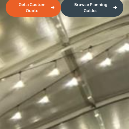
Get a Custom
Browse Planning
Quote
Guides