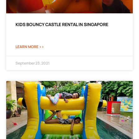
KIDS BOUNCY CASTLE RENTAL IN SINGAPORE
LEARN MORE >>
September 23, 2021