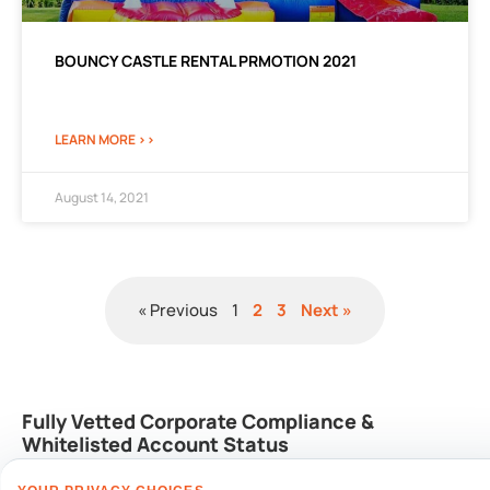
BOUNCY CASTLE RENTAL PRMOTION 2021
LEARN MORE >>
August 14, 2021
« Previous
1
2
3
Next »
Fully Vetted Corporate Compliance &
Whitelisted Account Status
We integrate seamlessly into automated corporate procurement lines and
internal enterprise risk management accounts: