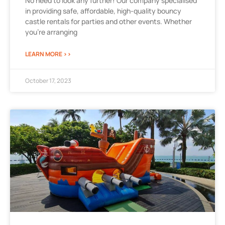
No need to look any further! Our company specialised
in providing safe, affordable, high-quality bouncy
castle rentals for parties and other events. Whether
you’re arranging
LEARN MORE >>
October 17, 2023