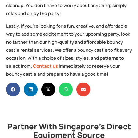
cleanup. You don’t have to worry about anything; simply
relax and enjoy the party!
Lastly, if you’re looking for a fun, creative, and affordable
way to add some excitement to your upcoming party, look
no farther than our high-quality and affordable bouncy
castle rental services. We offer a bouncy castle to fit every
occasion, with a choice of sizes, styles, and patterns to
select from.
Contact us
immediately to reserve your
bouncy castle and prepare to have a good time!
Partner With Singapore's Direct
Equipment Source