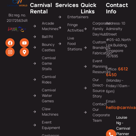
Carnival
Services
Quick
Contact
Rental
Links
Info
Biz reg. no.
Entertainers
201725634R
Arcade
Corporate
Address: 10
Fringe
Machines
Family
Admiralty
Activities
Day Hub
Street
Ball Pit
Live
#05-40, North
Custom
Food
Bouncy
Link Building,
Branding &
Stations
Castles
Singapore
Fabrication
757695
Carnival
Event
Game
Planning
6612
Stalls
Office:
Resources
6450
Carnival
Our
(Monday –
Rides
Direct-
Friday | 10am –
Carnival
Source
6pm)
Water
Story
Games
Email:
Contact
hello@carniva
Claw
Our
Machines
Corporate
Louise
Team
Event
Ng –
Equipment
Carnival
Planner
Gashapon