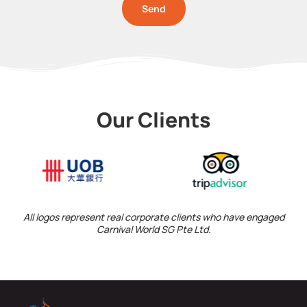
Send
Our Clients
All logos represent real corporate clients who have engaged
Carnival World SG Pte Ltd.