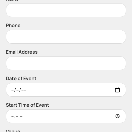
Phone
Email Address
Date of Event
Start Time of Event
Venue