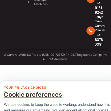
+65
Machines
9181
8242
Jerlyn
Tan –
Carnival
Planner
+65
8078
3091
© Carnival World SG Pte Ltd (UEN: 201725634R) | GST Registered Company |
All rights Reserved
YOUR PRIVACY CHOICES
Cookie preferences
We use cookies to keep the website working, understand how it is
and measure our advertising. You can accept all optional cookies,