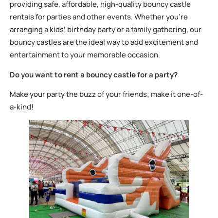
providing safe, affordable, high-quality bouncy castle
rentals for parties and other events. Whether you’re
arranging a kids’ birthday party or a family gathering, our
bouncy castles are the ideal way to add excitement and
entertainment to your memorable occasion.
Do you want to rent a bouncy castle for a party?
Make your party the buzz of your friends; make it one-of-
a-kind!