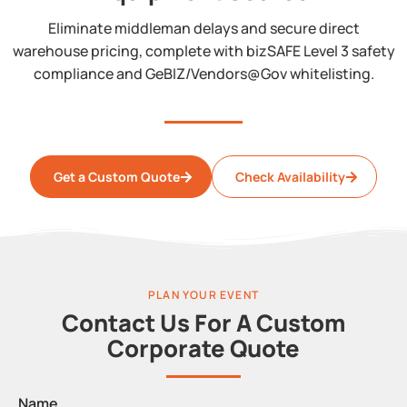
Eliminate middleman delays and secure direct
warehouse pricing, complete with bizSAFE Level 3 safety
compliance and GeBIZ/Vendors@Gov whitelisting.
Get a Custom Quote
Check Availability
PLAN YOUR EVENT
Contact Us For A Custom
Corporate Quote
Name