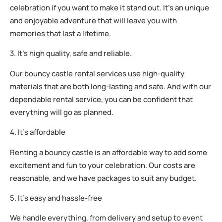
celebration if you want to make it stand out. It’s an unique
and enjoyable adventure that will leave you with
memories that last a lifetime.
3. It’s high quality, safe and reliable.
Our bouncy castle rental services use high-quality
materials that are both long-lasting and safe. And with our
dependable rental service, you can be confident that
everything will go as planned.
4. It’s affordable
Renting a bouncy castle is an affordable way to add some
excitement and fun to your celebration. Our costs are
reasonable, and we have packages to suit any budget.
5. It’s easy and hassle-free
We handle everything, from delivery and setup to event