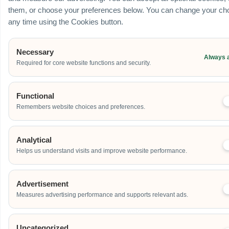
them, or choose your preferences below. You can change your cho
any time using the Cookies button.
Necessary
Always 
Required for core website functions and security.
Functional
Remembers website choices and preferences.
Analytical
Helps us understand visits and improve website performance.
Advertisement
Measures advertising performance and supports relevant ads.
Uncategorized