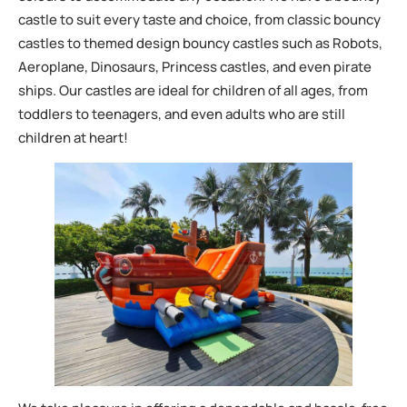
castle to suit every taste and choice, from classic bouncy
castles to themed design bouncy castles such as Robots,
Aeroplane, Dinosaurs, Princess castles, and even pirate
ships. Our castles are ideal for children of all ages, from
toddlers to teenagers, and even adults who are still
children at heart!