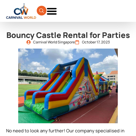
Bouncy Castle Rental for Parties
Carnival World Singapore
October 17, 2023
No need to look any further! Our company specialised in