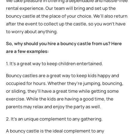
We take pleasure in offering a dependable and hassle-free
rental experience. Our team will bring and set up the
bouncy castle at the place of your choice. We’ll also return
after the event to collect up the castle, so you won’t have
to worry about anything.
So, why should you hire a bouncy castle from us? Here
are a few examples:
1. It’s a great way to keep children entertained.
Bouncy castles are a great way to keep kids happy and
occupied for hours. Whether they’re jumping, bouncing,
or sliding, they’ll have a great time while getting some
exercise. While the kids are having a good time, the
parents may relax and enjoy the party as well.
2. It’s an unique complement to any gathering.
A bouncy castle is the ideal complement to any