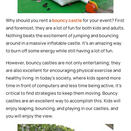
Why should you rent a
bouncy castle
for your event? First
and foremost, they are a lot of fun for both kids and adults.
Nothing beats the excitement of jumping and bouncing
around in a massive inflatable castle. It’s an amazing way
to burn off some energy while still having a lot of fun.
However, bouncy castles are not only entertaining; they
are also excellent for encouraging physical exercise and
healthy living. In today’s society, where kids spend more
time in front of computers and less time being active, it’s
critical to find strategies to keep them moving. Bouncy
castles are an excellent way to accomplish this. Kids will
enjoy leaping, bouncing, and playing in our castles, and
you will enjoy the view.