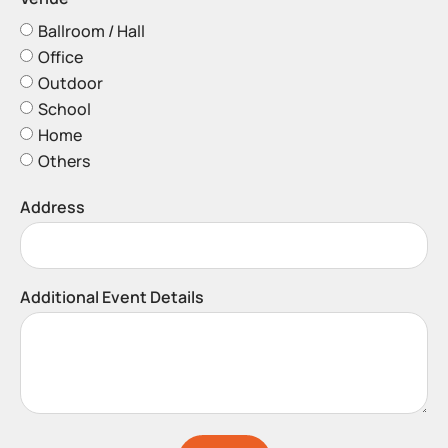
Ballroom / Hall
Office
Outdoor
School
Home
Others
Address
Additional Event Details