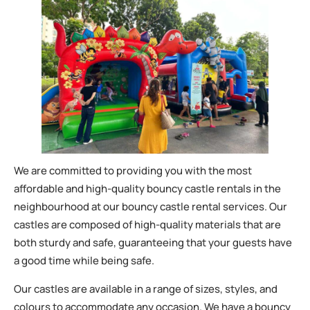
We are committed to providing you with the most
affordable and high-quality bouncy castle rentals in the
neighbourhood at our bouncy castle rental services. Our
castles are composed of high-quality materials that are
both sturdy and safe, guaranteeing that your guests have
a good time while being safe.
Our castles are available in a range of sizes, styles, and
colours to accommodate any occasion. We have a bouncy