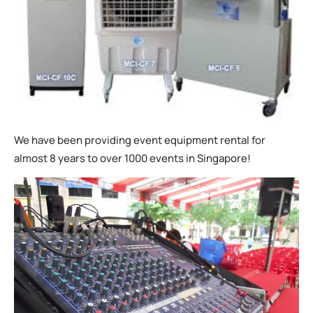
We have been providing event equipment rental for
almost 8 years to over 1000 events in Singapore!