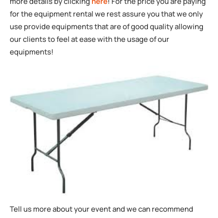
more details by clicking
here
! For the price you are paying
for the equipment rental we rest assure you that we only
use provide equipments that are of good quality allowing
our clients to feel at ease with the usage of our
equipments!
Tell us more about your event and we can recommend