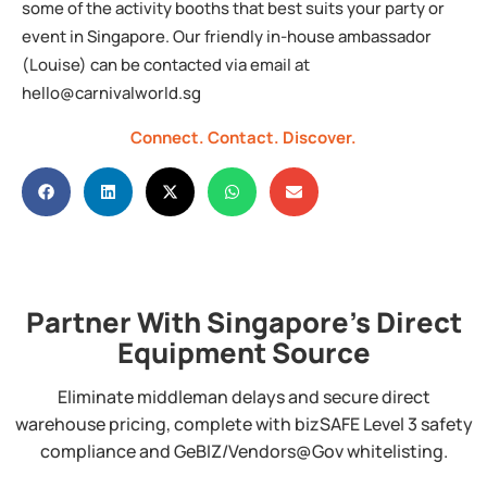
some of the activity booths that best suits your party or
event in Singapore. Our friendly in-house ambassador
(Louise) can be contacted via email at
hello@carnivalworld.sg
Connect.
Contact.
Discover.
Partner With Singapore's Direct
Equipment Source
Eliminate middleman delays and secure direct
warehouse pricing, complete with bizSAFE Level 3 safety
compliance and GeBIZ/Vendors@Gov whitelisting.