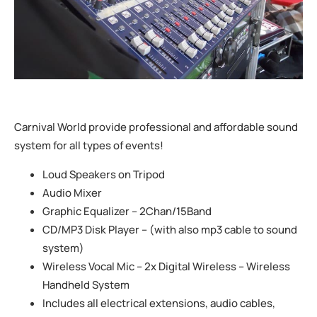
Carnival World provide professional and affordable sound
system for all types of events!
Loud Speakers on Tripod
Audio Mixer
Graphic Equalizer – 2Chan/15Band
CD/MP3 Disk Player – (with also mp3 cable to sound
system)
Wireless Vocal Mic – 2x Digital Wireless – Wireless
Handheld System
Includes all electrical extensions, audio cables,