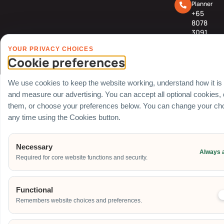
Planner
+65
8078
3091
YOUR PRIVACY CHOICES
© Carnival World SG Pte Ltd (UEN: 201725634R) | GST Registered Company |
Cookie preferences
All rights Reserved
We use cookies to keep the website working, understand how it is
and measure our advertising. You can accept all optional cookies,
them, or choose your preferences below. You can change your cho
any time using the Cookies button.
Necessary
Always 
Required for core website functions and security.
Functional
Remembers website choices and preferences.