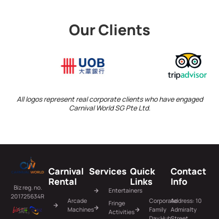
Our Clients
All logos represent real corporate clients who have engaged
Carnival World SG Pte Ltd.
Carnival
Services
Quick
Contact
Rental
Links
Info
Biz reg. no.
Entertainers
201725634R
Arcade
Corporate
Address: 10
Fringe
Machines
Family
Admiralty
Activities
Day Hub
Street