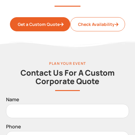
Get a Custom Quote
Check Availability
PLAN YOUR EVENT
Contact Us For A Custom
Corporate Quote
Name
Phone