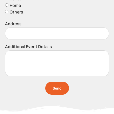
Home
Others
Address
Additional Event Details
Send