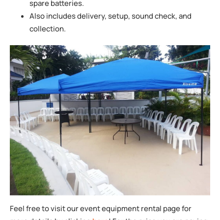
spare batteries.
Also includes delivery, setup, sound check, and
collection.
Feel free to visit our event equipment rental page for