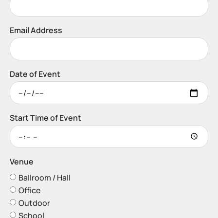
Email Address
Date of Event
Start Time of Event
Venue
Ballroom / Hall
Office
Outdoor
School