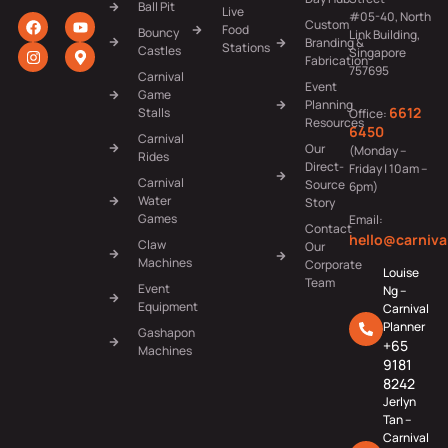
Ball Pit
Live
#05-40, North
Custom
Food
Bouncy
Link Building,
Branding &
Stations
Castles
Singapore
Fabrication
757695
Carnival
Event
Game
Planning
6612
Stalls
Office:
Resources
6450
Carnival
Our
(Monday –
Rides
Direct-
Friday | 10am –
Carnival
Source
6pm)
Water
Story
Games
Email:
Contact
hello@carniva
Claw
Our
Machines
Corporate
Louise
Team
Event
Ng –
Equipment
Carnival
Planner
Gashapon
+65
Machines
9181
8242
Jerlyn
Tan –
Carnival