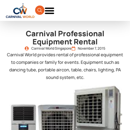
Carnival Professional
Equipment Rental
Carnival World Singapore
November 7, 2015
Carnival World provides rental of professional equipment
to companies or family for events. Equipment such as
dancing tube, portable aircon, table, chairs, lighting, PA
sound system, etc.